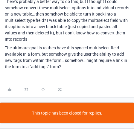
There’s probably a better way to do this, but I thought I could
somehow convert these multiselect options into individual records
on a new table… then somehow be able to turn it back into a
multiselect type field? I was able to copy the multiselect field with
its options into a new black table (just copied and pasted all
values and then deleted it), but I don’t know how to convert them
into records
The ultimate goal is to then have this synced multiselect field
available in a form, but somehow give the user the ability to add
new tags from within the form… somehow… might require a link in
the form to a “add tags” form?
This topic has been closed for replies.