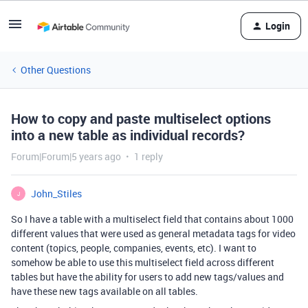
Login
Other Questions
How to copy and paste multiselect options
into a new table as individual records?
Forum|Forum|5 years ago
1 reply
John_Stiles
J
So I have a table with a multiselect field that contains about 1000
different values that were used as general metadata tags for video
content (topics, people, companies, events, etc). I want to
somehow be able to use this multiselect field across different
tables but have the ability for users to add new tags/values and
have these new tags available on all tables.