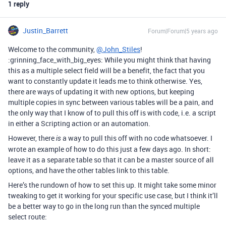
1 reply
Justin_Barrett
Forum|Forum|5 years ago
Welcome to the community,
@John_Stiles
!
:grinning_face_with_big_eyes: While you might think that having
this as a multiple select field will be a benefit, the fact that you
want to constantly update it leads me to think otherwise. Yes,
there are ways of updating it with new options, but keeping
multiple copies in sync between various tables will be a pain, and
the only way that I know of to pull this off is with code, i.e. a script
in either a Scripting action or an automation.
However, there
a way to pull this off with no code whatsoever. I
is
wrote an example of how to do this just a few days ago. In short:
leave it as a separate table so that it can be a master source of all
options, and have the other tables link to this table.
Here’s the rundown of how to set this up. It might take some minor
tweaking to get it working for your specific use case, but I think it’ll
be a better way to go in the long run than the synced multiple
select route: