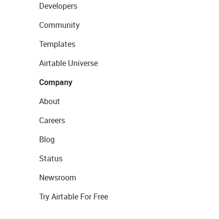
Developers
Community
Templates
Airtable Universe
Company
About
Careers
Blog
Status
Newsroom
Try Airtable For Free