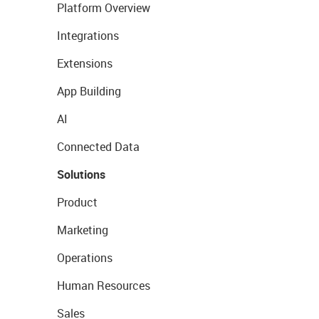
Platform Overview
Integrations
Extensions
App Building
AI
Connected Data
Solutions
Product
Marketing
Operations
Human Resources
Sales