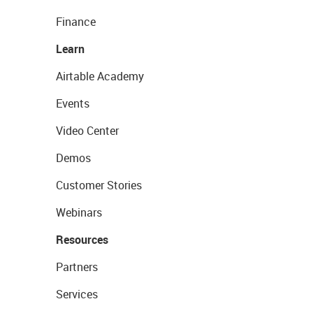
Finance
Learn
Airtable Academy
Events
Video Center
Demos
Customer Stories
Webinars
Resources
Partners
Services