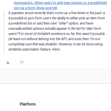
Automation: Allow users to add new options to a predefined
list via a form
Show and tell
A question arose recently that’s come up a few times in the past: is
it possible to give form users the ability to either pick an item from
a predefined list or add their own “other” option, and have
manually-added options actually appear in the list for later form
users? For most of Airtable’s existence so far, this wasn’t possible
(at least not without delving into the API, and even then I’m not
completely sure that was doable). However, it can be done using
Airtable’s automation feature. Here…
Platform