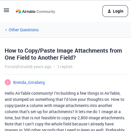
Login
Other Questions
How to Copy/Paste Image Attachments from
One Field to Another Field?
Forum|Forum|6 years ago
3 replies
Brenda_Ginsberg
B
Hello AirTable community! I’m building a few things in AirTable,
and stumped on something that I’d love your thoughts on. How to
copy/paste a column with image attachments into another
column that’s set-up for attachments? It lets me do 1 image at a
time, but that is not feasible to copy my 2,800 image attachments.
Note that I can’t copy the whole field because I already have
images in 300 other records that I need to keep as well. Preferably