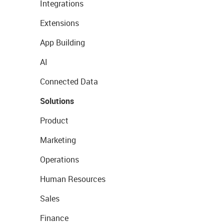
Integrations
Extensions
App Building
AI
Connected Data
Solutions
Product
Marketing
Operations
Human Resources
Sales
Finance