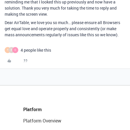
reminding me that I looked this up previously and now have a
solution. Thank you very much for taking the time to reply and
making the screen view.
Dear AirTable, we love you so much… please ensure all Browsers
get equal love and operate properly and consistently (or make
mass announcements regularly of issues like this so we know).
4 people like this
T
E
C
Platform
Platform Overview