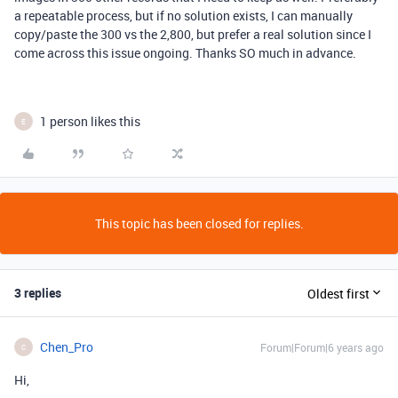
a repeatable process, but if no solution exists, I can manually
copy/paste the 300 vs the 2,800, but prefer a real solution since I
come across this issue ongoing. Thanks SO much in advance.
1 person likes this
E
This topic has been closed for replies.
3 replies
Oldest first
Chen_Pro
Forum|Forum|6 years ago
C
Hi,