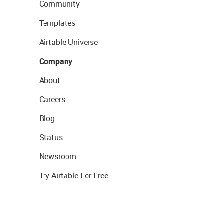
Community
Templates
Airtable Universe
Company
About
Careers
Blog
Status
Newsroom
Try Airtable For Free