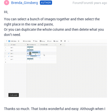
Brenda_Ginsberg
Forum|Forum|6 years ago
AUTHOR
B
Hi,
You can select a bunch of images together and then select the
right place in the row and paste,
Or you can duplicate the whole column and then delete what you
don’t need.
Thanks so much. That looks wonderful and easy. Although when I