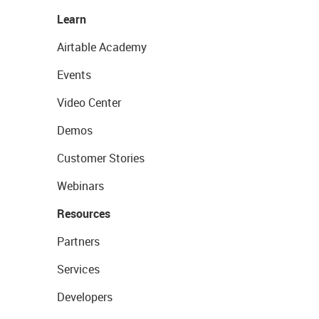
Learn
Airtable Academy
Events
Video Center
Demos
Customer Stories
Webinars
Resources
Partners
Services
Developers