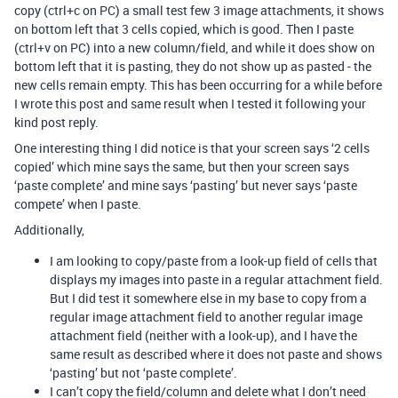
copy (ctrl+c on PC) a small test few 3 image attachments, it shows
on bottom left that 3 cells copied, which is good. Then I paste
(ctrl+v on PC) into a new column/field, and while it does show on
bottom left that it is pasting, they do not show up as pasted - the
new cells remain empty. This has been occurring for a while before
I wrote this post and same result when I tested it following your
kind post reply.
One interesting thing I did notice is that your screen says ‘2 cells
copied’ which mine says the same, but then your screen says
‘paste complete’ and mine says ‘pasting’ but never says ‘paste
compete’ when I paste.
Additionally,
I am looking to copy/paste from a look-up field of cells that
displays my images into paste in a regular attachment field.
But I did test it somewhere else in my base to copy from a
regular image attachment field to another regular image
attachment field (neither with a look-up), and I have the
same result as described where it does not paste and shows
‘pasting’ but not ‘paste complete’.
I can’t copy the field/column and delete what I don’t need