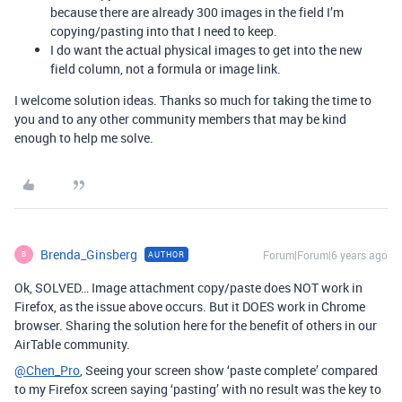
because there are already 300 images in the field I’m
copying/pasting into that I need to keep.
I do want the actual physical images to get into the new
field column, not a formula or image link.
I welcome solution ideas. Thanks so much for taking the time to
you and to any other community members that may be kind
enough to help me solve.
Brenda_Ginsberg
Forum|Forum|6 years ago
AUTHOR
B
Ok, SOLVED… Image attachment copy/paste does NOT work in
Firefox, as the issue above occurs. But it DOES work in Chrome
browser. Sharing the solution here for the benefit of others in our
AirTable community.
@Chen_Pro
, Seeing your screen show ‘paste complete’ compared
to my Firefox screen saying ‘pasting’ with no result was the key to