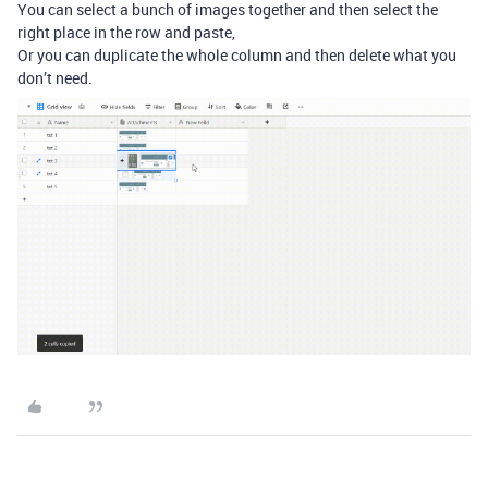
You can select a bunch of images together and then select the
right place in the row and paste,
Or you can duplicate the whole column and then delete what you
don’t need.