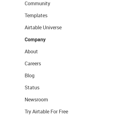
Community
Templates
Airtable Universe
Company
About
Careers
Blog
Status
Newsroom
Try Airtable For Free