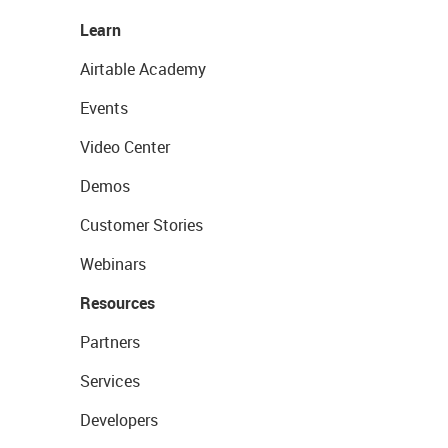
Learn
Airtable Academy
Events
Video Center
Demos
Customer Stories
Webinars
Resources
Partners
Services
Developers