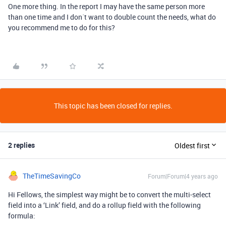
One more thing. In the report I may have the same person more
than one time and I don´t want to double count the needs, what do
you recommend me to do for this?
This topic has been closed for replies.
2 replies
Oldest first
TheTimeSavingCo
Forum|Forum|4 years ago
Hi Fellows, the simplest way might be to convert the multi-select
field into a ‘Link’ field, and do a rollup field with the following
formula: