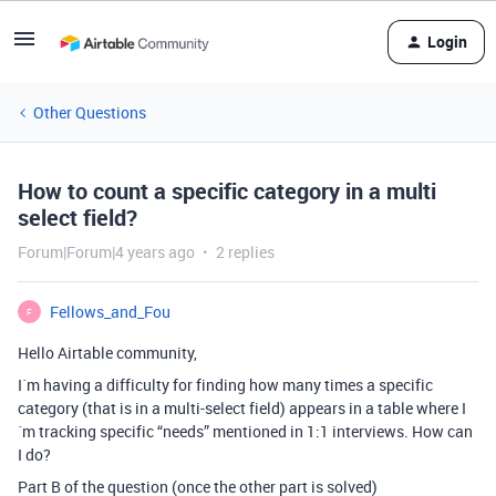
Login
Other Questions
How to count a specific category in a multi
select field?
Forum|Forum|4 years ago
2 replies
Fellows_and_Fou
F
Hello Airtable community,
I´m having a difficulty for finding how many times a specific
category (that is in a multi-select field) appears in a table where I
´m tracking specific “needs” mentioned in 1:1 interviews. How can
I do?
Part B of the question (once the other part is solved)