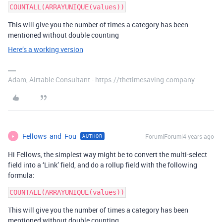
This will give you the number of times a category has been
mentioned without double counting
Here’s a working version
Adam, Airtable Consultant - https://thetimesaving.company
Fellows_and_Fou
Forum|Forum|4 years ago
AUTHOR
F
Hi Fellows, the simplest way might be to convert the multi-select
field into a ‘Link’ field, and do a rollup field with the following
formula:
This will give you the number of times a category has been
mentioned without double counting