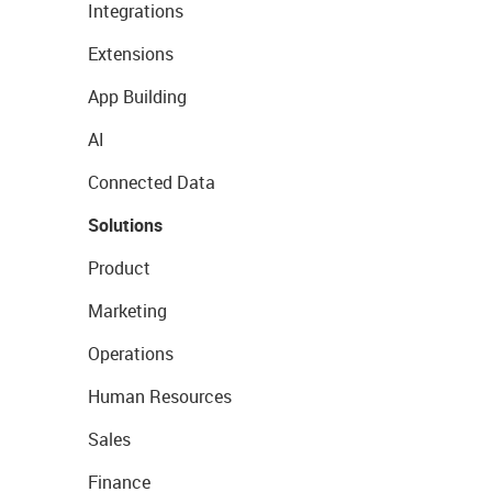
Integrations
Extensions
App Building
AI
Connected Data
Solutions
Product
Marketing
Operations
Human Resources
Sales
Finance