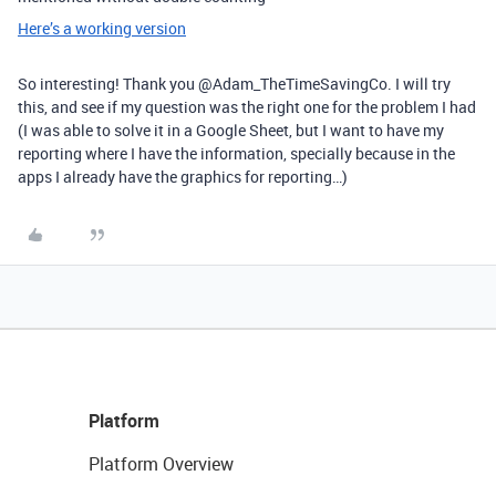
Here’s a working version
So interesting! Thank you @Adam_TheTimeSavingCo. I will try
this, and see if my question was the right one for the problem I had
(I was able to solve it in a Google Sheet, but I want to have my
reporting where I have the information, specially because in the
apps I already have the graphics for reporting…)
Platform
Platform Overview