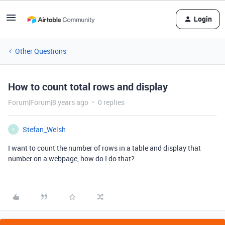
Login
Other Questions
How to count total rows and display
Forum|Forum|8 years ago
0 replies
Stefan_Welsh
S
I want to count the number of rows in a table and display that
number on a webpage, how do I do that?