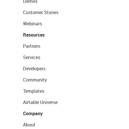
Demos
Customer Stories
Webinars
Resources
Partners
Services
Developers
Community
Templates
Airtable Universe
Company
About