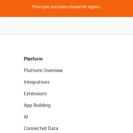
This topic has been closed for replies.
Platform
Platform Overview
Integrations
Extensions
App Building
AI
Connected Data