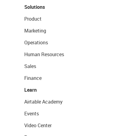
Solutions
Product
Marketing
Operations
Human Resources
Sales
Finance
Learn
Airtable Academy
Events
Video Center