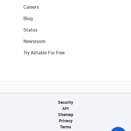
Careers
Blog
Status
Newsroom
Try Airtable For Free
Security
API
Sitemap
Privacy
Terms