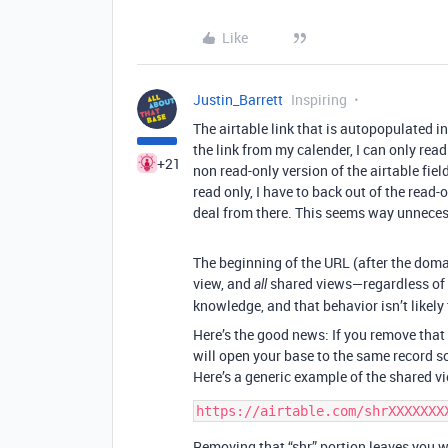
Like
Justin_Barrett
Inspiring
The airtable link that is autopopulated i
the link from my calender, I can only read 
+21
non read-only version of the airtable fiel
read only, I have to back out of the read-o
deal from there. This seems way unneces
The beginning of the URL (after the doma
view, and
shared views—regardless of t
all
knowledge, and that behavior isn’t likely
Here’s the good news: If you remove that 
will open your base to the same record so 
Here’s a generic example of the shared vi
Removing that “shr” portion leaves you w