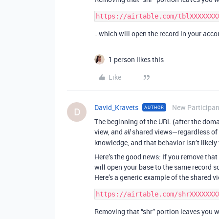
…which will open the record in your acco
1 person likes this
Like
David_Kravets
New Participan
AUTHOR
D
The beginning of the URL (after the doma
view, and
shared views—regardless of t
all
knowledge, and that behavior isn’t likely
Here’s the good news: If you remove that 
will open your base to the same record so 
Here’s a generic example of the shared vi
Removing that “shr” portion leaves you w