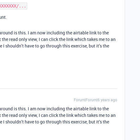
unt.
round is this. I am now including the airtable link to the
he read only view, I can click the link which takes me to an
I shouldn’t have to go through this exercise, but it’s the
Forum|Forum|6 years ago
round is this. I am now including the airtable link to the
he read only view, I can click the link which takes me to an
I shouldn’t have to go through this exercise, but it’s the