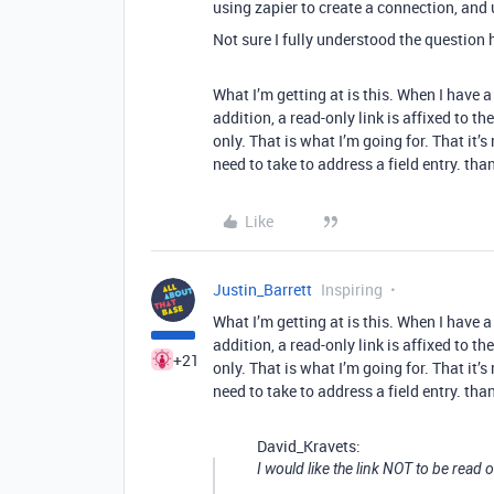
using zapier to create a connection, and
Not sure I fully understood the question h
What I’m getting at is this. When I have 
addition, a read-only link is affixed to th
only. That is what I’m going for. That it’
need to take to address a field entry. tha
Like
Justin_Barrett
Inspiring
What I’m getting at is this. When I have 
addition, a read-only link is affixed to th
+21
only. That is what I’m going for. That it’
need to take to address a field entry. tha
David_Kravets:
I would like the link NOT to be read o