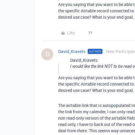
Are you saying that you want to be able to
the specific Airtable record connected t
desired use case? What is your end goal,
Like
David_Kravets
New Participan
AUTHOR
D
David_Kravets:
I would like the link NOT to be read o
Are you saying that you want to be able to
the specific Airtable record connected t
desired use case? What is your end goal,
The airtable link that is autopopulated i
the link from my calender, I can only read 
non read-only version of the airtable fiel
read only, I have to back out of the read-o
deal from there. This seems way unneces