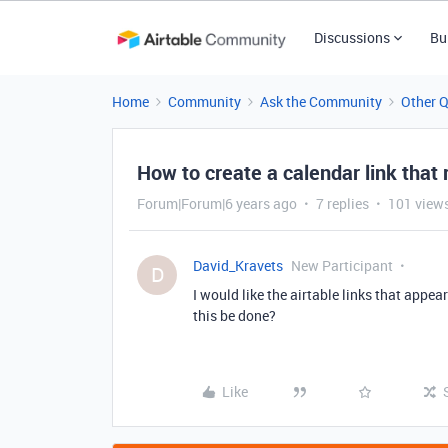
Discussions
Bu
Home
Community
Ask the Community
Other 
How to create a calendar link that 
Forum|Forum|6 years ago
7 replies
101 view
David_Kravets
New Participant
D
I would like the airtable links that appea
this be done?
Like