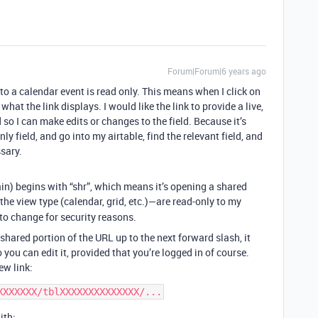
Forum|Forum|6 years ago
nto a calendar event is read only. This means when I click on
what the link displays. I would like the link to provide a live,
d so I can make edits or changes to the field. Because it’s
nly field, and go into my airtable, find the relevant field, and
sary.
in) begins with “shr”, which means it’s opening a shared
he view type (calendar, grid, etc.)—are read-only to my
 to change for security reasons.
shared portion of the URL up to the next forward slash, it
you can edit it, provided that you’re logged in of course.
ew link:
ith: