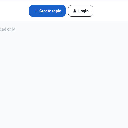
Create topic
Login
read only