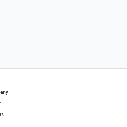
any
t
rs