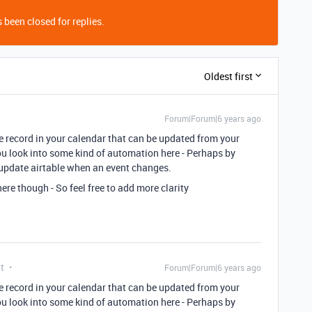
 been closed for replies.
Oldest first
Forum|Forum|6 years ago
ble record in your calendar that can be updated from your
ou look into some kind of automation here - Perhaps by
 update airtable when an event changes.
ere though - So feel free to add more clarity
t
Forum|Forum|6 years ago
ble record in your calendar that can be updated from your
ou look into some kind of automation here - Perhaps by