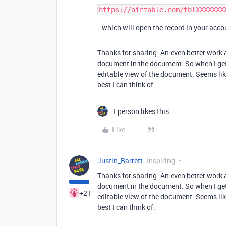
…which will open the record in your acco
Thanks for sharing. An even better work a
document in the document. So when I get t
editable view of the document. Seems like 
best I can think of.
1 person likes this
Like
Justin_Barrett
Inspiring
Thanks for sharing. An even better work a
document in the document. So when I get t
+21
editable view of the document. Seems like 
best I can think of.