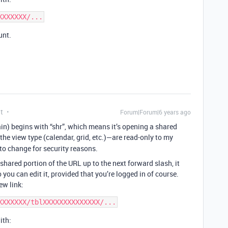
unt.
t
Forum|Forum|6 years ago
in) begins with “shr”, which means it’s opening a shared
he view type (calendar, grid, etc.)—are read-only to my
 to change for security reasons.
shared portion of the URL up to the next forward slash, it
you can edit it, provided that you’re logged in of course.
ew link:
ith: