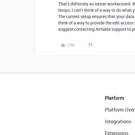
That’s definitely an easier workaround. 
hoops, I can’t think of a way to do what
The current setup ensures that your data 
think of a way to provide the edit access 
suggest contacting Airtable support to p
Like
Platform
Platform Over
Integrations
Extensions