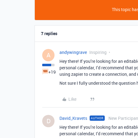
This topic has
7 replies
andywingrave
Inspiring
A
Hey there! If you’re looking for an edita
personal calendar, I’d recommend that y
+19
using zapier to create a connection, and
Not sure I fully understood the question h
Like
David_Kravets
New Participan
AUTHOR
D
Hey there! If you’re looking for an edita
personal calendar, I’d recommend that y