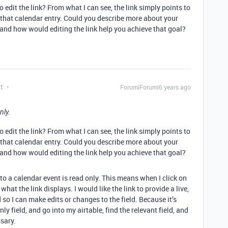
 edit the link? From what I can see, the link simply points to
o that calendar entry. Could you describe more about your
 and how would editing the link help you achieve that goal?
t
Forum|Forum|6 years ago
nly.
 edit the link? From what I can see, the link simply points to
o that calendar entry. Could you describe more about your
 and how would editing the link help you achieve that goal?
nto a calendar event is read only. This means when I click on
what the link displays. I would like the link to provide a live,
d so I can make edits or changes to the field. Because it’s
nly field, and go into my airtable, find the relevant field, and
sary.