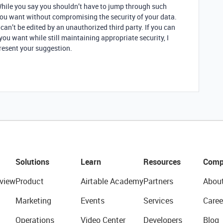
While you say you shouldn’t have to jump through such
 you want without compromising the security of your data.
can’t be edited by an unauthorized third party. If you can
you want while still maintaining appropriate security, I
resent your suggestion.
Solutions
Learn
Resources
Comp
view
Product
Airtable Academy
Partners
Abou
Marketing
Events
Services
Caree
Operations
Video Center
Developers
Blog