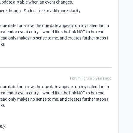
 update airtable when an event changes.
ere though - So feel free to add more clarity
a due date for a row, the due date appears on my calendar. In
e calendar event entry. I would like the link NOT to be read
s read only makes no sense to me, and creates further steps I
nks
Forum|Forum|6 years ago
a due date for a row, the due date appears on my calendar. In
e calendar event entry. I would like the link NOT to be read
s read only makes no sense to me, and creates further steps I
nks
nly.