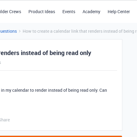
ilder Crews
Product Ideas
Events
Academy
Help Center
Questions
How to create a calendar link that renders instead of being 
renders instead of being read only
s
r in my calendar to render instead of being read only. Can
Share