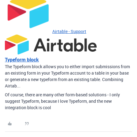
Airtable - Support
Typeform block
The Typeform block allows you to either import submissions from
an existing form in your Typeform account to a table in your base
or generate a new typeform from an existing table. Combining
Airtab...
Of course, there are many other form-based solutions - I only
suggest Typeform, because I love Typeform, and the new
integration block is cool