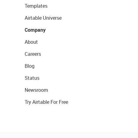
Templates
Airtable Universe
Company
About
Careers
Blog
Status
Newsroom
Try Airtable For Free