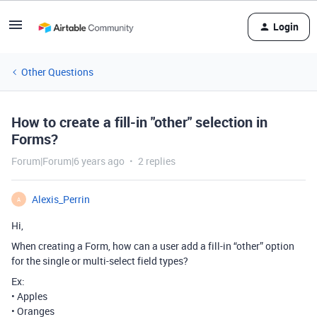
Login
Other Questions
How to create a fill-in "other" selection in
Forms?
Forum|Forum|6 years ago
2 replies
Alexis_Perrin
A
Hi,
When creating a Form, how can a user add a fill-in “other” option
for the single or multi-select field types?
Ex:
• Apples
• Oranges