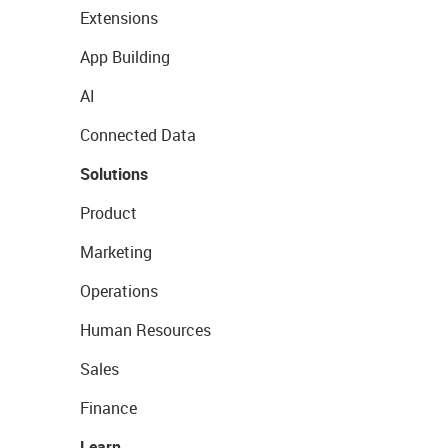
Extensions
App Building
AI
Connected Data
Solutions
Product
Marketing
Operations
Human Resources
Sales
Finance
Learn