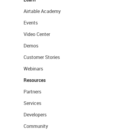
Airtable Academy
Events
Video Center
Demos
Customer Stories
Webinars
Resources
Partners
Services
Developers
Community