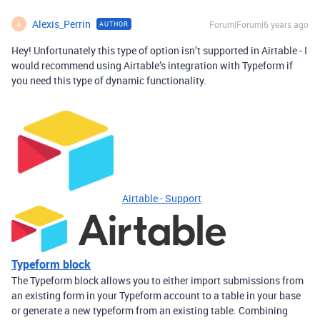
Alexis_Perrin
Forum|Forum|6 years ago
AUTHOR
A
Hey! Unfortunately this type of option isn’t supported in Airtable - I
would recommend using Airtable’s integration with Typeform if
you need this type of dynamic functionality.
Airtable - Support
Typeform block
The Typeform block allows you to either import submissions from
an existing form in your Typeform account to a table in your base
or generate a new typeform from an existing table. Combining