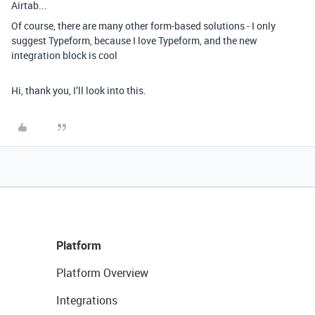
Airtab...
Of course, there are many other form-based solutions - I only
suggest Typeform, because I love Typeform, and the new
integration block is cool
Hi, thank you, I’ll look into this.
Platform
Platform Overview
Integrations