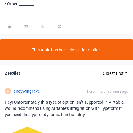
• Other: ________
This topic has been closed for replies.
2 replies
Oldest first
andywingrave
Forum|Forum|6 years ago
A
Hey! Unfortunately this type of option isn’t supported in Airtable - I
would recommend using Airtable’s integration with Typeform if
you need this type of dynamic functionality.