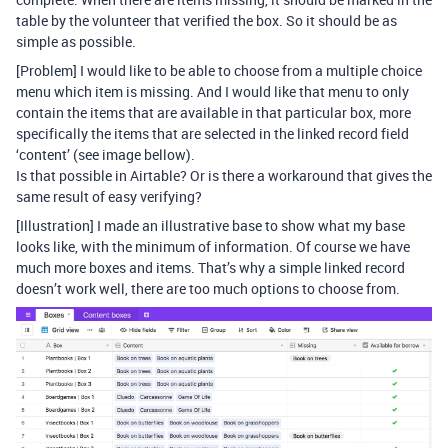
table by the volunteer that verified the box. So it should be as
simple as possible.
[Problem] I would like to be able to choose from a multiple choice
menu which item is missing. And I would like that menu to only
contain the items that are available in that particular box, more
specifically the items that are selected in the linked record field
‘content’ (see image bellow).
Is that possible in Airtable? Or is there a workaround that gives the
same result of easy verifying?
[Illustration] I made an illustrative base to show what my base
looks like, with the minimum of information. Of course we have
much more boxes and items. That’s why a simple linked record
doesn’t work well, there are too much options to choose from.