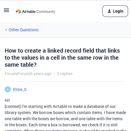
Login
Other Questions
How to create a linked record field that links
to the values in a cell in the same row in the
same table?
Forum|Forum|5 years ago
0 replies
Eline_S
E
Hi!
[context] I’m starting with Airtable to make a database of our
library system. We borrow boxes which contain items. I have made
one table with the boxes we borrow, and one table with the items
in the boxes. Each time a box is borrowed, we check if it is still
complete. When there are items missing, it should be marked in the