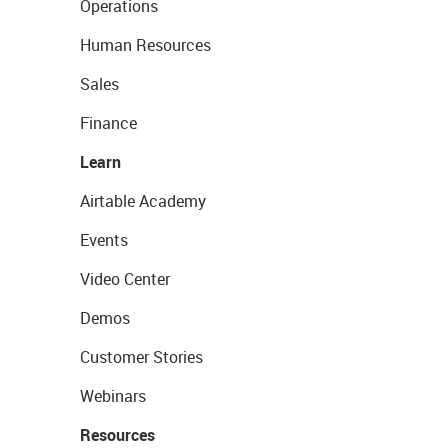
Operations
Human Resources
Sales
Finance
Learn
Airtable Academy
Events
Video Center
Demos
Customer Stories
Webinars
Resources