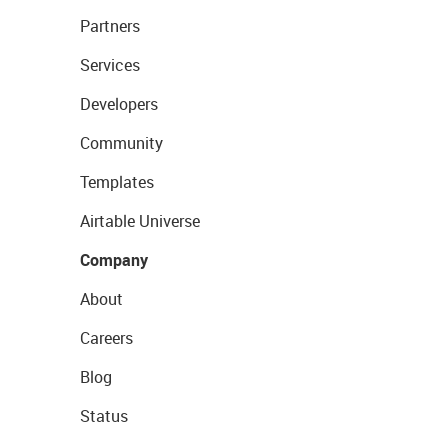
Partners
Services
Developers
Community
Templates
Airtable Universe
Company
About
Careers
Blog
Status