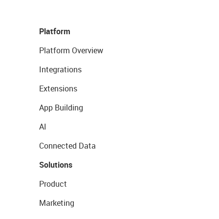
Platform
Platform Overview
Integrations
Extensions
App Building
AI
Connected Data
Solutions
Product
Marketing