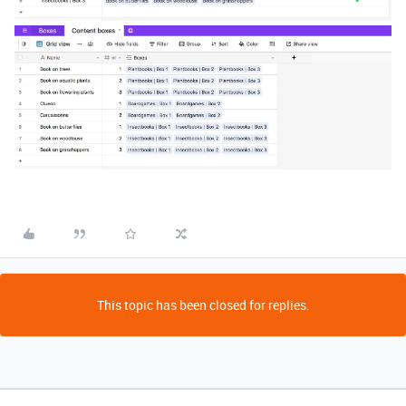
This topic has been closed for replies.