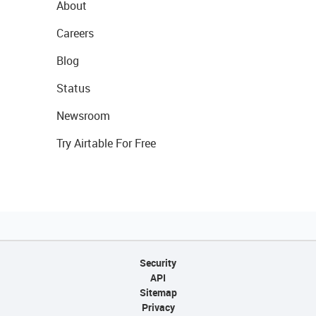
About
Careers
Blog
Status
Newsroom
Try Airtable For Free
Security
API
Sitemap
Privacy