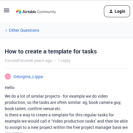
Login
Other Questions
How to create a template for tasks
Forum|Forum|6 years ago
1 reply
Georgina_Lippa
G
Hello
We do a lot of similar projects - for example we do video
production, so the tasks are often similar: eg, book camera guy,
book talent, confirm venue etc.
Is there a way to create a template for this regular tasks for
example we would call it ‘Video production tasks’ and then be able
to assign to a new project within the free project manager base we