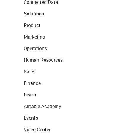
Connected Data
Solutions
Product
Marketing
Operations
Human Resources
Sales
Finance
Learn
Airtable Academy
Events
Video Center