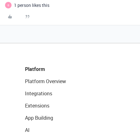
1 person likes this
G
Platform
Platform Overview
Integrations
Extensions
App Building
AI