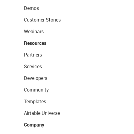
Demos
Customer Stories
Webinars
Resources
Partners
Services
Developers
Community
Templates
Airtable Universe
Company