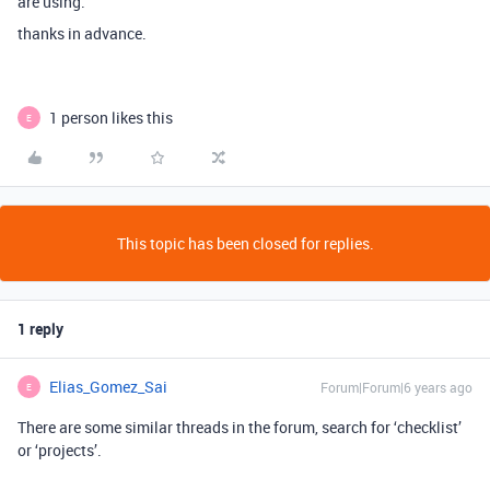
are using.
thanks in advance.
1 person likes this
E
This topic has been closed for replies.
1 reply
Elias_Gomez_Sai
Forum|Forum|6 years ago
E
There are some similar threads in the forum, search for ‘checklist’
or ‘projects’.