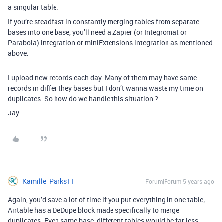
a singular table.
If you’re steadfast in constantly merging tables from separate
bases into one base, you’ll need a Zapier (or Integromat or
Parabola) integration or miniExtensions integration as mentioned
above.
I upload new records each day. Many of them may have same
records in differ they bases but I don’t wanna waste my time on
duplicates. So how do we handle this situation ?
Jay
Kamille_Parks11
Forum|Forum|5 years ago
Again, you’d save a lot of time if you put everything in one table;
Airtable has a DeDupe block made specifically to merge
duplicates. Even same base, different tables would be far less