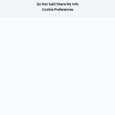
Do Not Sell/Share My Info
Cookie Preferences