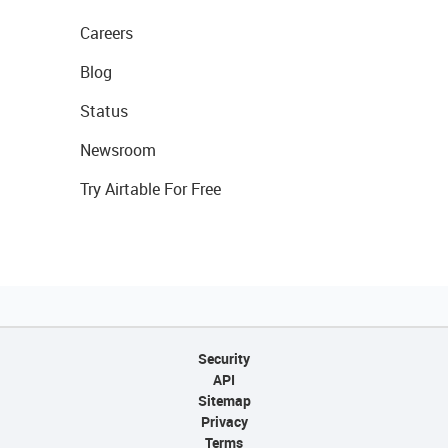
Careers
Blog
Status
Newsroom
Try Airtable For Free
Security
API
Sitemap
Privacy
Terms