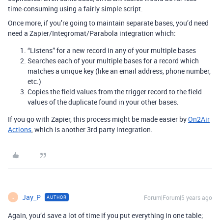
time-consuming using a fairly simple script.
Once more, if you’re going to maintain separate bases, you’d need
need a Zapier/Integromat/Parabola integration which:
“Listens” for a new record in any of your multiple bases
Searches each of your multiple bases for a record which
matches a unique key (like an email address, phone number,
etc.)
Copies the field values from the trigger record to the field
values of the duplicate found in your other bases.
If you go with Zapier, this process might be made easier by
On2Air
Actions
, which is another 3rd party integration.
Jay_P
Forum|Forum|5 years ago
AUTHOR
J
Again, you’d save a lot of time if you put everything in one table;