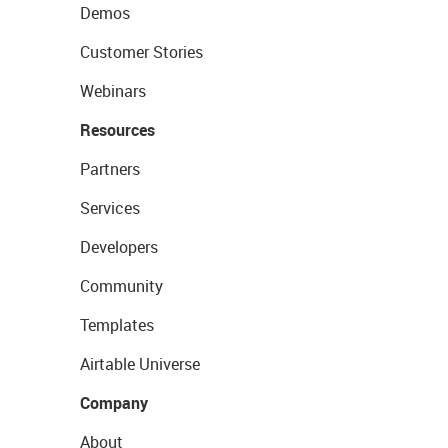
Demos
Customer Stories
Webinars
Resources
Partners
Services
Developers
Community
Templates
Airtable Universe
Company
About