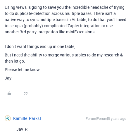
Using views is going to save you the incredible headache of trying
to do duplicate-detection across multiple bases. There isn’t a
native way to sync multiple bases in Airtable, to do that you’ll need
to setup a (probably) complicated Zapier integration or use
another 3rd party integration like miniExtensions.
I don’t want things end up in one table,
But I need the ability to merge various tables to do my research &
then let go.
Please let me know.
Jay
Kamille_Parks11
Forum|Forum|5 years ago
Jay_P: