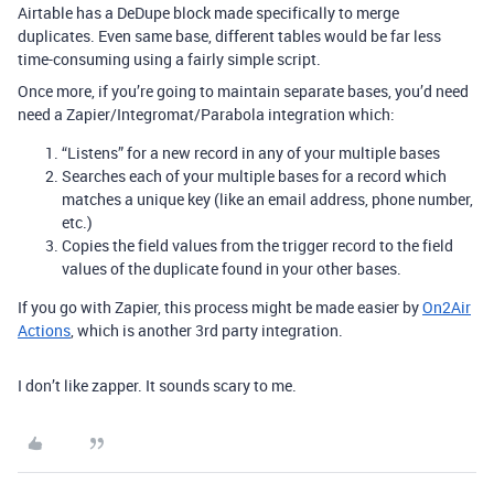
Airtable has a DeDupe block made specifically to merge
duplicates. Even same base, different tables would be far less
time-consuming using a fairly simple script.
Once more, if you’re going to maintain separate bases, you’d need
need a Zapier/Integromat/Parabola integration which:
“Listens” for a new record in any of your multiple bases
Searches each of your multiple bases for a record which
matches a unique key (like an email address, phone number,
etc.)
Copies the field values from the trigger record to the field
values of the duplicate found in your other bases.
If you go with Zapier, this process might be made easier by
On2Air
Actions
, which is another 3rd party integration.
I don’t like zapper. It sounds scary to me.