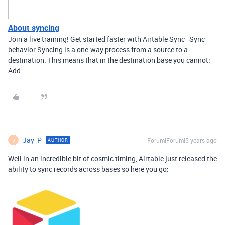
About syncing
Join a live training! Get started faster with Airtable Sync Sync
behavior Syncing is a one-way process from a source to a
destination. This means that in the destination base you cannot:
Add...
Jay_P
Forum|Forum|5 years ago
AUTHOR
J
Well in an incredible bit of cosmic timing, Airtable just released the
ability to sync records across bases so here you go: