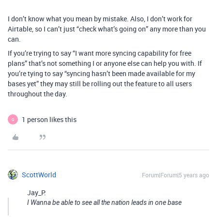
I don’t know what you mean by mistake. Also, I don’t work for
Airtable, so I can’t just “check what’s going on” any more than you
can.
If you’re trying to say “I want more syncing capability for free
plans” that’s not something I or anyone else can help you with. If
you’re tying to say “syncing hasn’t been made available for my
bases yet” they may still be rolling out the feature to all users
throughout the day.
1 person likes this
G
ScottWorld
Forum|Forum|5 years ago
Jay_P:
I Wanna be able to see all the nation leads in one base