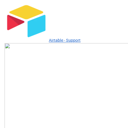
Airtable - Support