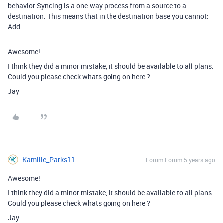
behavior Syncing is a one-way process from a source to a
destination. This means that in the destination base you cannot:
Add...
Awesome!
I think they did a minor mistake, it should be available to all plans.
Could you please check whats going on here ?
Jay
Kamille_Parks11
Forum|Forum|5 years ago
Awesome!
I think they did a minor mistake, it should be available to all plans.
Could you please check whats going on here ?
Jay