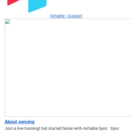
Airtable - Support
About syncing
Join a live training! Get started faster with Airtable Sync Sync