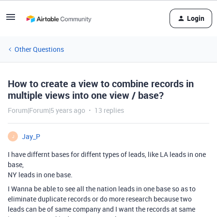
Login
Other Questions
How to create a view to combine records in
multiple views into one view / base?
Forum|Forum|5 years ago
13 replies
Jay_P
J
I have differnt bases for diffent types of leads, like LA leads in one
base,
NY leads in one base.
I Wanna be able to see all the nation leads in one base so as to
eliminate duplicate records or do more research because two
leads can be of same company and I want the records at same