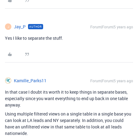
Jay_P
Forum|Forum|5 years ago
AUTHOR
J
Yes I like to separate the stuff.
Kamille_Parks11
Forum|Forum|5 years ago
In that case I doubt its worth it to keep things in separate bases,
especially since you want everything to end up back in one table
anyway.
Using multiple filtered views on a single table in a single base you
can look at LA leads and NY separately. In addition, you could
have an unfiltered view in that same table to look at all leads
nationwide.