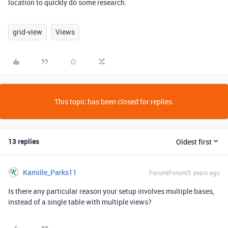
location to quickly do some research.
grid-view
Views
This topic has been closed for replies.
13 replies
Oldest first
Kamille_Parks11
Forum|Forum|5 years ago
Is there any particular reason your setup involves multiple bases,
instead of a single table with multiple views?