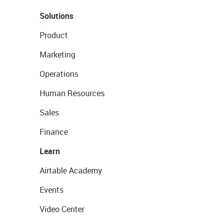
Solutions
Product
Marketing
Operations
Human Resources
Sales
Finance
Learn
Airtable Academy
Events
Video Center