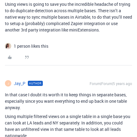
Using views is going to save you the incredible headache of trying
to do duplicate-detection across multiple bases. There isn’t a
native way to sync multiple bases in Airtable, to do that you’ll need
to setup a (probably) complicated Zapier integration or use
another 3rd party integration like miniExtensions.
1 person likes this
Jay_P
Forum|Forum|5 years ago
AUTHOR
J
In that case I doubt its worth it to keep things in separate bases,
especially since you want everything to end up back in one table
anyway.
Using multiple filtered views on a single table in a single base you
can look at LA leads and NY separately. In addition, you could
have an unfiltered view in that same table to look at all leads
nationwide.