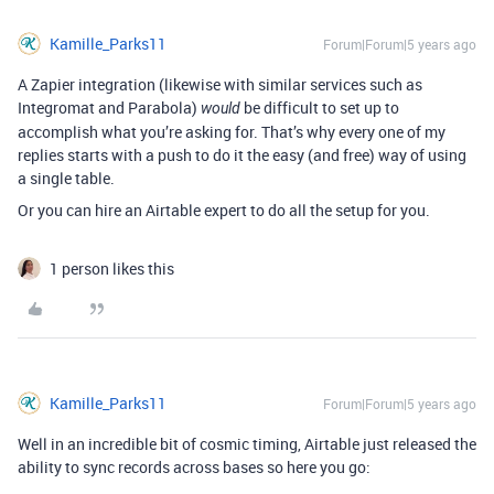
Kamille_Parks11
Forum|Forum|5 years ago
A Zapier integration (likewise with similar services such as
Integromat and Parabola)
be difficult to set up to
would
accomplish what you’re asking for. That’s why every one of my
replies starts with a push to do it the easy (and free) way of using
a single table.
Or you can hire an Airtable expert to do all the setup for you.
1 person likes this
Kamille_Parks11
Forum|Forum|5 years ago
Well in an incredible bit of cosmic timing, Airtable just released the
ability to sync records across bases so here you go: