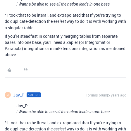
I Wanna be able to see all the nation leads in one base
^ I took that to be literal, and extrapolated that if you’re trying to
do duplicate-detection the
way to do it is with working with
easiest
a singular table.
If you’re steadfast in constantly merging tables from separate
bases into one base, you’ll need a Zapier (or Integromat or
Parabola) integration or miniExtensions integration as mentioned
above.
Jay_P
Forum|Forum|5 years ago
AUTHOR
J
Jay_P:
I Wanna be able to see all the nation leads in one base
^ I took that to be literal, and extrapolated that if you’re trying to
do duplicate-detection the
way to do it is with working with
easiest