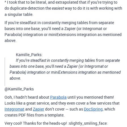
^ I took that to be literal, and extrapolated that if you’re trying to
do duplicate-detection the
way to do it is with working with
easiest
a singular table.
If you’re steadfast in constantly merging tables from separate
bases into one base, you’ll need a Zapier (or Integromat or
Parabola) integration or miniExtensions integration as mentioned
above.
Kamille_Parks:
If you’re steadfast in constantly merging tables from separate
bases into one base, you’ll need a Zapier (or Integromat or
Parabola) integration or miniExtensions integration as mentioned
above.
@Kamille_Parks
Ooh, I hadn’t heard about
Parabola
until you mentioned them!
Looks like a great service, and they even cover a few services that
Integromat
and
Zapier
don’t cover — such as
DocSpring
, which
creates PDF files from a template.
Very cool! Thanks for the heads-up! :slightly_smiling_face: