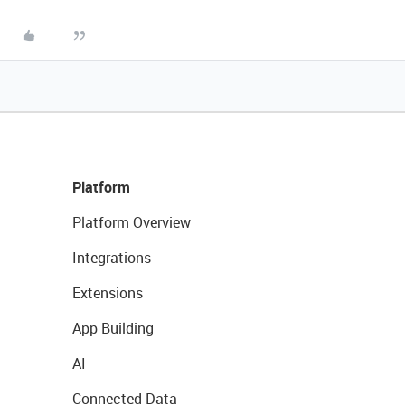
Platform
Platform Overview
Integrations
Extensions
App Building
AI
Connected Data