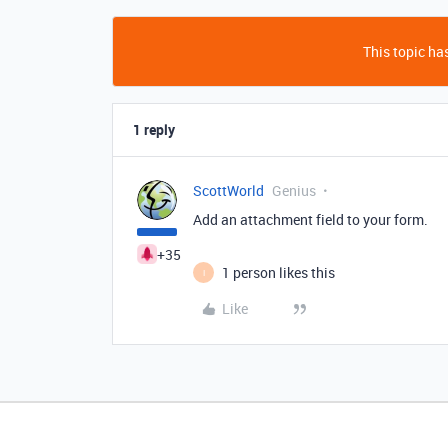
This topic has
1 reply
ScottWorld
Genius
Add an attachment field to your form.
+35
1 person likes this
I
Like