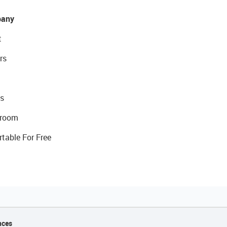
any
t
rs
s
room
rtable For Free
nces