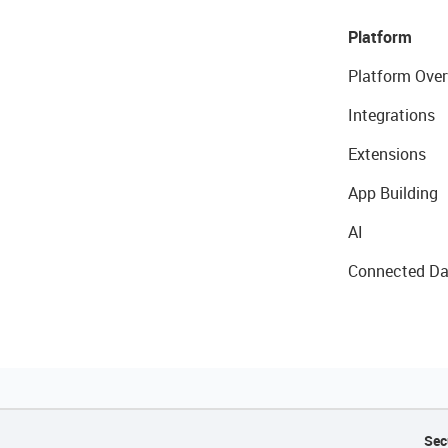
Platform
Platform Over
Integrations
Extensions
App Building
AI
Connected Da
Sec