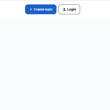
Create topic
Login