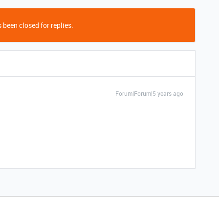
 been closed for replies.
Forum|Forum|5 years ago