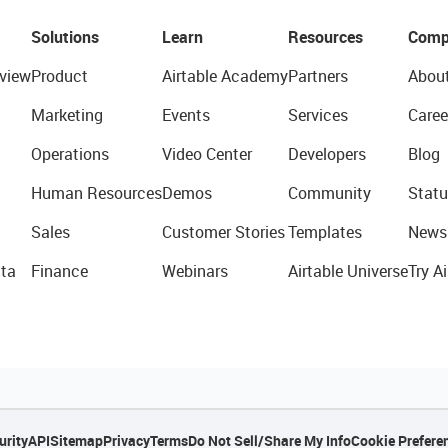
Solutions
Learn
Resources
Comp
view
Product
Airtable Academy
Partners
Abou
Marketing
Events
Services
Caree
Operations
Video Center
Developers
Blog
Human Resources
Demos
Community
Statu
Sales
Customer Stories
Templates
News
ta
Finance
Webinars
Airtable Universe
Try Ai
urity
API
Sitemap
Privacy
Terms
Do Not Sell/Share My Info
Cookie Prefere