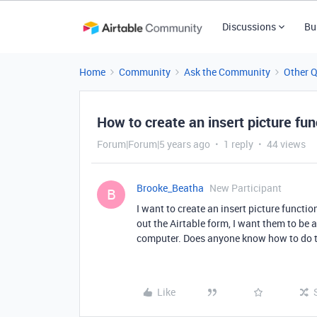
Discussions
Bu
Home
Community
Ask the Community
Other 
How to create an insert picture fun
Forum|Forum|5 years ago
1 reply
44 views
Brooke_Beatha
New Participant
B
I want to create an insert picture functi
out the Airtable form, I want them to be 
computer. Does anyone know how to do 
Like