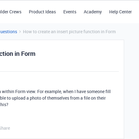
ilder Crews
Product Ideas
Events
Academy
Help Center
Questions
How to create an insert picture function in Form
ction in Form
on within Form view. For example, when I have someone fill
able to upload a photo of themselves from a file on their
this?
Share