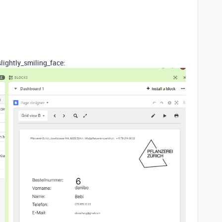
lightly_smiling_face: