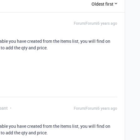
Oldest first
Forum|Forum|6 years ago
able you have created from the Items list, you will find on
 to add the qty and price.
pant
Forum|Forum|6 years ago
able you have created from the Items list, you will find on
 to add the qty and price.