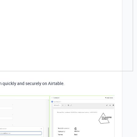
m quickly and securely on Airtable.