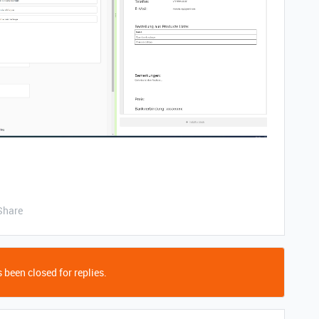
Share
 been closed for replies.