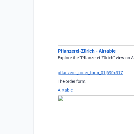
Pflanzerei-Zürich - Airtable
Explore the "Pflanzerei-Zürich" view on A
pflanzerei_order_form_01|690x317
The order form:
Airtable