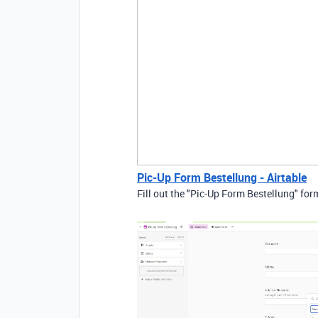
Pic-Up Form Bestellung - Airtable
Fill out the "Pic-Up Form Bestellung" for