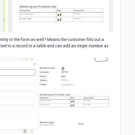
antity in the form as well? Means the customer fills out a
ted to a record in a table and can add an iteger number as