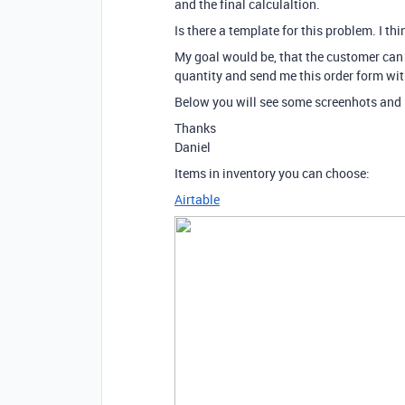
and the final calculaltion.
Is there a template for this problem. I thin
My goal would be, that the customer can 
quantity and send me this order form wi
Below you will see some screenhots and 
Thanks
Daniel
Items in inventory you can choose:
Airtable