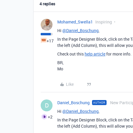
4 replies
Mohamed_Swella1
Inspiring
Hi
@Daniel_Boschung
,
In the Page Designer Block, click on the T
+17
the left (Add Column), this will allow you
Check out this
help article
for more info.
BR,
Mo
Like
Daniel_Boschung
New Partici
AUTHOR
D
Hi
@Daniel_Boschung
,
+2
In the Page Designer Block, click on the T
the left (Add Column), this will allow you