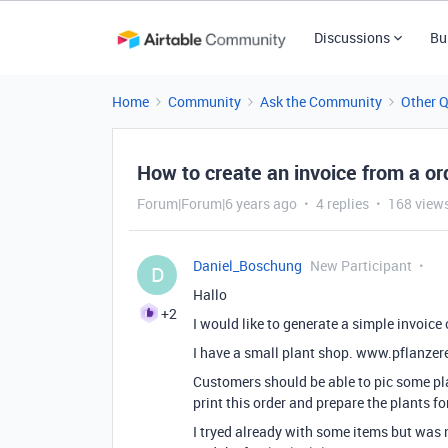
Discussions
Bu
Home
Community
Ask the Community
Other 
How to create an invoice from a or
Forum|Forum|6 years ago
4 replies
168 view
Daniel_Boschung
New Participant
D
Hallo
+2
I would like to generate a simple invoice 
I have a small plant shop. www.pflanzere
Customers should be able to pic some pla
print this order and prepare the plants fo
I tryed already with some items but was n