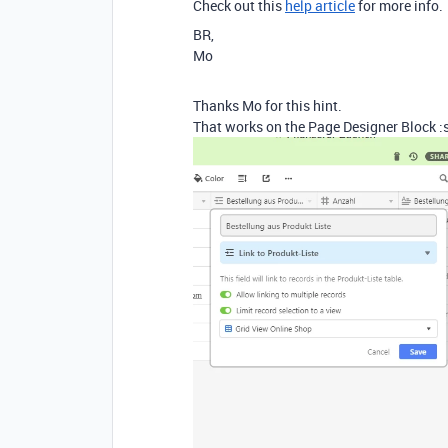
Check out this
help article
for more info.
BR,
Mo
Thanks Mo for this hint.
That works on the Page Designer Block :s