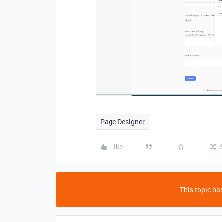
Page Designer
Like
This topic has