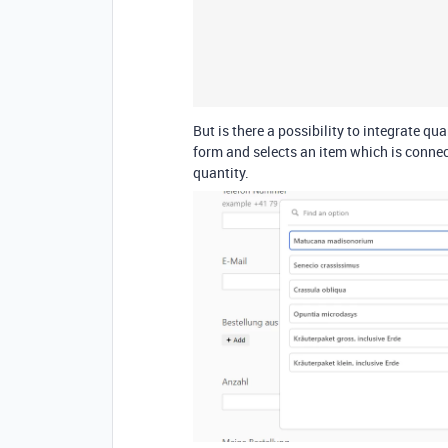
But is there a possibility to integrate qu
form and selects an item which is connec
quantity.