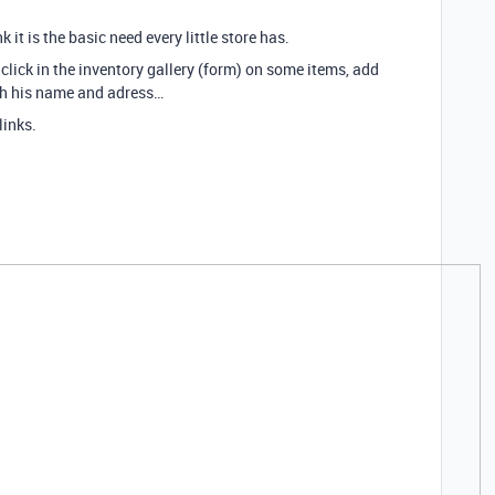
k it is the basic need every little store has.
click in the inventory gallery (form) on some items, add
th his name and adress…
links.