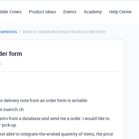
ilder Crews
Product Ideas
Events
Academy
Help Center
Questions
How to create an invoice from a order form
der form
s
or delivery note from an order form in airtable
i-zuerich.ch
nts from a database and send me a order. I would like to
r pick-up.
ot able to integrate the wished quantity of items, the price