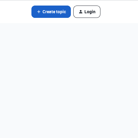
Create topic
Login