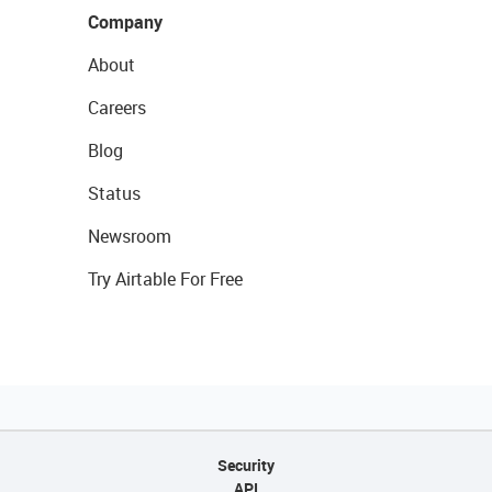
Company
About
Careers
Blog
Status
Newsroom
Try Airtable For Free
Security
API