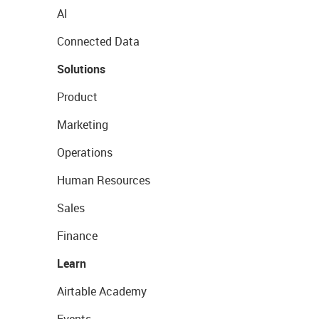
AI
Connected Data
Solutions
Product
Marketing
Operations
Human Resources
Sales
Finance
Learn
Airtable Academy