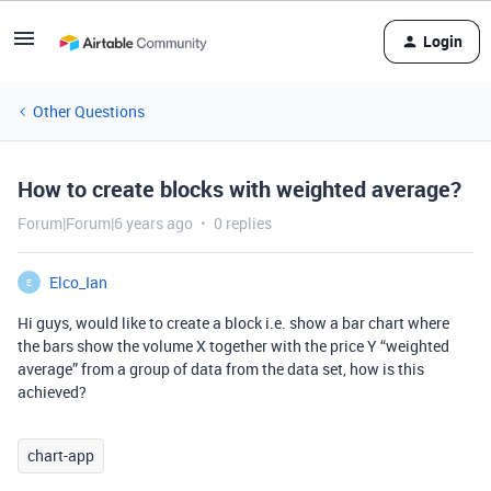
Login
Other Questions
How to create blocks with weighted average?
Forum|Forum|6 years ago
0 replies
Elco_Ian
E
Hi guys, would like to create a block i.e. show a bar chart where
the bars show the volume X together with the price Y “weighted
average” from a group of data from the data set, how is this
achieved?
chart-app