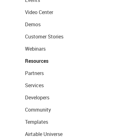
Events
Video Center
Demos
Customer Stories
Webinars
Resources
Partners
Services
Developers
Community
Templates
Airtable Universe