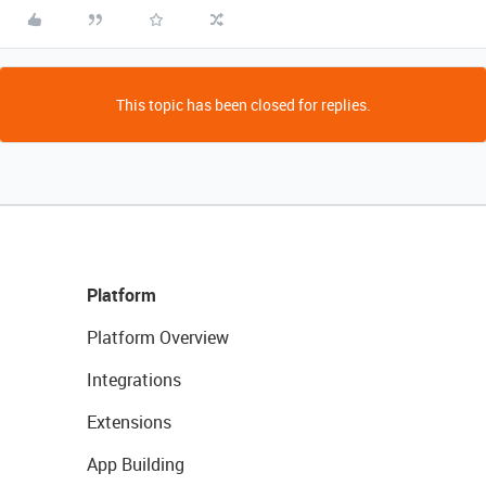
This topic has been closed for replies.
Platform
Platform Overview
Integrations
Extensions
App Building