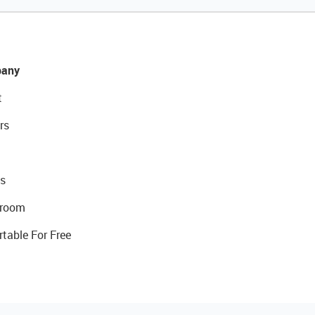
any
t
rs
s
room
rtable For Free