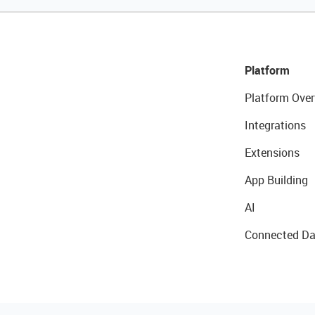
Platform
Platform Over
Integrations
Extensions
App Building
AI
Connected Da