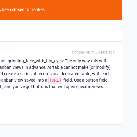
 been closed for replies.
Forum|Forum|6 years ago
an
! :grinning_face_with_big_eyes: The only way this will
Kanban views in advance. Airtable cannot make (or modify)
ld create a series of records in a dedicated table, with each
 Kanban view saved into a
field. Use a button field
{URL}
L, and you’ve got buttons that will open specific views.