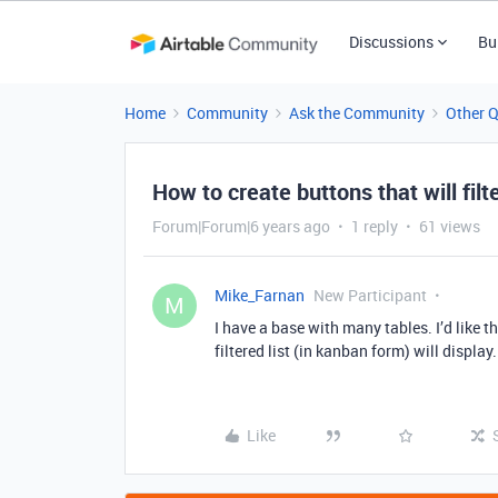
Discussions
Bu
Home
Community
Ask the Community
Other 
How to create buttons that will filt
Forum|Forum|6 years ago
1 reply
61 views
Mike_Farnan
New Participant
M
I have a base with many tables. I’d like t
filtered list (in kanban form) will displa
Like