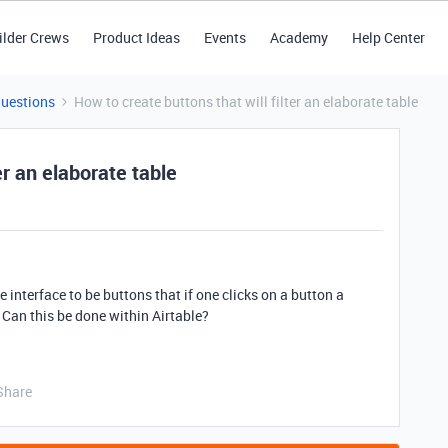
ilder Crews
Product Ideas
Events
Academy
Help Center
Questions
How to create buttons that will filter an elaborate table
er an elaborate table
he interface to be buttons that if one clicks on a button a
y. Can this be done within Airtable?
Share