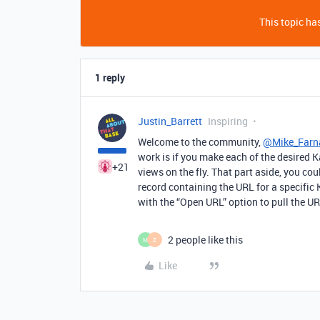
This topic has
1 reply
Justin_Barrett
Inspiring
Welcome to the community,
@Mike_Farn
work is if you make each of the desired 
+21
views on the fly. That part aside, you cou
record containing the URL for a specific
with the “Open URL” option to pull the UR
2 people like this
M
Z
Like