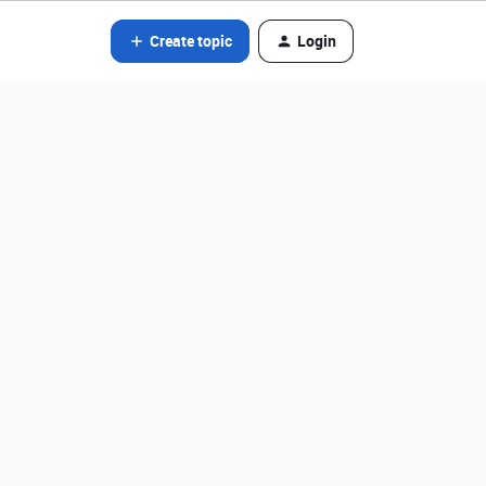
Create topic
Login