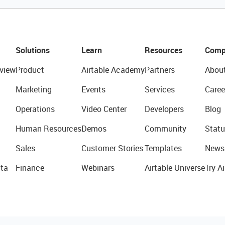
Solutions
Learn
Resources
Comp
view
Product
Airtable Academy
Partners
Abou
Marketing
Events
Services
Caree
Operations
Video Center
Developers
Blog
Human Resources
Demos
Community
Statu
Sales
Customer Stories
Templates
News
ta
Finance
Webinars
Airtable Universe
Try Ai