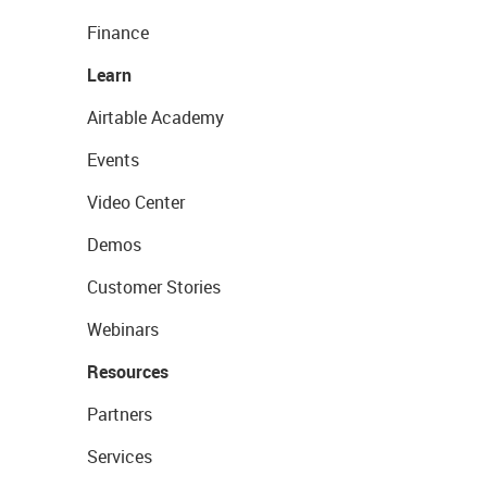
Finance
Learn
Airtable Academy
Events
Video Center
Demos
Customer Stories
Webinars
Resources
Partners
Services