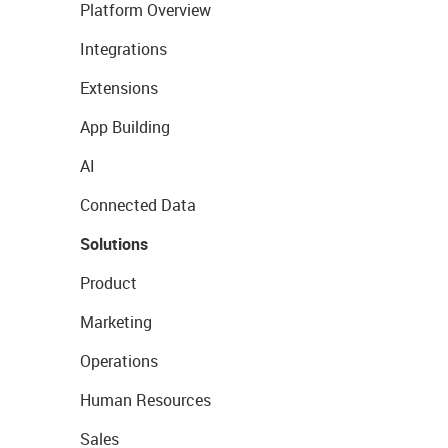
Platform Overview
Integrations
Extensions
App Building
AI
Connected Data
Solutions
Product
Marketing
Operations
Human Resources
Sales