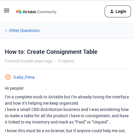
Login
Other Questions
How to: Create Consignment Table
Forum|Forum|6 years ago
0 replies
Gaby_Pena
G
Hi people!
I’m a complete noob to Airtable but I’m already loving the interface
and how it’s helping me keep organized.
I have a small CBD distribution business and I was wondering how
to make a table for all the product I have in consignment, and have
it linked to my inventory and mark as “Paid” or “Unpaid”…
I know this must be a no-brainer, but if anyone could help me out,