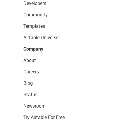
Developers
Community
Templates
Airtable Universe
Company
About
Careers
Blog
Status
Newsroom
Try Airtable For Free