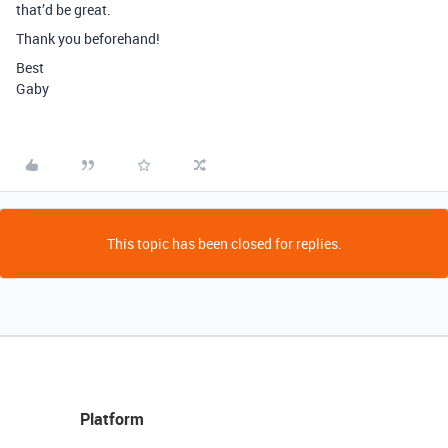
that’d be great.
Thank you beforehand!
Best
Gaby
This topic has been closed for replies.
Platform