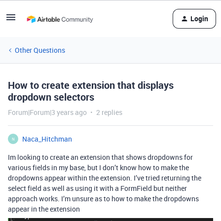
Login
Other Questions
How to create extension that displays
dropdown selectors
Forum|Forum|3 years ago
2 replies
Naca_Hitchman
N
Im looking to create an extension that shows dropdowns for
various fields in my base, but I don’t know how to make the
dropdowns appear within the extension. I’ve tried returning the
select field as well as using it with a FormField but neither
approach works. I’m unsure as to how to make the dropdowns
appear in the extension