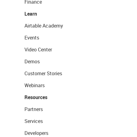
Finance
Learn
Airtable Academy
Events
Video Center
Demos
Customer Stories
Webinars
Resources
Partners
Services
Developers