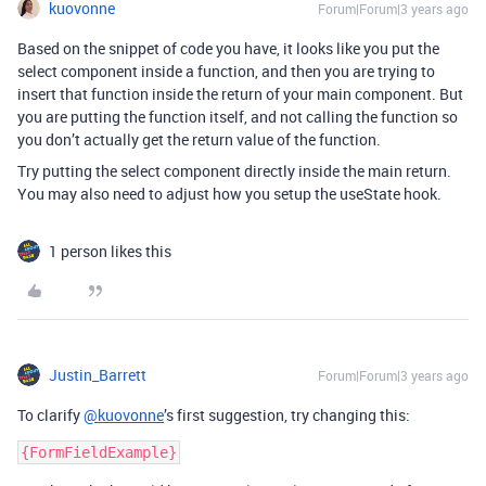
kuovonne
Forum|Forum|3 years ago
Based on the snippet of code you have, it looks like you put the
select component inside a function, and then you are trying to
insert that function inside the return of your main component. But
you are putting the function itself, and not calling the function so
you don’t actually get the return value of the function.
Try putting the select component directly inside the main return.
You may also need to adjust how you setup the useState hook.
1 person likes this
Justin_Barrett
Forum|Forum|3 years ago
To clarify
@kuovonne
’s first suggestion, try changing this: