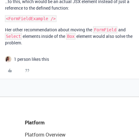
…to this, which would be an actual JSX element instead of just a
reference to the defined function:
Her other recommendation about moving the
and
FormField
elements inside of the
element would also solve the
Select
Box
problem.
1 person likes this
Platform
Platform Overview