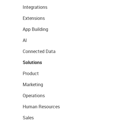
Integrations
Extensions
App Building
AI
Connected Data
Solutions
Product
Marketing
Operations
Human Resources
Sales