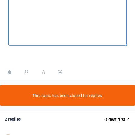
This topic has been closed for replies.
2 replies
Oldest first