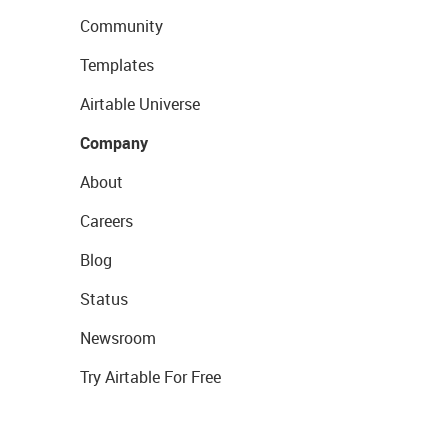
Community
Templates
Airtable Universe
Company
About
Careers
Blog
Status
Newsroom
Try Airtable For Free