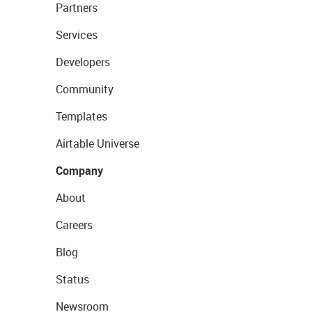
Partners
Services
Developers
Community
Templates
Airtable Universe
Company
About
Careers
Blog
Status
Newsroom