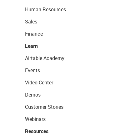
Human Resources
Sales
Finance
Learn
Airtable Academy
Events
Video Center
Demos
Customer Stories
Webinars
Resources