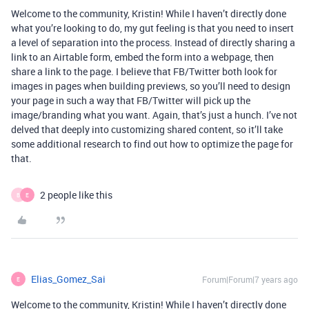
Welcome to the community, Kristin! While I haven’t directly done
what you’re looking to do, my gut feeling is that you need to insert
a level of separation into the process. Instead of directly sharing a
link to an Airtable form, embed the form into a webpage, then
share a link to the page. I believe that FB/Twitter both look for
images in pages when building previews, so you’ll need to design
your page in such a way that FB/Twitter will pick up the
image/branding what you want. Again, that’s just a hunch. I’ve not
delved that deeply into customizing shared content, so it’ll take
some additional research to find out how to optimize the page for
that.
2 people like this
B
E
Elias_Gomez_Sai
Forum|Forum|7 years ago
E
Welcome to the community, Kristin! While I haven’t directly done