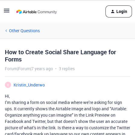
Login
Other Questions
How to Create Social Share Language for
Forms
Forum|Forum|7 years ago
3 replies
Kristin_Underwo
K
Hi,
I’m sharing a form on social media where we’re asking for sign
ups. It currently shows the Airtable image and logo and “Airtable:
Organize anything you can imagine” in the Link Preview on
Facebook and Twitter, but that doesn’t show the user an accurate
picture of what’s in the link. Is there a way to customize the Twitter
card/facebook mark up language so our own content appears in