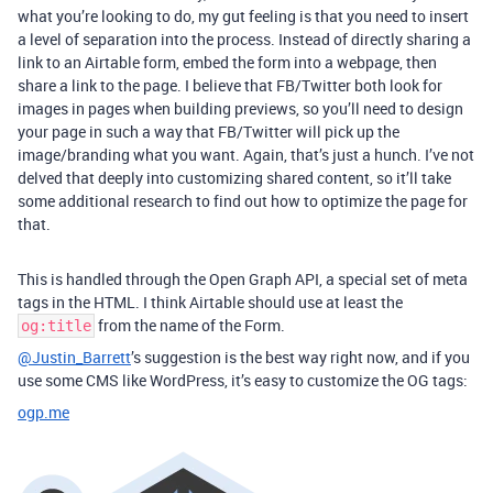
what you’re looking to do, my gut feeling is that you need to insert
a level of separation into the process. Instead of directly sharing a
link to an Airtable form, embed the form into a webpage, then
share a link to the page. I believe that FB/Twitter both look for
images in pages when building previews, so you’ll need to design
your page in such a way that FB/Twitter will pick up the
image/branding what you want. Again, that’s just a hunch. I’ve not
delved that deeply into customizing shared content, so it’ll take
some additional research to find out how to optimize the page for
that.
This is handled through the Open Graph API, a special set of meta
tags in the HTML. I think Airtable should use at least the
from the name of the Form.
og:title
@Justin_Barrett
’s suggestion is the best way right now, and if you
use some CMS like WordPress, it’s easy to customize the OG tags:
ogp.me