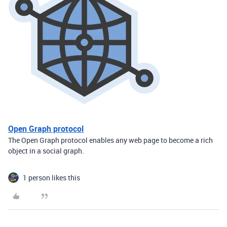
Open Graph protocol
The Open Graph protocol enables any web page to become a rich
object in a social graph.
1 person likes this