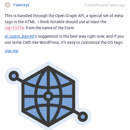
Yawnxyz
Forum|Forum|5 years ago
Y
This is handled through the Open Graph API, a special set of meta
tags in the HTML. I think Airtable should use at least the
from the name of the Form.
og:title
@Justin_Barrett
’s suggestion is the best way right now, and if you
use some CMS like WordPress, it’s easy to customize the OG tags:
ogp.me