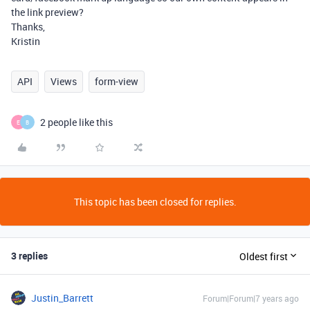
the link preview?
Thanks,
Kristin
API
Views
form-view
2 people like this
E
B
This topic has been closed for replies.
3 replies
Oldest first
Justin_Barrett
Forum|Forum|7 years ago