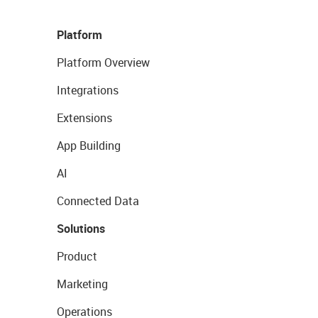
Platform
Platform Overview
Integrations
Extensions
App Building
AI
Connected Data
Solutions
Product
Marketing
Operations