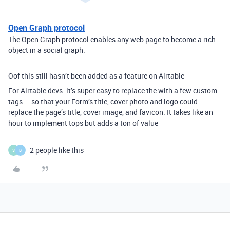
Open Graph protocol
The Open Graph protocol enables any web page to become a rich
object in a social graph.
Oof this still hasn’t been added as a feature on Airtable
For Airtable devs: it’s super easy to replace the with a few custom
tags — so that your Form’s title, cover photo and logo could
replace the page’s title, cover image, and favicon. It takes like an
hour to implement tops but adds a ton of value
2 people like this
S
B