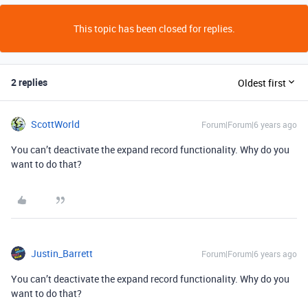
This topic has been closed for replies.
2 replies
Oldest first
ScottWorld
Forum|Forum|6 years ago
You can’t deactivate the expand record functionality. Why do you
want to do that?
Justin_Barrett
Forum|Forum|6 years ago
You can’t deactivate the expand record functionality. Why do you
want to do that?