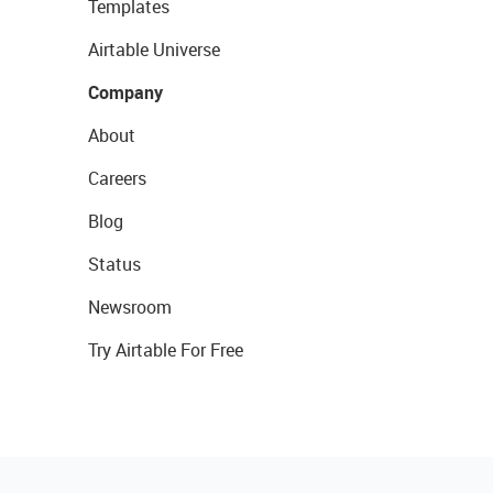
Templates
Airtable Universe
Company
About
Careers
Blog
Status
Newsroom
Try Airtable For Free