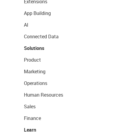
Extensions
App Building
AI
Connected Data
Solutions
Product
Marketing
Operations
Human Resources
Sales
Finance
Learn