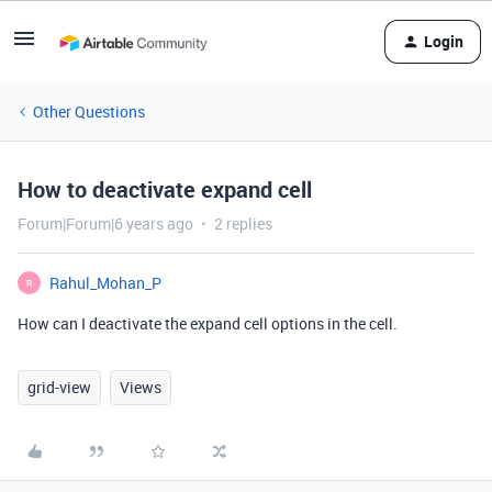
Login
Other Questions
How to deactivate expand cell
Forum|Forum|6 years ago
2 replies
Rahul_Mohan_P
R
How can I deactivate the expand cell options in the cell.
grid-view
Views