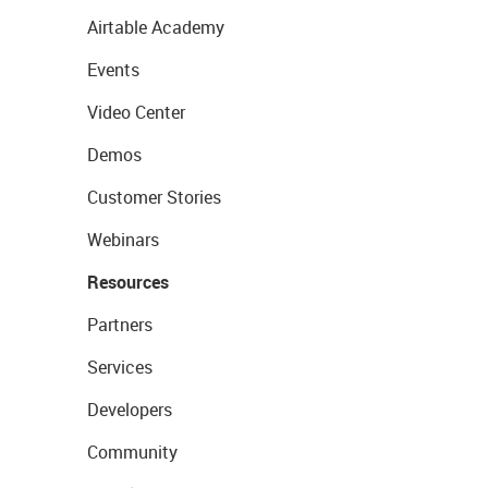
Airtable Academy
Events
Video Center
Demos
Customer Stories
Webinars
Resources
Partners
Services
Developers
Community