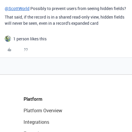
@ScottWorld
Possibly to prevent users from seeing hidden fields?
That said, if the record is in a shared read-only view, hidden fields
will never be seen, even in a record’s expanded card
1 person likes this
Platform
Platform Overview
Integrations