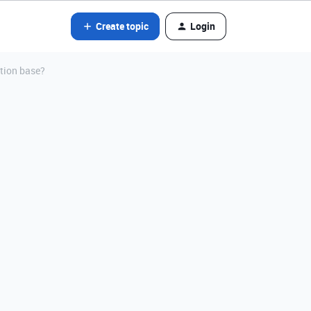
Create topic
Login
tion base?