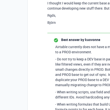
I thought I would keep the current base 
continue developing new stuff there. B
Rgds,
Björn
Best answer by
kuovonne
Airtable currently does not have a
to a PROD environment.
- Do not try to keep a DEV base in p
like filtered views, even if they are 
small changes directly in PROD. Bot
and PROD base to get out of sync. 
duplicate your PROD base to a DEV 
manually migrating change to PRO
- When writing scripts, use field an
different IDs. Avoid hardcoding any t
- When writing formulas that build U
formula points to for each base. It i