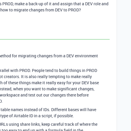
as PROD, make a back-up of it and assign that a DEV role and
ut how to migrate changes from DEV to PROD?
 method for migrating changes from a DEV environment
arallel with PROD. People tend to build things in PROD
not creators. It is also really tempting to make really
h of these things make it really easy for your DEV base
Instead, when you want to make significant changes,
workspace and test out our changes there before
D.
d table names instead of IDs. Different bases will have
ype of Airtable ID in a script, if possible.
RLs using share links, keep careful track of where the
s too easy to end up with a formula field in the