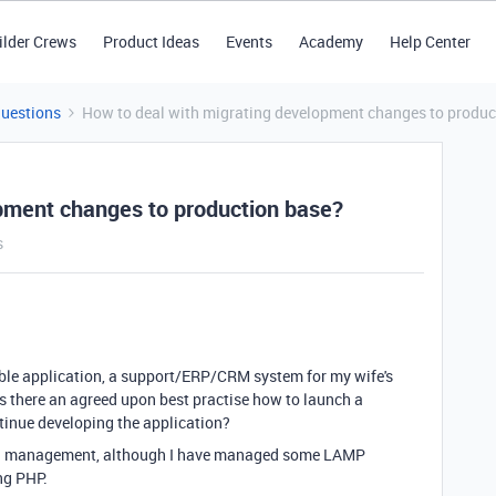
ilder Crews
Product Ideas
Events
Academy
Help Center
Questions
How to deal with migrating development changes to produc
pment changes to production base?
s
able application, a support/ERP/CRM system for my wife's
Is there an agreed upon best practise how to launch a
ntinue developing the application?
ation management, although I have managed some LAMP
ing PHP.