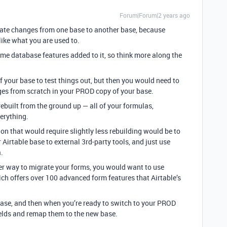
Forum|Forum|2 years ago
grate changes from one base to another base, because
ike what you are used to.
ome database features added to it, so think more along the
your base to test things out, but then you would need to
ges from scratch in your PROD copy of your base.
ebuilt from the ground up — all of your formulas,
verything.
ion that would require slightly less rebuilding would be to
Airtable base to external 3rd-party tools, and just use
.
sier way to migrate your forms, you would want to use
ich offers over 100 advanced form features that Airtable’s
base, and then when you’re ready to switch to your PROD
ields and remap them to the new base.