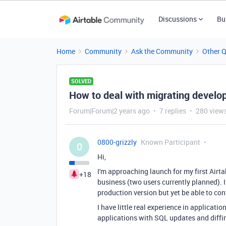
Discussions
Bu
Home
Community
Ask the Community
Other 
SOLVED
How to deal with migrating develo
Forum|Forum|2 years ago
7 replies
280 view
0800-grizzly
Known Participant
0
Hi,
I'm approaching launch for my first Airt
+18
business (two users currently planned). 
production version but yet be able to co
I have little real experience in applic
applications with SQL updates and diff