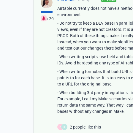
Airtable currently does not have a meth
environment.
+29
- Do not try to keep a DEV base in paralle
views, even if they are not creators. It i
PROD. Both of these things make it reall
Instead, when you want to make signifi
and test out our changes there before m
- When writing scripts, use field and tabl
IDs. Avoid hardcoding any type of Airtable 
- When writing formulas that build URLs u
points to for each base. It is too easy to
to a URL for the original base.
- When building 3rd party integrations, li
For example, I call my Make scenarios v
return data the same way. That way I c
bases without any changes in Make.
2 people like this
G
0