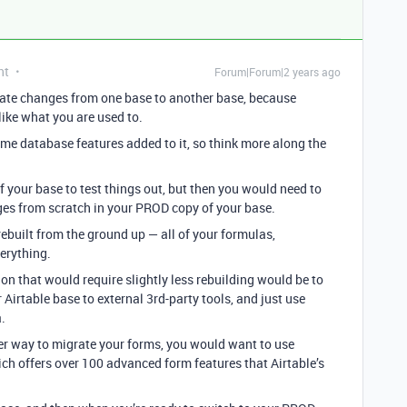
nt
Forum|Forum|2 years ago
grate changes from one base to another base, because
ike what you are used to.
ome database features added to it, so think more along the
your base to test things out, but then you would need to
ges from scratch in your PROD copy of your base.
ebuilt from the ground up — all of your formulas,
verything.
ion that would require slightly less rebuilding would be to
Airtable base to external 3rd-party tools, and just use
.
sier way to migrate your forms, you would want to use
ich offers over 100 advanced form features that Airtable’s