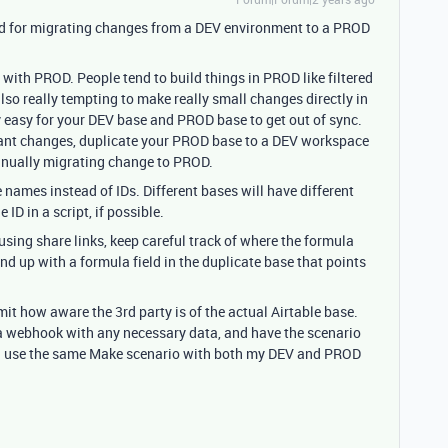
od for migrating changes from a DEV environment to a PROD
l with PROD. People tend to build things in PROD like filtered
s also really tempting to make really small changes directly in
y easy for your DEV base and PROD base to get out of sync.
cant changes, duplicate your PROD base to a DEV workspace
anually migrating change to PROD.
e names instead of IDs. Different bases will have different
ID in a script, if possible.
sing share links, keep careful track of where the formula
 end up with a formula field in the duplicate base that points
mit how aware the 3rd party is of the actual Airtable base.
ia webhook with any necessary data, and have the scenario
an use the same Make scenario with both my DEV and PROD