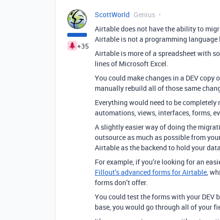
ScottWorld
Genius
Airtable does not have the ability to mi
Airtable is not a programming language l
+35
Airtable is more of a spreadsheet with s
lines of Microsoft Excel.
You could make changes in a DEV copy of 
manually rebuild all of those same chan
Everything would need to be completely r
automations, views, interfaces, forms, e
A slightly easier way of doing the migrat
outsource as much as possible from your 
Airtable as the backend to hold your data
For example, if you’re looking for an ea
Fillout’s advanced forms for Airtable
, wh
forms don’t offer.
You could test the forms with your DEV 
base, you would go through all of your f