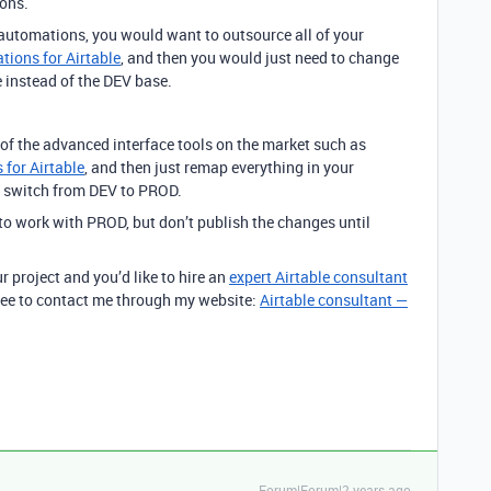
ions.
 automations, you would want to outsource all of your
ions for Airtable
, and then you would just need to change
 instead of the DEV base.
 of the advanced interface tools on the market such as
 for Airtable
, and then just remap everything in your
e switch from DEV to PROD.
s to work with PROD, but don’t publish the changes until
r project and you’d like to hire an
expert Airtable consultant
 free to contact me through my website:
Airtable consultant —
Forum|Forum|2 years ago