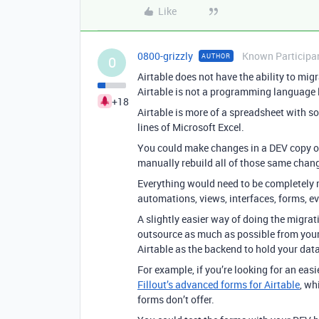
Like
0800-grizzly
Known Participa
AUTHOR
0
Airtable does not have the ability to mi
Airtable is not a programming language l
+18
Airtable is more of a spreadsheet with s
lines of Microsoft Excel.
You could make changes in a DEV copy of 
manually rebuild all of those same chan
Everything would need to be completely r
automations, views, interfaces, forms, e
A slightly easier way of doing the migrat
outsource as much as possible from your 
Airtable as the backend to hold your data
For example, if you’re looking for an ea
Fillout’s advanced forms for Airtable
, wh
forms don’t offer.