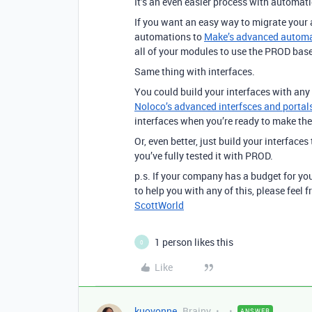
It’s an even easier process with automat
If you want an easy way to migrate your
automations to
Make’s advanced automat
all of your modules to use the PROD base
Same thing with interfaces.
You could build your interfaces with any
Noloco’s advanced interfsces and portals
interfaces when you’re ready to make th
Or, even better, just build your interface
you’ve fully tested it with PROD.
p.s. If your company has a budget for you
to help you with any of this, please feel
ScottWorld
1 person likes this
0
Like
kuovonne
Brainy
ANSWER