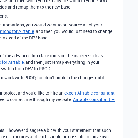
base, and then when you’re ready to switch to your PROD
ields and remap them to the new base.
ions.
 automations, you would want to outsource all of your
ions for Airtable
, and then you would just need to change
 instead of the DEV base.
 of the advanced interface tools on the market such as
 for Airtable
, and then just remap everything in your
e switch from DEV to PROD.
s to work with PROD, but don’t publish the changes until
r project and you’d like to hire an
expert Airtable consultant
 free to contact me through my website:
Airtable consultant —
this. I however disagree a bit with your statement that such
tabase structures and such should be possible to move over,