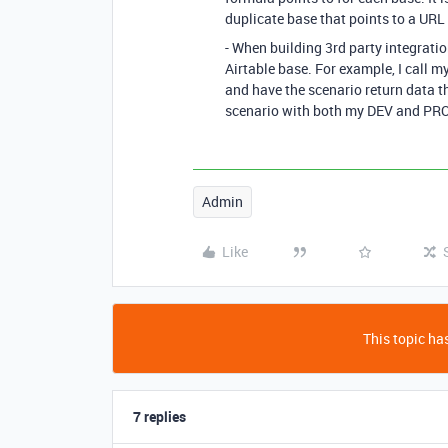
duplicate base that points to a URL 
- When building 3rd party integratio
Airtable base. For example, I call 
and have the scenario return data 
scenario with both my DEV and PRO
Admin
Like
This topic has
7 replies