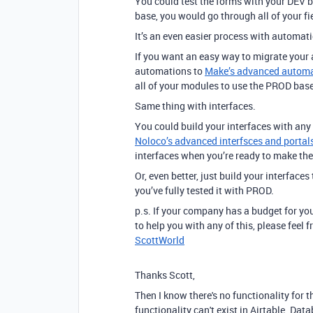
You could test the forms with your DEV 
base, you would go through all of your f
It’s an even easier process with automat
If you want an easy way to migrate your
automations to
Make’s advanced automat
all of your modules to use the PROD base
Same thing with interfaces.
You could build your interfaces with any
Noloco’s advanced interfsces and portals
interfaces when you’re ready to make th
Or, even better, just build your interface
you’ve fully tested it with PROD.
p.s. If your company has a budget for you
to help you with any of this, please feel
ScottWorld
Thanks Scott,
Then I know there's no functionality for 
functionality can't exist in Airtable. Da