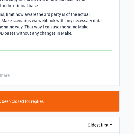
for the original base.
ns, limit how aware the 3rd party is of the actual
my Make scenarios via webhook with any necessary data,
the same way. That way I can use the same Make
D bases without any changes in Make.
Share
 been closed for replies.
Oldest first