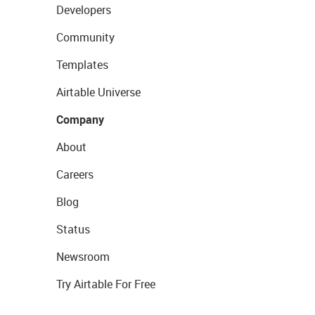
Developers
Community
Templates
Airtable Universe
Company
About
Careers
Blog
Status
Newsroom
Try Airtable For Free