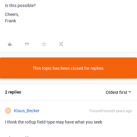
Is this possible?
Cheers,
Frank
This topic has been closed for replies.
2 replies
Oldest first
Klaus_Becker
Forum|Forum|9 years ago
K
I think the rollup field type may have what you seek