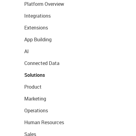
Platform Overview
Integrations
Extensions
App Building
AI
Connected Data
Solutions
Product
Marketing
Operations
Human Resources
Sales