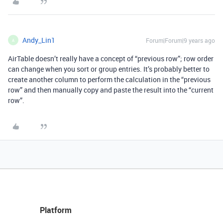
Andy_Lin1
Forum|Forum|9 years ago
A
AirTable doesn’t really have a concept of “previous row”; row order
can change when you sort or group entries. It’s probably better to
create another column to perform the calculation in the “previous
row” and then manually copy and paste the result into the “current
row”.
Platform