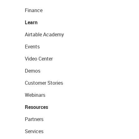
Finance
Learn
Airtable Academy
Events
Video Center
Demos
Customer Stories
Webinars
Resources
Partners
Services