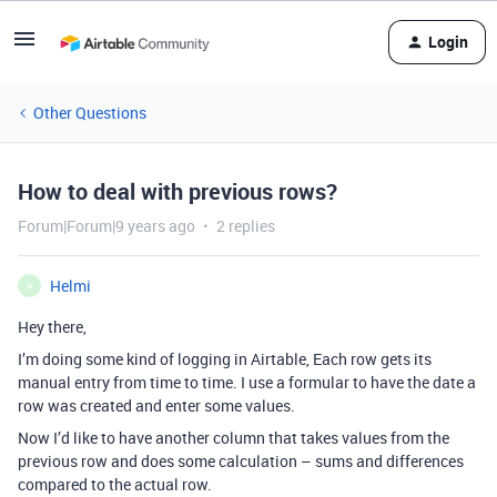
Login
Other Questions
How to deal with previous rows?
Forum|Forum|9 years ago
2 replies
Helmi
H
Hey there,
I’m doing some kind of logging in Airtable, Each row gets its
manual entry from time to time. I use a formular to have the date a
row was created and enter some values.
Now I’d like to have another column that takes values from the
previous row and does some calculation – sums and differences
compared to the actual row.