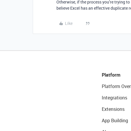
Otherwise, if the process you’re trying t
believe Excel has an effective duplicate r
Like
Platform
Platform Over
Integrations
Extensions
App Building