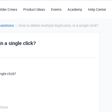
ilder Crews
Product Ideas
Events
Academy
Help Center
Questions
How to delete multiple duplicates, in a single click?
n a single click?
ngle click?
Share