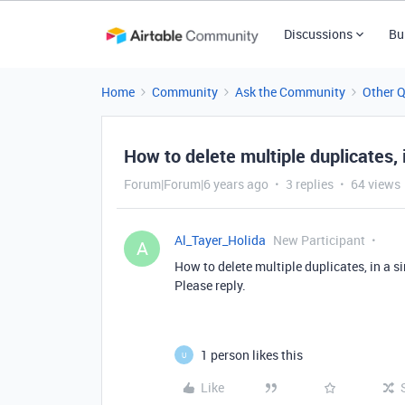
Discussions
Bu
Home
Community
Ask the Community
Other 
How to delete multiple duplicates, i
Forum|Forum|6 years ago
3 replies
64 views
Al_Tayer_Holida
New Participant
A
How to delete multiple duplicates, in a si
Please reply.
1 person likes this
U
Like