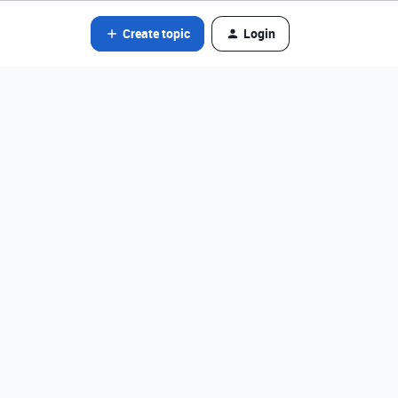
Create topic
Login