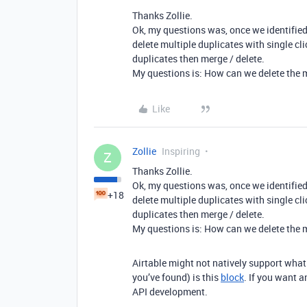
Thanks Zollie.
Ok, my questions was, once we identified
delete multiple duplicates with single cl
duplicates then merge / delete.
My questions is: How can we delete the mu
Like
Zollie
Inspiring
Z
Thanks Zollie.
Ok, my questions was, once we identified
+18
delete multiple duplicates with single cl
duplicates then merge / delete.
My questions is: How can we delete the mu
Airtable might not natively support what 
you’ve found) is this
block
. If you want 
API development.