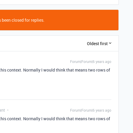
 been closed for replies.
Oldest first
Forum|Forum|6 years ago
 this context. Normally I would think that means two rows of
ant
Forum|Forum|6 years ago
 this context. Normally I would think that means two rows of