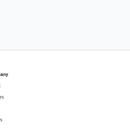
any
t
rs
s