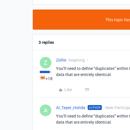
This topic has
3 replies
Zollie
Inspiring
Z
You’ll need to define “duplicates” within
data that are entirely identical.
+18
Like
Al_Tayer_Holida
New Particip
AUTHOR
A
You’ll need to define “duplicates” within
data that are entirely identical.