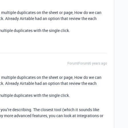
 multiple duplicates on the sheet or page, How do we can
ick. Already Airtable had an option that review the each
ltiple duplicates with the single click.
Forum|Forum|6 years ago
 multiple duplicates on the sheet or page, How do we can
ick. Already Airtable had an option that review the each
ltiple duplicates with the single click.
you’re describing. The closest tool (which it sounds like
any more advanced features, you can look at integrations or