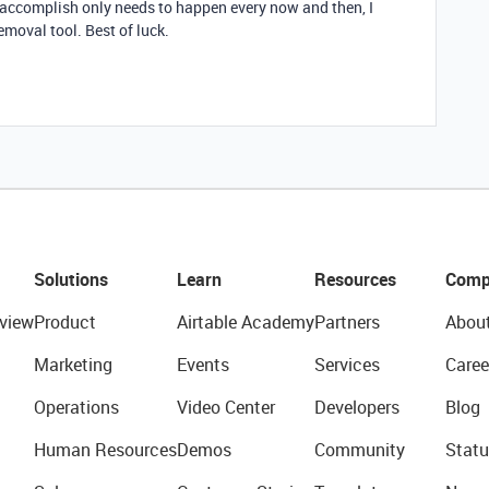
o accomplish only needs to happen every now and then, I
emoval tool. Best of luck.
Solutions
Learn
Resources
Comp
view
Product
Airtable Academy
Partners
Abou
Marketing
Events
Services
Caree
Operations
Video Center
Developers
Blog
Human Resources
Demos
Community
Statu