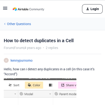
Login
Other Questions
How to detect duplicates in a Cell
Forum|Forum|4 years ago
2 replies
kennypurnomo
K
Hello, how can i detect any duplicates in a cell (in this case it’s
“Accord”)