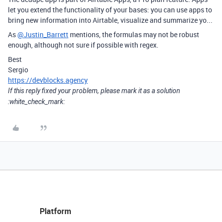
let you extend the functionality of your bases: you can use apps to
bring new information into Airtable, visualize and summarize yo...
As
@Justin_Barrett
mentions, the formulas may not be robust
enough, although not sure if possible with regex.
Best
Sergio
https://devblocks.agency
If this reply fixed your problem, please mark it as a solution
:white_check_mark:
Platform