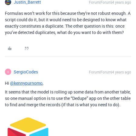
Justin_Barrett
Forum|Forum|4 years ago
Formulas won’t work for this because they’re not robust enough. A
script could do it, but it would need to be designed to know what
exactly constitutes a duplicate. The other question is this: once
you’ve detected duplicates, what do you want to do with them?
SergioCodes
Forum|Forum|4 years ago
S
Hi
@kennypurnomo
,
It seems that the model is rolling up some data from another table,
so one manual option is to use the “Dedupe” app on the other table
to find and merge the records (if that is what you need to do).