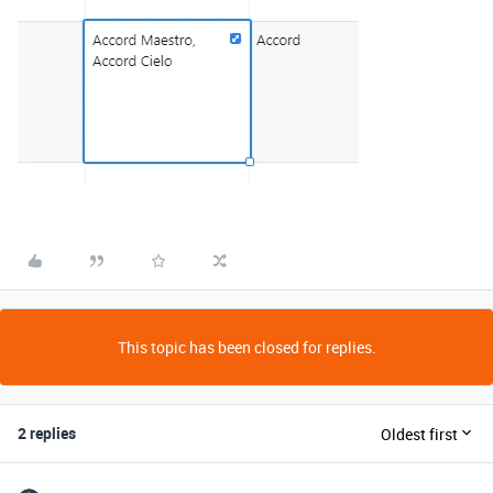
This topic has been closed for replies.
2 replies
Oldest first