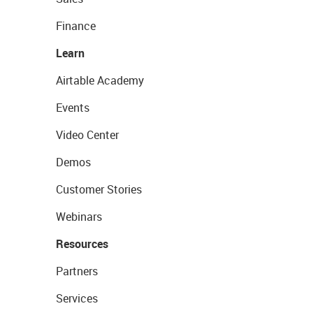
Finance
Learn
Airtable Academy
Events
Video Center
Demos
Customer Stories
Webinars
Resources
Partners
Services