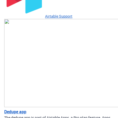
Airtable Support
Dedupe app
The dedupe app is part of Airtable Apps, a Pro plan feature. Apps