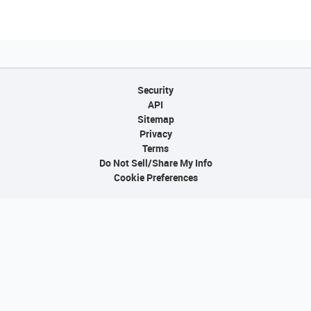
Security
API
Sitemap
Privacy
Terms
Do Not Sell/Share My Info
Cookie Preferences