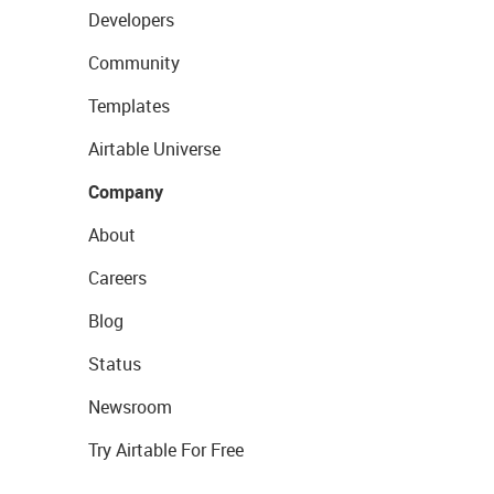
Developers
Community
Templates
Airtable Universe
Company
About
Careers
Blog
Status
Newsroom
Try Airtable For Free