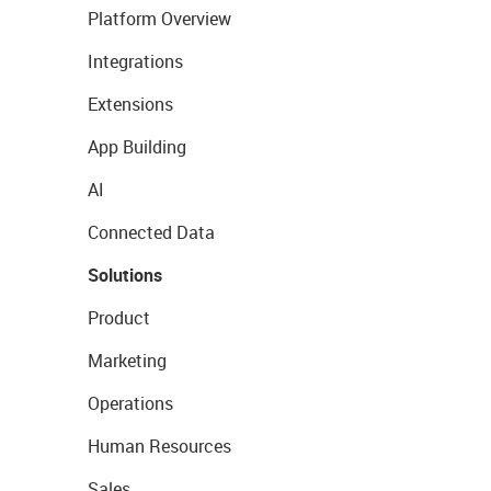
Platform Overview
Integrations
Extensions
App Building
AI
Connected Data
Solutions
Product
Marketing
Operations
Human Resources
Sales