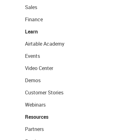
Sales
Finance
Learn
Airtable Academy
Events
Video Center
Demos
Customer Stories
Webinars
Resources
Partners