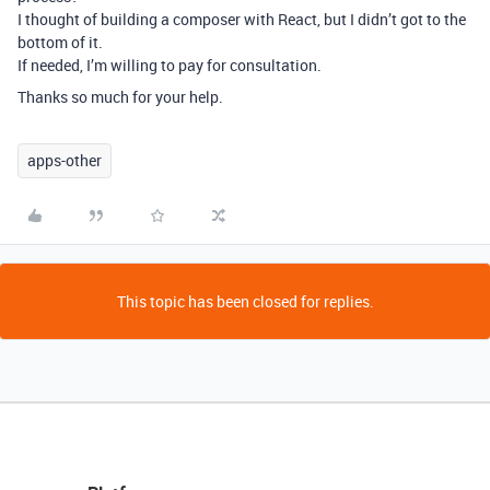
I thought of building a composer with React, but I didn’t got to the
bottom of it.
If needed, I’m willing to pay for consultation.
Thanks so much for your help.
apps-other
This topic has been closed for replies.