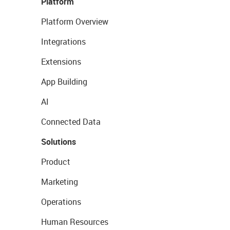
Platform
Platform Overview
Integrations
Extensions
App Building
AI
Connected Data
Solutions
Product
Marketing
Operations
Human Resources