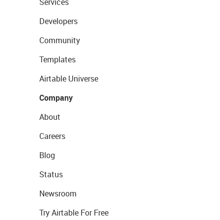
Services
Developers
Community
Templates
Airtable Universe
Company
About
Careers
Blog
Status
Newsroom
Try Airtable For Free