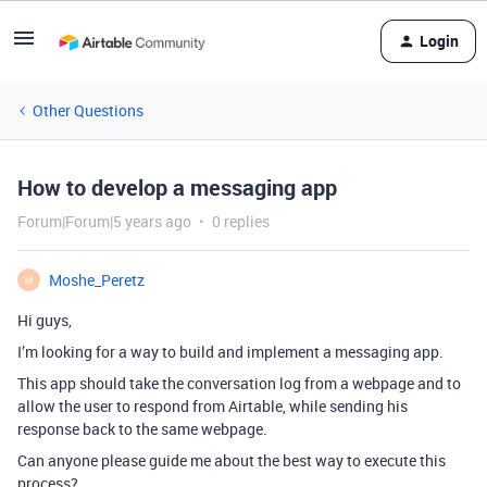
Login
Other Questions
How to develop a messaging app
Forum|Forum|5 years ago
0 replies
Moshe_Peretz
M
Hi guys,
I’m looking for a way to build and implement a messaging app.
This app should take the conversation log from a webpage and to
allow the user to respond from Airtable, while sending his
response back to the same webpage.
Can anyone please guide me about the best way to execute this
process?