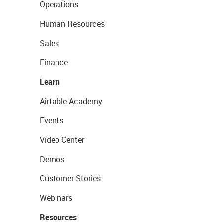
Operations
Human Resources
Sales
Finance
Learn
Airtable Academy
Events
Video Center
Demos
Customer Stories
Webinars
Resources