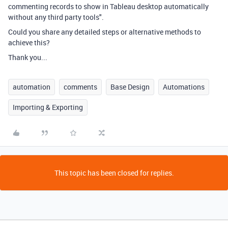
commenting records to show in Tableau desktop automatically
without any third party tools".
Could you share any detailed steps or alternative methods to
achieve this?
Thank you...
automation
comments
Base Design
Automations
Importing & Exporting
This topic has been closed for replies.