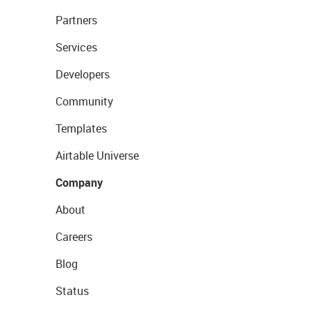
Partners
Services
Developers
Community
Templates
Airtable Universe
Company
About
Careers
Blog
Status