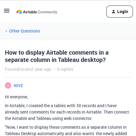
Login
Other Questions
How to display Airtable comments in a
separate column in Tableau desktop?
Forum|Forum|1 year ago
0 replies
NIVE
N
Hi everyone,
In Airtable, I created the a tables with 30 records and I have
already sent comments for each records in Airtable. Then connect
the Airtable and Tableau using web connector.
"Now, I want to display these comments as a separate column in
Tableau Desktop automatically and also wants the newly added