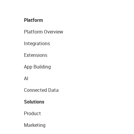
Platform
Platform Overview
Integrations
Extensions
App Building
AI
Connected Data
Solutions
Product
Marketing