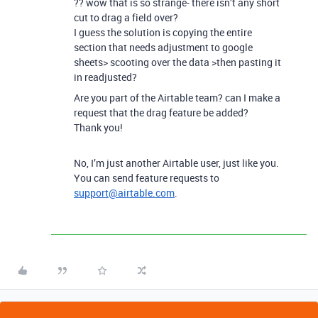
?? wow that is so strange- there isn’t any short
cut to drag a field over?
I guess the solution is copying the entire
section that needs adjustment to google
sheets> scooting over the data >then pasting it
in readjusted?
Are you part of the Airtable team? can I make a
request that the drag feature be added?
Thank you!
No, I’m just another Airtable user, just like you.
You can send feature requests to
support@airtable.com
.