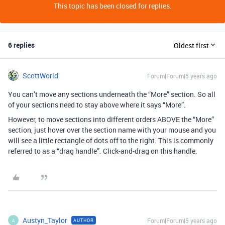
This topic has been closed for replies.
6 replies
Oldest first
ScottWorld
Forum|Forum|5 years ago
You can’t move any sections underneath the “More” section. So all
of your sections need to stay above where it says “More”.
However, to move sections into different orders ABOVE the “More”
section, just hover over the section name with your mouse and you
will see a little rectangle of dots off to the right. This is commonly
referred to as a “drag handle”. Click-and-drag on this handle.
Austyn_Taylor
Forum|Forum|5 years ago
AUTHOR
A