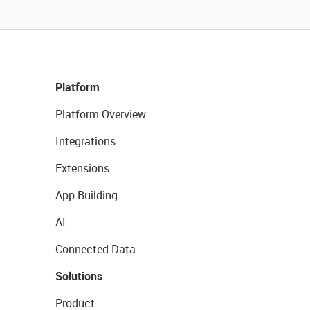
Platform
Platform Overview
Integrations
Extensions
App Building
AI
Connected Data
Solutions
Product