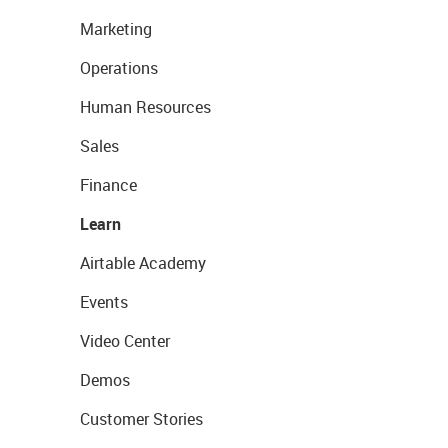
Marketing
Operations
Human Resources
Sales
Finance
Learn
Airtable Academy
Events
Video Center
Demos
Customer Stories