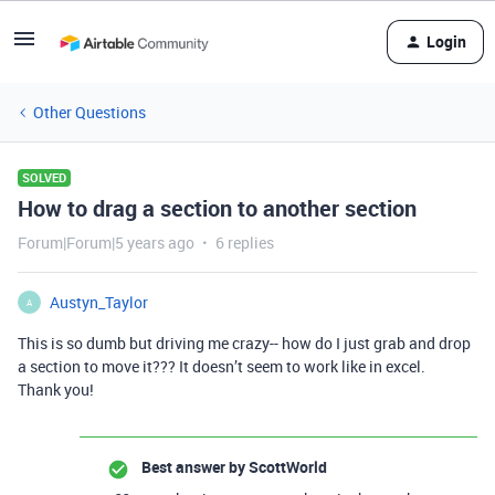
Login
Other Questions
SOLVED
How to drag a section to another section
Forum|Forum|5 years ago
6 replies
Austyn_Taylor
A
This is so dumb but driving me crazy-- how do I just grab and drop
a section to move it??? It doesn’t seem to work like in excel.
Thank you!
Best answer by
ScottWorld