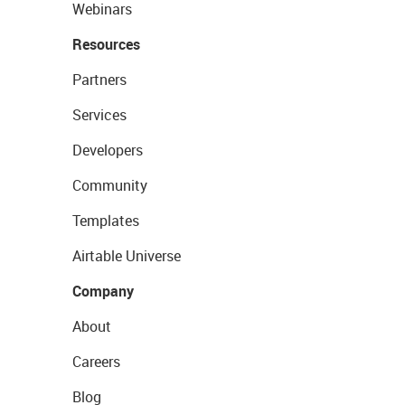
Webinars
Resources
Partners
Services
Developers
Community
Templates
Airtable Universe
Company
About
Careers
Blog