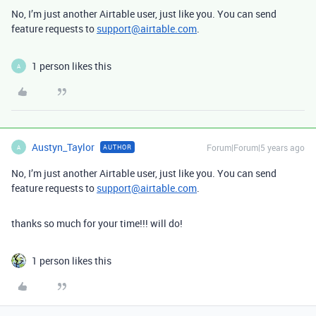
No, I’m just another Airtable user, just like you. You can send
feature requests to
support@airtable.com
.
1 person likes this
A
Austyn_Taylor
Forum|Forum|5 years ago
AUTHOR
A
No, I’m just another Airtable user, just like you. You can send
feature requests to
support@airtable.com
.
thanks so much for your time!!! will do!
1 person likes this