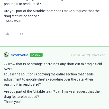
pasting it in readjusted?
Are you part of the Airtable team? can I make a request that the
drag feature be added?
Thank you!
ScottWorld
Forum|Forum|5 years ago
ANSWER
?? wow that is so strange- there isn’t any short cut to drag a field
over?
I guess the solution is copying the entire section that needs
adjustment to google sheets> scooting over the data >then
pasting it in readjusted?
Are you part of the Airtable team? can I make a request that the
drag feature be added?
Thank you!