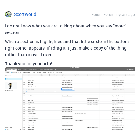
ScottWorld
Forum|Forum|5 years ago
I do not know what you are talking about when you say “more”
section.
When a section is highlighted and that little circle in the bottom
right corner appears- if I drag it it just make a copy of the thing
rather than move it over.
Thank you for your help!