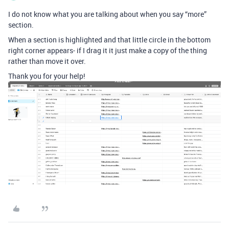
I do not know what you are talking about when you say “more”
section.
When a section is highlighted and that little circle in the bottom
right corner appears- if I drag it it just make a copy of the thing
rather than move it over.
Thank you for your help!