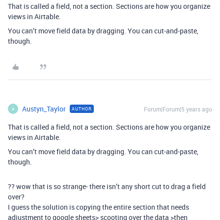
That is called a field, not a section. Sections are how you organize
views in Airtable.
You can’t move field data by dragging. You can cut-and-paste,
though.
Austyn_Taylor
Forum|Forum|5 years ago
AUTHOR
A
That is called a field, not a section. Sections are how you organize
views in Airtable.
You can’t move field data by dragging. You can cut-and-paste,
though.
?? wow that is so strange- there isn’t any short cut to drag a field
over?
I guess the solution is copying the entire section that needs
adjustment to google sheets> scooting over the data >then