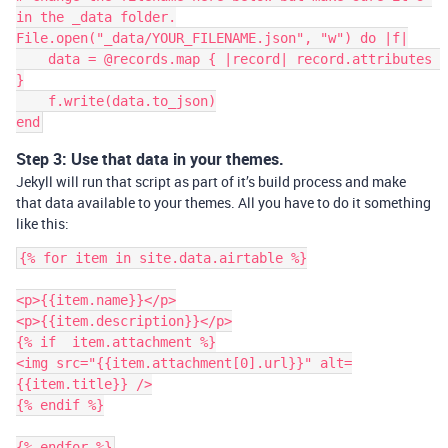
in the _data folder.

File.open("_data/YOUR_FILENAME.json", "w") do |f|

    data = @records.map { |record| record.attributes 
}

    f.write(data.to_json)

Step 3: Use that data in your themes.
Jekyll will run that script as part of it’s build process and make
that data available to your themes. All you have to do it something
like this:
{% for item in site.data.airtable %}

<p>{{item.name}}</p>

<p>{{item.description}}</p>

{% if  item.attachment %}

<img src="{{item.attachment[0].url}}" alt=
{{item.title}} />

{% endif %}
