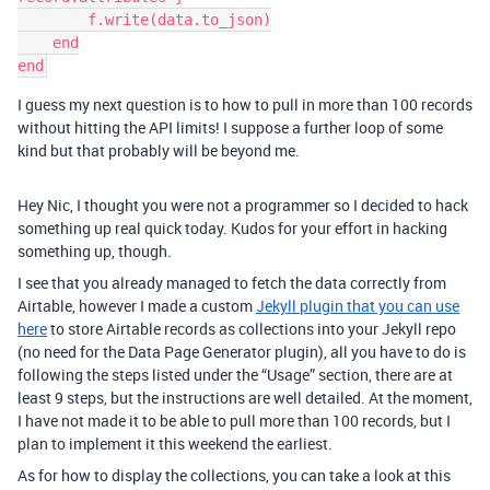
        f.write(data.to_json)

    end

I guess my next question is to how to pull in more than 100 records
without hitting the API limits! I suppose a further loop of some
kind but that probably will be beyond me.
Hey Nic, I thought you were not a programmer so I decided to hack
something up real quick today. Kudos for your effort in hacking
something up, though.
I see that you already managed to fetch the data correctly from
Airtable, however I made a custom
Jekyll plugin that you can use
here
to store Airtable records as collections into your Jekyll repo
(no need for the Data Page Generator plugin), all you have to do is
following the steps listed under the “Usage” section, there are at
least 9 steps, but the instructions are well detailed. At the moment,
I have not made it to be able to pull more than 100 records, but I
plan to implement it this weekend the earliest.
As for how to display the collections, you can take a look at this