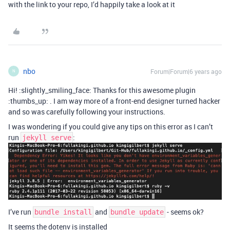
with the link to your repo, I’d happily take a look at it
nbo
Forum|Forum|6 years ago
N
Hi! :slightly_smiling_face: Thanks for this awesome plugin
:thumbs_up: . I am way more of a front-end designer turned hacker
and so was carefully following your instructions.
I was wondering if you could give any tips on this error as I can’t
run
:
jekyll serve
I’ve run
and
- seems ok?
bundle install
bundle update
It seems the dotenv is installed