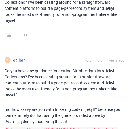
Collections? I’ve been casting around for a straightforward
content platform to build a page-per-record system and Jekyll
looks the most user-friendly for a non-programmer tinkerer like
myself.
galliani
Forum|Forum|7 years ago
G
Do you have any guidance for getting Airtable data into Jekyll
Collections? I’ve been casting around for a straightforward
content platform to build a page-per-record system and Jekyll
looks the most user-friendly for a non-programmer tinkerer like
myself.
nic, how savvy are you with tinkering code in jekyll? because you
can definitely do that using the guide provided above by
Ryan_Hayden by modifying this bit: