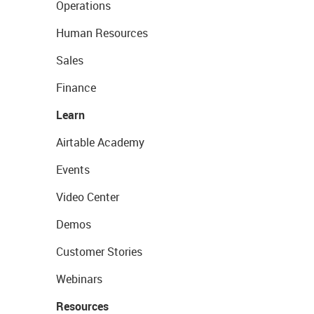
Operations
Human Resources
Sales
Finance
Learn
Airtable Academy
Events
Video Center
Demos
Customer Stories
Webinars
Resources