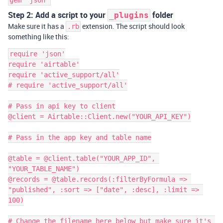
gem "json"
Step 2: Add a script to your
folder
_plugins
Make sure it has a
extension. The script should look
.rb
something like this:
require 'json'

require 'airtable'

require 'active_support/all'

# require 'active_support/all'

# Pass in api key to client

@client = Airtable::Client.new("YOUR_API_KEY")

# Pass in the app key and table name

@table = @client.table("YOUR_APP_ID", 
"YOUR_TABLE_NAME")

@records = @table.records(:filterByFormula => 
"published", :sort => ["date", :desc], :limit => 
100)

# Change the filename here below but make sure it's 