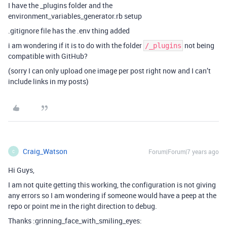
I have the _plugins folder and the
environment_variables_generator.rb setup
.gitignore file has the .env thing added
i am wondering if it is to do with the folder
not being
/_plugins
compatible with GitHub?
(sorry I can only upload one image per post right now and I can’t
include links in my posts)
Craig_Watson
Forum|Forum|7 years ago
C
Hi Guys,
I am not quite getting this working, the configuration is not giving
any errors so I am wondering if someone would have a peep at the
repo or point me in the right direction to debug.
Thanks :grinning_face_with_smiling_eyes: