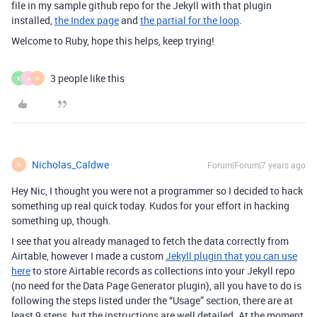
file in my sample github repo for the Jekyll with that plugin
installed,
the Index page
and
the partial for the loop
.
Welcome to Ruby, hope this helps, keep trying!
3 people like this
K
N
N
Nicholas_Caldwe
Forum|Forum|7 years ago
N
Hey Nic, I thought you were not a programmer so I decided to hack
something up real quick today. Kudos for your effort in hacking
something up, though.
I see that you already managed to fetch the data correctly from
Airtable, however I made a custom
Jekyll plugin that you can use
here
to store Airtable records as collections into your Jekyll repo
(no need for the Data Page Generator plugin), all you have to do is
following the steps listed under the “Usage” section, there are at
least 9 steps, but the instructions are well detailed. At the moment,