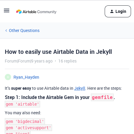
Login
Other Questions
How to easily use Airtable Data in Jekyll
Forum|Forum|9 years ago
16 replies
Ryan_Hayden
R
It’s
super easy
to use Airtable data in
Jekyll
. Here are the steps:
Step 1: Include the Airtable Gem in your
.
gemfile
gem 'airtable'
You may also need:
gem 'bigdecimal'
gem 'activesupport'