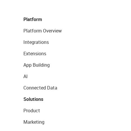
Platform
Platform Overview
Integrations
Extensions
App Building
AI
Connected Data
Solutions
Product
Marketing