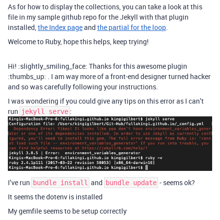
As for how to display the collections, you can take a look at this
file in my sample github repo for the Jekyll with that plugin
installed,
the Index page
and
the partial for the loop
.
Welcome to Ruby, hope this helps, keep trying!
Hi! :slightly_smiling_face: Thanks for this awesome plugin
:thumbs_up: . I am way more of a front-end designer turned hacker
and so was carefully following your instructions.
I was wondering if you could give any tips on this error as I can’t
run
:
jekyll serve
I’ve run
and
- seems ok?
bundle install
bundle update
It seems the dotenv is installed
My gemfile seems to be setup correctly