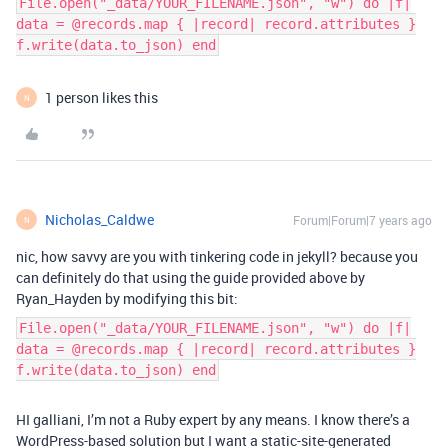
File.open("_data/YOUR_FILENAME.json", "w") do |f|
data = @records.map { |record| record.attributes }
f.write(data.to_json) end
1 person likes this
N
Nicholas_Caldwe
Forum|Forum|7 years ago
N
nic, how savvy are you with tinkering code in jekyll? because you
can definitely do that using the guide provided above by
Ryan_Hayden by modifying this bit:
File.open("_data/YOUR_FILENAME.json", "w") do |f|
data = @records.map { |record| record.attributes }
f.write(data.to_json) end
HI galliani, I’m not a Ruby expert by any means. I know there’s a
WordPress-based solution but I want a static-site-generated