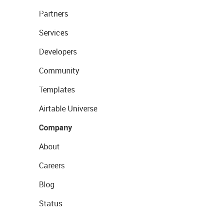
Partners
Services
Developers
Community
Templates
Airtable Universe
Company
About
Careers
Blog
Status