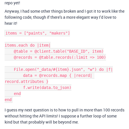
repo yet!
Anyway, I had some other things broken and I got it to work like the
following code, though if there’s a more elegant way I’d love to
hear it!
items = ["paints", "makers"]

items.each do |item|

    @table = @client.table("BASE_ID", item)

    @records = @table.records(:limit => 100)

    File.open("_data/#{item}.json", "w") do |f|

        data = @records.map { |record| 
record.attributes }

        f.write(data.to_json)

    end

I guess my next question is to how to pull in more than 100 records
without hitting the API limits! I suppose a further loop of some
kind but that probably will be beyond me.