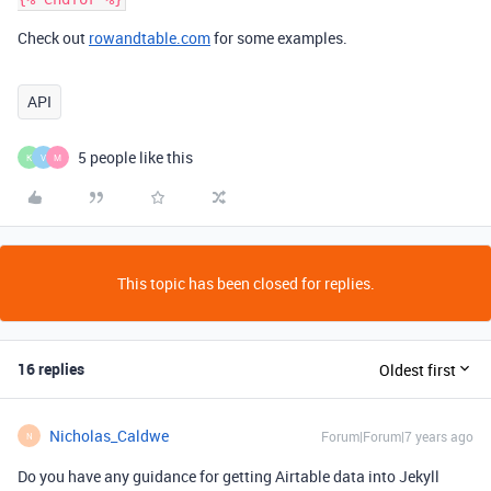
Check out
rowandtable.com
for some examples.
API
5 people like this
K
V
M
This topic has been closed for replies.
16 replies
Oldest first
Nicholas_Caldwe
Forum|Forum|7 years ago
N
Do you have any guidance for getting Airtable data into Jekyll