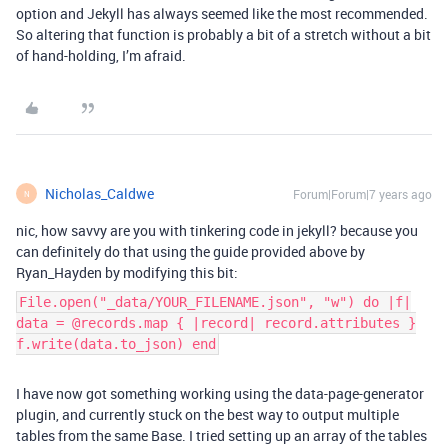
option and Jekyll has always seemed like the most recommended.
So altering that function is probably a bit of a stretch without a bit
of hand-holding, I’m afraid.
Nicholas_Caldwe
Forum|Forum|7 years ago
N
nic, how savvy are you with tinkering code in jekyll? because you
can definitely do that using the guide provided above by
Ryan_Hayden by modifying this bit:
File.open("_data/YOUR_FILENAME.json", "w") do |f|
data = @records.map { |record| record.attributes }
f.write(data.to_json) end
I have now got something working using the data-page-generator
plugin, and currently stuck on the best way to output multiple
tables from the same Base. I tried setting up an array of the tables