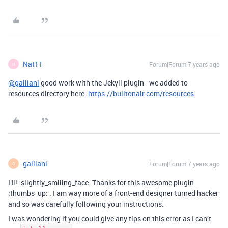
Nat11
Forum|Forum|7 years ago
N
@galliani
good work with the Jekyll plugin - we added to
resources directory here:
https://builtonair.com/resources
galliani
Forum|Forum|7 years ago
G
Hi! :slightly_smiling_face: Thanks for this awesome plugin
:thumbs_up: . I am way more of a front-end designer turned hacker
and so was carefully following your instructions.
I was wondering if you could give any tips on this error as I can’t