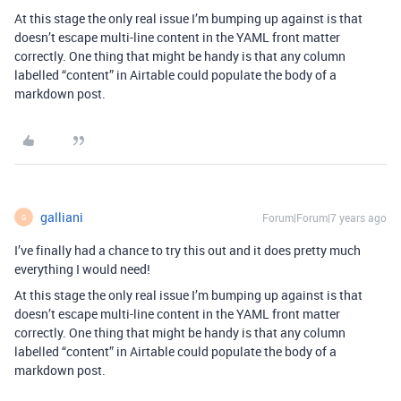
At this stage the only real issue I’m bumping up against is that
doesn’t escape multi-line content in the YAML front matter
correctly. One thing that might be handy is that any column
labelled “content” in Airtable could populate the body of a
markdown post.
galliani
Forum|Forum|7 years ago
G
I’ve finally had a chance to try this out and it does pretty much
everything I would need!
At this stage the only real issue I’m bumping up against is that
doesn’t escape multi-line content in the YAML front matter
correctly. One thing that might be handy is that any column
labelled “content” in Airtable could populate the body of a
markdown post.