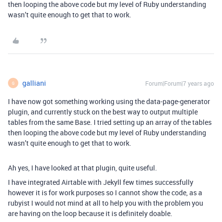
then looping the above code but my level of Ruby understanding
wasn’t quite enough to get that to work.
galliani
Forum|Forum|7 years ago
G
I have now got something working using the data-page-generator
plugin, and currently stuck on the best way to output multiple
tables from the same Base. I tried setting up an array of the tables
then looping the above code but my level of Ruby understanding
wasn’t quite enough to get that to work.
Ah yes, I have looked at that plugin, quite useful.
I have integrated Airtable with Jekyll few times successfully
however it is for work purposes so I cannot show the code, as a
rubyist I would not mind at all to help you with the problem you
are having on the loop because it is definitely doable.