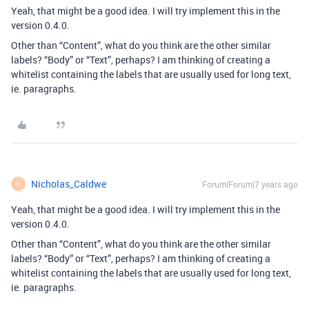
Yeah, that might be a good idea. I will try implement this in the
version 0.4.0.
Other than “Content”, what do you think are the other similar
labels? “Body” or “Text”, perhaps? I am thinking of creating a
whitelist containing the labels that are usually used for long text,
ie. paragraphs.
Nicholas_Caldwe
Forum|Forum|7 years ago
N
Yeah, that might be a good idea. I will try implement this in the
version 0.4.0.
Other than “Content”, what do you think are the other similar
labels? “Body” or “Text”, perhaps? I am thinking of creating a
whitelist containing the labels that are usually used for long text,
ie. paragraphs.