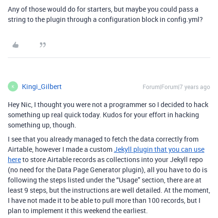
Any of those would do for starters, but maybe you could pass a
string to the plugin through a configuration block in config.yml?
Kingi_Gilbert
Forum|Forum|7 years ago
K
Hey Nic, I thought you were not a programmer so I decided to hack
something up real quick today. Kudos for your effort in hacking
something up, though.
I see that you already managed to fetch the data correctly from
Airtable, however I made a custom
Jekyll plugin that you can use
here
to store Airtable records as collections into your Jekyll repo
(no need for the Data Page Generator plugin), all you have to do is
following the steps listed under the “Usage” section, there are at
least 9 steps, but the instructions are well detailed. At the moment,
I have not made it to be able to pull more than 100 records, but I
plan to implement it this weekend the earliest.