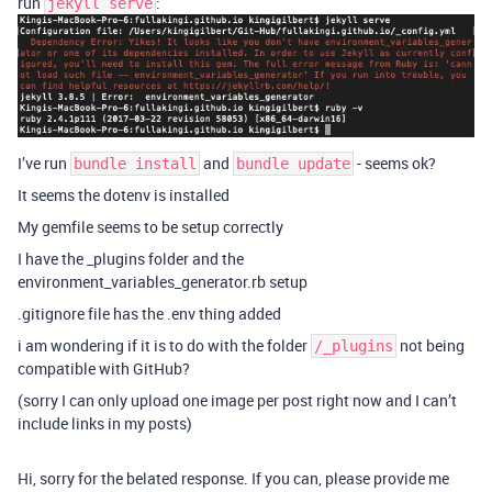
run
:
jekyll serve
I’ve run
and
- seems ok?
bundle install
bundle update
It seems the dotenv is installed
My gemfile seems to be setup correctly
I have the _plugins folder and the
environment_variables_generator.rb setup
.gitignore file has the .env thing added
i am wondering if it is to do with the folder
not being
/_plugins
compatible with GitHub?
(sorry I can only upload one image per post right now and I can’t
include links in my posts)
Hi, sorry for the belated response. If you can, please provide me