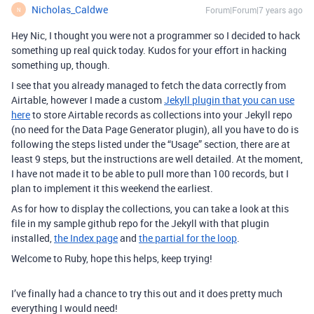
Nicholas_Caldwe
Forum|Forum|7 years ago
N
Hey Nic, I thought you were not a programmer so I decided to hack
something up real quick today. Kudos for your effort in hacking
something up, though.
I see that you already managed to fetch the data correctly from
Airtable, however I made a custom
Jekyll plugin that you can use
here
to store Airtable records as collections into your Jekyll repo
(no need for the Data Page Generator plugin), all you have to do is
following the steps listed under the “Usage” section, there are at
least 9 steps, but the instructions are well detailed. At the moment,
I have not made it to be able to pull more than 100 records, but I
plan to implement it this weekend the earliest.
As for how to display the collections, you can take a look at this
file in my sample github repo for the Jekyll with that plugin
installed,
the Index page
and
the partial for the loop
.
Welcome to Ruby, hope this helps, keep trying!
I’ve finally had a chance to try this out and it does pretty much
everything I would need!