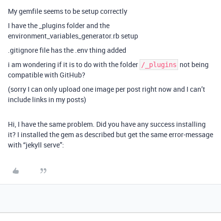
My gemfile seems to be setup correctly
I have the _plugins folder and the
environment_variables_generator.rb setup
.gitignore file has the .env thing added
i am wondering if it is to do with the folder
not being
/_plugins
compatible with GitHub?
(sorry I can only upload one image per post right now and I can’t
include links in my posts)
Hi, I have the same problem. Did you have any success installing
it? I installed the gem as described but get the same error-message
with “jekyll serve”: