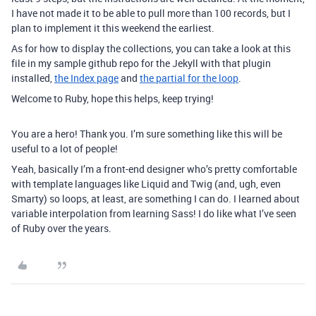
I have not made it to be able to pull more than 100 records, but I
plan to implement it this weekend the earliest.
As for how to display the collections, you can take a look at this
file in my sample github repo for the Jekyll with that plugin
installed,
the Index page
and
the partial for the loop
.
Welcome to Ruby, hope this helps, keep trying!
You are a hero! Thank you. I’m sure something like this will be
useful to a lot of people!
Yeah, basically I’m a front-end designer who’s pretty comfortable
with template languages like Liquid and Twig (and, ugh, even
Smarty) so loops, at least, are something I can do. I learned about
variable interpolation from learning Sass! I do like what I’ve seen
of Ruby over the years.