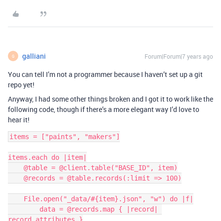
galliani
Forum|Forum|7 years ago
G
You can tell I’m not a programmer because I haven’t set up a git
repo yet!
Anyway, I had some other things broken and I got it to work like the
following code, though if there’s a more elegant way I’d love to
hear it!
items = ["paints", "makers"]

items.each do |item|

    @table = @client.table("BASE_ID", item)

    @records = @table.records(:limit => 100)

    File.open("_data/#{item}.json", "w") do |f|

        data = @records.map { |record| 
record.attributes }
