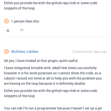
Either you provide me with the github repo link or some code
snippets of the loop.
1 person likes this
N
Nicholas_Caldwe
Forum|Forum|7 years ago
N
Ah yes, I have looked at that plugin, quite useful.
I have integrated Airtable with Jekyll few times successfully
however it is for work purposes so I cannot show the code, as a
rubyist I would not mind at all to help you with the problem you
are having on the loop because it is definitely doable.
Either you provide me with the github repo link or some code
snippets of the loop.
You can tell I’m not a programmer because I haven’t set up a git