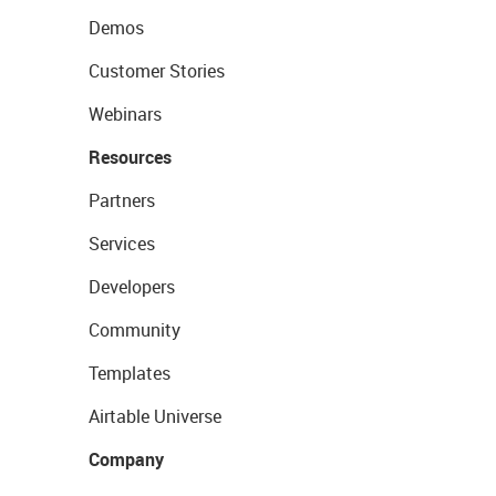
Demos
Customer Stories
Webinars
Resources
Partners
Services
Developers
Community
Templates
Airtable Universe
Company