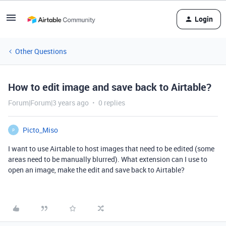
Login
Other Questions
How to edit image and save back to Airtable?
Forum|Forum|3 years ago
0 replies
Picto_Miso
P
I want to use Airtable to host images that need to be edited (some
areas need to be manually blurred). What extension can I use to
open an image, make the edit and save back to Airtable?