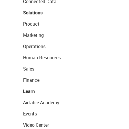
Connected Data
Solutions
Product
Marketing
Operations
Human Resources
Sales
Finance
Learn
Airtable Academy
Events
Video Center