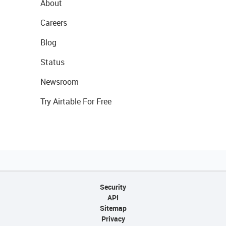
About
Careers
Blog
Status
Newsroom
Try Airtable For Free
Security
API
Sitemap
Privacy