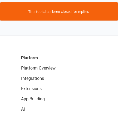
This topic has been closed for replies.
Platform
Platform Overview
Integrations
Extensions
App Building
AI