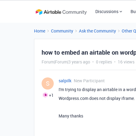
Discussions
Bu
Home
Community
Ask the Community
Other 
how to embed an airtable on wordp
Forum|Forum|3 years ago
0 replies
16 views
salpilk
New Participant
S
I'm trying to display an airtable in a wor
+1
Wordpress.com does not display iframe. I
Many thanks