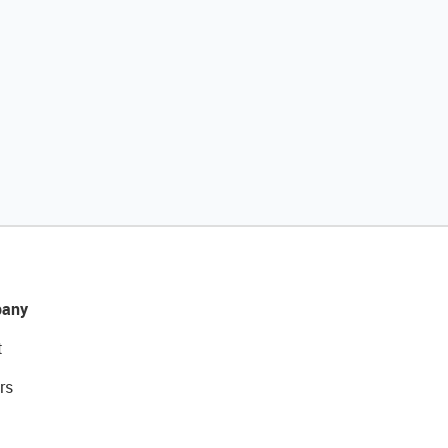
any
t
rs