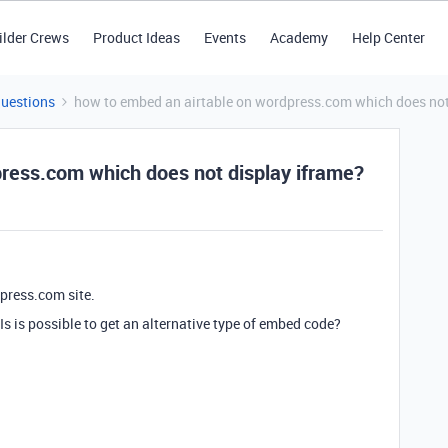
ilder Crews
Product Ideas
Events
Academy
Help Center
Questions
how to embed an airtable on wordpress.com which does not
ress.com which does not display iframe?
dpress.com site.
s is possible to get an alternative type of embed code?