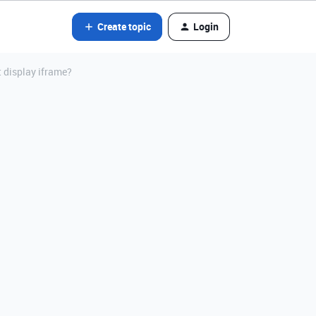
Create topic
Login
 display iframe?