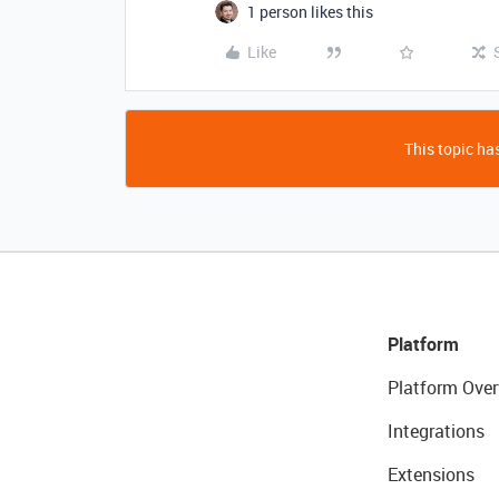
1 person likes this
Like
This topic has
Platform
Platform Over
Integrations
Extensions