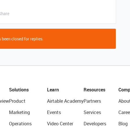
Share
 been closed for replies.
Solutions
Learn
Resources
Comp
view
Product
Airtable Academy
Partners
Abou
Marketing
Events
Services
Caree
Operations
Video Center
Developers
Blog