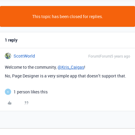
This topic has been closed for replies.
1 reply
ScottWorld
Forum|Forum|5 years ago
Welcome to the community,
@Kris_Caigas
!
No, Page Designer is a very simple app that doesn’t support that.
1 person likes this
K