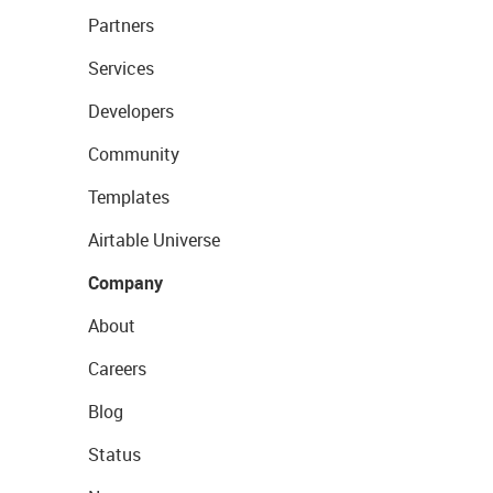
Partners
Services
Developers
Community
Templates
Airtable Universe
Company
About
Careers
Blog
Status