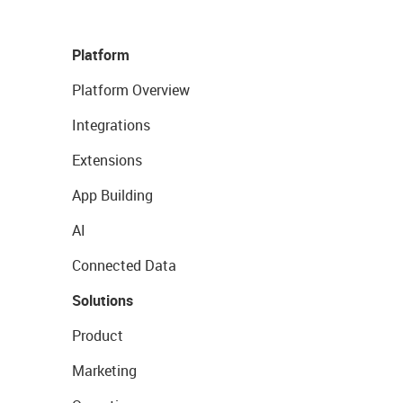
Platform
Platform Overview
Integrations
Extensions
App Building
AI
Connected Data
Solutions
Product
Marketing