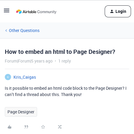
Login
Other Questions
How to embed an html to Page Designer?
Forum|Forum|5 years ago
1 reply
Kris_Caigas
K
Is it possible to embed an html code block to the Page Designer? I
can’t find a thread about this. Thank you!
Page Designer