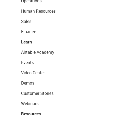
Operations
Human Resources
Sales
Finance
Learn
Airtable Academy
Events
Video Center
Demos
Customer Stories
Webinars
Resources