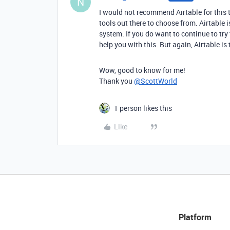
N
I would not recommend Airtable for this t
tools out there to choose from. Airtable 
system. If you do want to continue to try 
help you with this. But again, Airtable is 
Wow, good to know for me!
Thank you
@ScottWorld
1 person likes this
Like
Platform