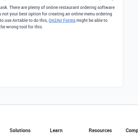
ask. There are plenty of online restaurant ordering software
is not your best option for creating an online menu ordering
to use Airtable to do this,
On2Air Forms
might be able to
the wrong tool for this.
Solutions
Learn
Resources
Comp