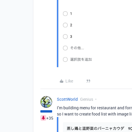
Like
ScottWorld
Genius
I’m building menu for restaurant and form
so I want to create food list with image l
+35