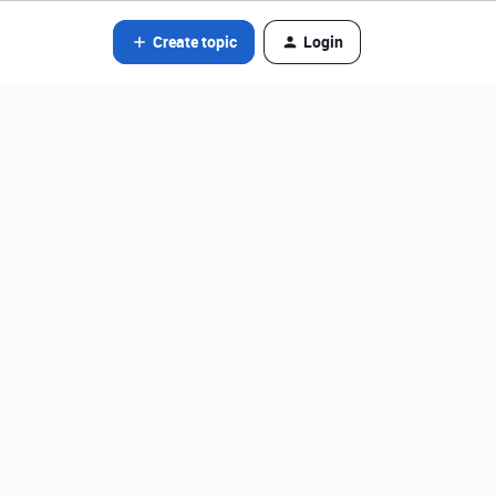
Create topic
Login