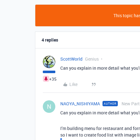
This topic has
4 replies
ScottWorld
Genius
Can you explain in more detail what you’
+35
Like
NAOYA_NISHIYAMA
New Part
AUTHOR
N
Can you explain in more detail what you’
I’m building menu for restaurant and form
so I want to create food list with image l