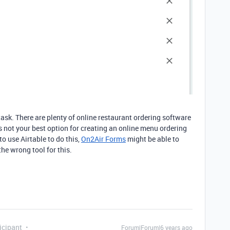
ask. There are plenty of online restaurant ordering software
is not your best option for creating an online menu ordering
to use Airtable to do this,
On2Air Forms
might be able to
the wrong tool for this.
icipant
Forum|Forum|6 years ago