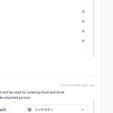
Forum|Forum|6 years ago
 will be used for ordering food and drink.
ike attached picture.