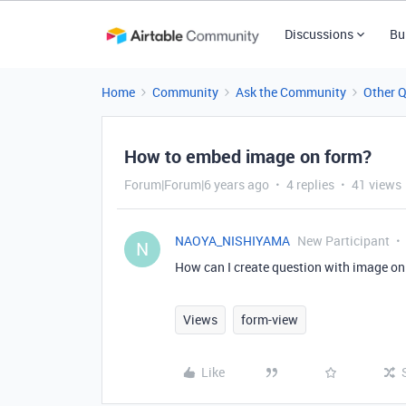
Discussions
Bu
Home
Community
Ask the Community
Other 
How to embed image on form?
Forum|Forum|6 years ago
4 replies
41 views
NAOYA_NISHIYAMA
New Participant
N
How can I create question with image on
Views
form-view
Like