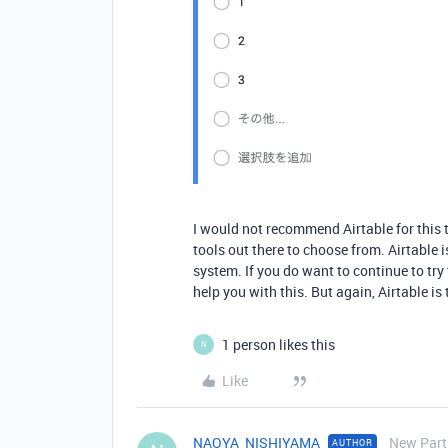
I would not recommend Airtable for this t
tools out there to choose from. Airtable 
system. If you do want to continue to try 
help you with this. But again, Airtable is 
1 person likes this
N
Like
NAOYA_NISHIYAMA
New Part
AUTHOR