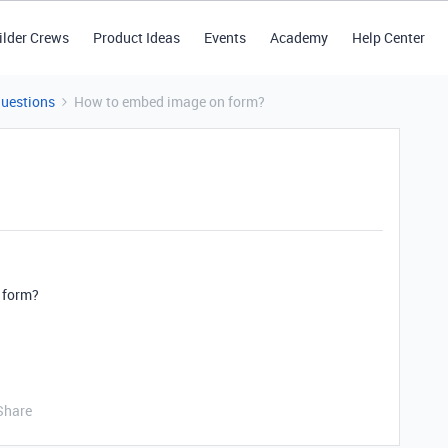
ilder Crews
Product Ideas
Events
Academy
Help Center
Questions
How to embed image on form?
 form?
Share