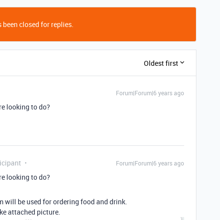
 been closed for replies.
Oldest first
Forum|Forum|6 years ago
re looking to do?
icipant
Forum|Forum|6 years ago
re looking to do?
 will be used for ordering food and drink.
ike attached picture.