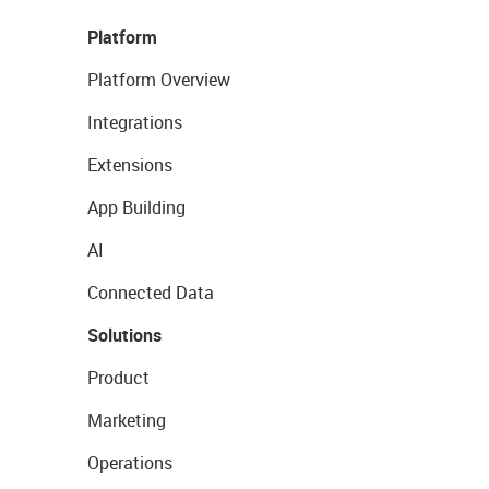
Platform
Platform Overview
Integrations
Extensions
App Building
AI
Connected Data
Solutions
Product
Marketing
Operations