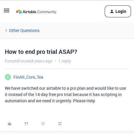
Login
Other Questions
How to end pro trial ASAP?
Forum|Forum|4 years ago
1 reply
FinAll_Core_Tea
F
We have switched our airtable to a pro plan and would like to use
it instead of the 14-day free pro trial because it has scripting in
automation and we need it urgently. Please Help