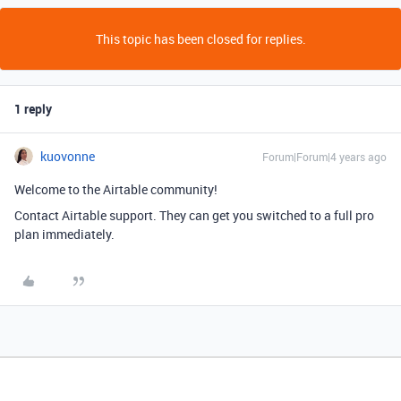
This topic has been closed for replies.
1 reply
kuovonne
Forum|Forum|4 years ago
Welcome to the Airtable community!
Contact Airtable support. They can get you switched to a full pro
plan immediately.