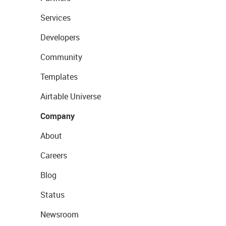
Services
Developers
Community
Templates
Airtable Universe
Company
About
Careers
Blog
Status
Newsroom