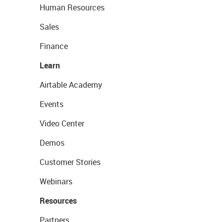
Human Resources
Sales
Finance
Learn
Airtable Academy
Events
Video Center
Demos
Customer Stories
Webinars
Resources
Partners