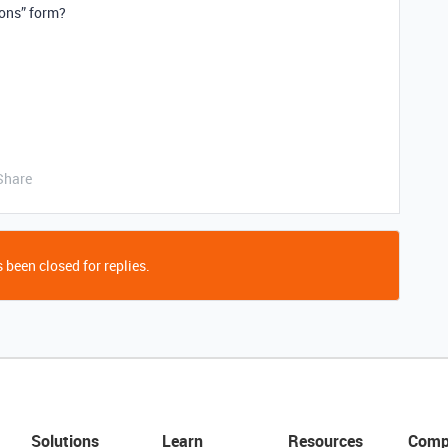
ions” form?
Share
 been closed for replies.
Solutions
Learn
Resources
Comp