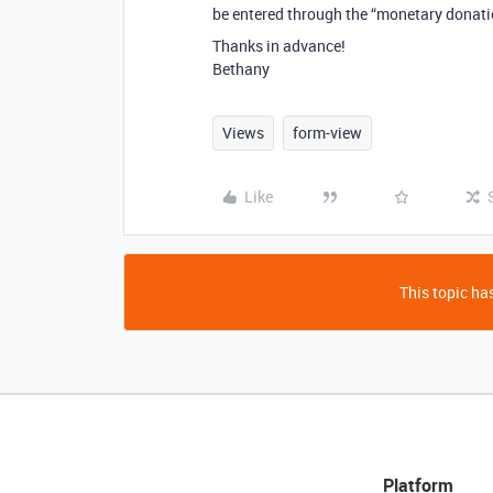
be entered through the “monetary donat
Thanks in advance!
Bethany
Views
form-view
Like
This topic has
Platform