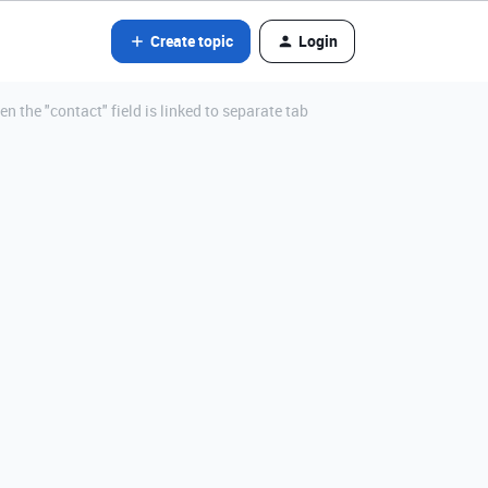
Create topic
Login
 the "contact" field is linked to separate tab