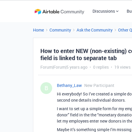
Discussions
Bu
Home
Community
Ask the Community
Other 
How to enter NEW (non-existing) c
field is linked to separate tab
Forum|Forum|5 years ago
0 replies
19 views
Bethany_Law
New Participant
B
Hi everybody! So I’ve created a simple d
second one details individual donors.
I want to set up a simple form for my emp
donor” field in the the “monetary donation
let my employees enter new donors in the
Maybe it’s something simple I’m missing