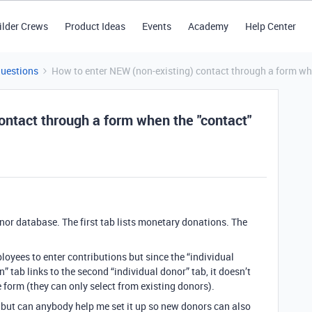
ilder Crews
Product Ideas
Events
Academy
Help Center
Questions
How to enter NEW (non-existing) contact through a form when
ontact through a form when the "contact"
onor database. The first tab lists monetary donations. The
loyees to enter contributions but since the “individual
” tab links to the second “individual donor” tab, it doesn’t
 form (they can only select from existing donors).
 but can anybody help me set it up so new donors can also