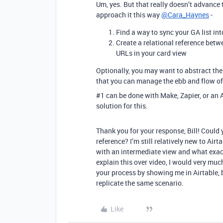
Um, yes. But that really doesn’t advance
approach it this way
@Cara_Haynes
-
Find a way to sync your GA list int
Create a relational reference betw
URLs in your card view
Optionally, you may want to abstract the
that you can manage the ebb and flow of 
#1
can be done with Make, Zapier, or an 
solution for this.
Thank you for your response, Bill! Could
reference? I’m still relatively new to Ai
with an intermediate view and what exactl
explain this over video, I would very muc
your process by showing me in Airtable, 
replicate the same scenario.
Like