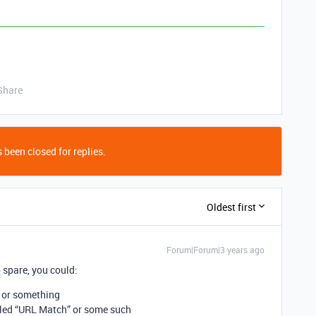
Share
 been closed for replies.
Oldest first
Forum|Forum|3 years ago
 spare, you could:
or something
led “URL Match” or some such