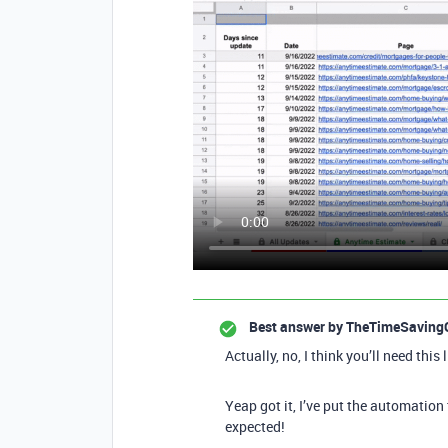
Best answer by
TheTimeSaving
Actually, no, I think you’ll need this 
Yeap got it, I’ve put the automation
expected!