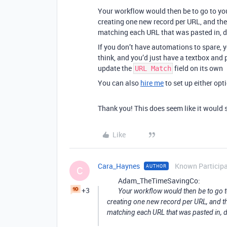
Your workflow would then be to go to you
creating one new record per URL, and th
matching each URL that was pasted in, 
If you don’t have automations to spare, y
think, and you’d just have a textbox and 
update the
field on its own
URL Match
You can also
hire me
to set up either opti
Thank you! This does seem like it would
Like
Cara_Haynes
Known Particip
AUTHOR
C
Adam_TheTimeSavingCo:
+3
Your workflow would then be to go t
creating one new record per URL, and t
matching each URL that was pasted in, 