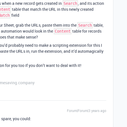
s when a new record gets created in
, and its action
Search
table that match the URL in this newly created
ntent
field
Match
r Sheet, grab the URLs, paste them into the
table,
Search
e automation would look in the
table for records
Content
does that make sense?
ou’d probably need to make a scripting extension for this I
paste the URLs in, run the extension, and it’d automagically
on for you too if you don’t want to deal with it!
etimesaving.company
Forum|Forum|3 years ago
 spare, you could: