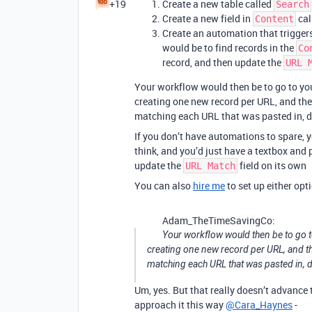
+19
Create a new table called
Search
Create a new field in
cal
Content
Create an automation that trigger
would be to find records in the
Co
record, and then update the
URL 
Your workflow would then be to go to you
creating one new record per URL, and th
matching each URL that was pasted in, 
If you don’t have automations to spare, y
think, and you’d just have a textbox and 
update the
field on its own
URL Match
You can also
hire me
to set up either opti
Adam_TheTimeSavingCo:
Your workflow would then be to go t
creating one new record per URL, and t
matching each URL that was pasted in, 
Um, yes. But that really doesn’t advance
approach it this way
@Cara_Haynes
-