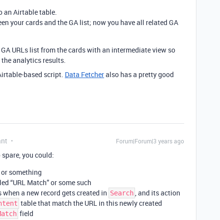
o an Airtable table.
een your cards and the GA list; now you have all related GA
 GA URLs list from the cards with an intermediate view so
the analytics results.
Airtable-based script.
Data Fetcher
also has a pretty good
ant
Forum|Forum|3 years ago
 spare, you could:
or something
led “URL Match” or some such
s when a new record gets created in
, and its action
Search
table that match the URL in this newly created
ntent
field
Match