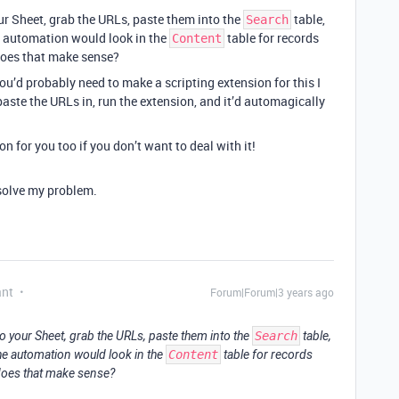
r Sheet, grab the URLs, paste them into the
table,
Search
e automation would look in the
table for records
Content
does that make sense?
ou’d probably need to make a scripting extension for this I
paste the URLs in, run the extension, and it’d automagically
on for you too if you don’t want to deal with it!
 solve my problem.
ant
Forum|Forum|3 years ago
o your Sheet, grab the URLs, paste them into the
Search
table,
he automation would look in the
Content
table for records
does that make sense?