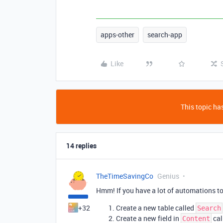
apps-other
search-app
Like
This topic has
14 replies
TheTimeSavingCo
Genius
Hmm! If you have a lot of automations to
+32
Create a new table called
Search
Create a new field in
cal
Content