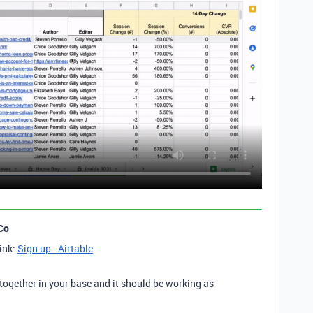
Co
link:
Sign up - Airtable
 together in your base and it should be working as