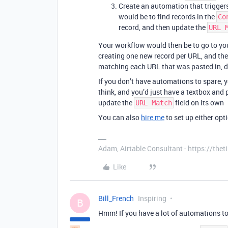
Create an automation that trigger
would be to find records in the
Co
record, and then update the
URL 
Your workflow would then be to go to you
creating one new record per URL, and th
matching each URL that was pasted in, 
If you don’t have automations to spare, y
think, and you’d just have a textbox and 
update the
field on its own
URL Match
You can also
hire me
to set up either opti
Adam, Airtable Consultant - https://th
Like
Bill_French
Inspiring
B
Hmm! If you have a lot of automations to