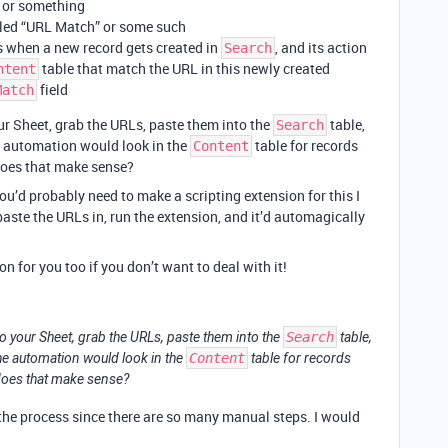
or something
led “URL Match” or some such
s when a new record gets created in
, and its action
Search
table that match the URL in this newly created
ntent
field
Match
r Sheet, grab the URLs, paste them into the
table,
Search
e automation would look in the
table for records
Content
does that make sense?
ou’d probably need to make a scripting extension for this I
paste the URLs in, run the extension, and it’d automagically
on for you too if you don’t want to deal with it!
o your Sheet, grab the URLs, paste them into the
Search
table,
he automation would look in the
Content
table for records
does that make sense?
 the process since there are so many manual steps. I would