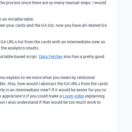
 the process since there are so many manual steps. I would
o an Airtable table.
een your cards and the GA list; now you have all related GA
 GA URLs list from the cards with an intermediate view so
the analytics results.
Airtable-based script.
Data Fetcher
also has a pretty good
 you explain to me more what you mean by relational
rtable. Also, how would I abstract the GA URLs from the cards
y is an intermediate view? If it would be easier for you to
h appreciate it if you could make a
Loom video
explaining
but I also understand if that would be too much work to