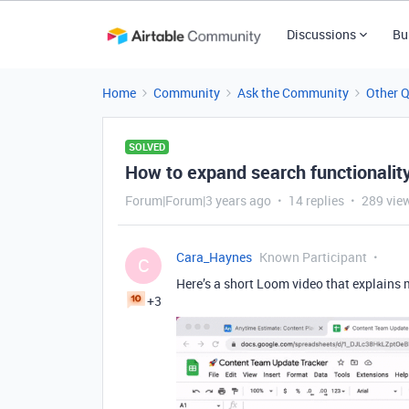
Discussions
Bu
Home
Community
Ask the Community
Other 
SOLVED
How to expand search functionality
Forum|Forum|3 years ago
14 replies
289 vie
Cara_Haynes
Known Participant
C
Here’s a short Loom video that explains
+3