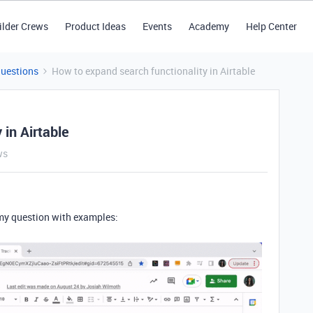
ilder Crews
Product Ideas
Events
Academy
Help Center
Questions
How to expand search functionality in Airtable
 in Airtable
ws
 my question with examples: