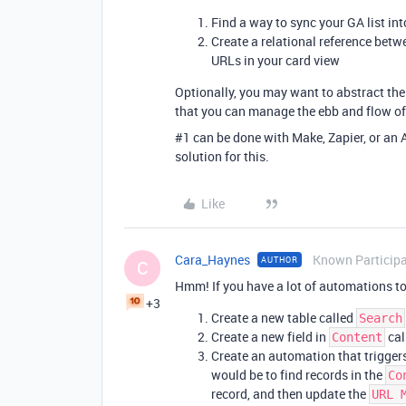
Find a way to sync your GA list int
Create a relational reference betw
URLs in your card view
Optionally, you may want to abstract the
that you can manage the ebb and flow of 
#1
can be done with Make, Zapier, or an 
solution for this.
Like
Cara_Haynes
Known Particip
AUTHOR
C
Hmm! If you have a lot of automations to
+3
Create a new table called
Search
Create a new field in
cal
Content
Create an automation that trigger
would be to find records in the
Co
record, and then update the
URL 