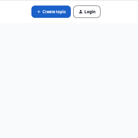
Create topic
Login