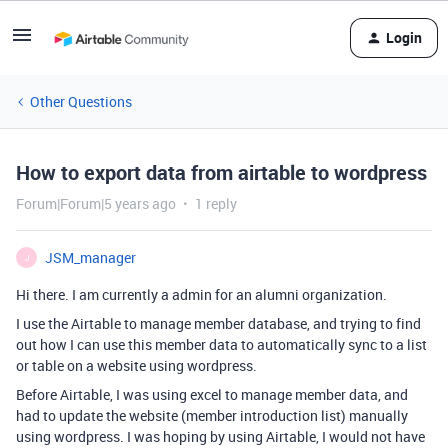
Login
Other Questions
How to export data from airtable to wordpress
Forum|Forum|5 years ago
1 reply
JSM_manager
J
Hi there. I am currently a admin for an alumni organization.
I use the Airtable to manage member database, and trying to find
out how I can use this member data to automatically sync to a list
or table on a website using wordpress.
Before Airtable, I was using excel to manage member data, and
had to update the website (member introduction list) manually
using wordpress. I was hoping by using Airtable, I would not have