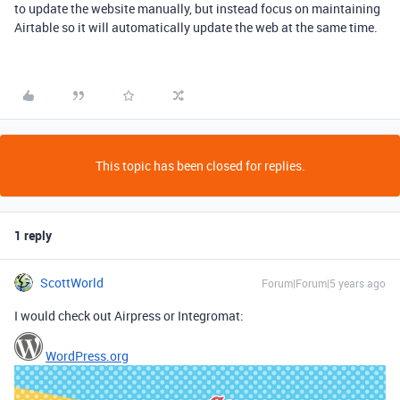
to update the website manually, but instead focus on maintaining
Airtable so it will automatically update the web at the same time.
This topic has been closed for replies.
1 reply
ScottWorld
Forum|Forum|5 years ago
I would check out Airpress or Integromat:
WordPress.org