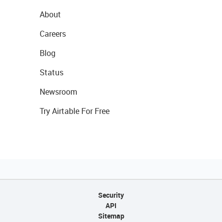
About
Careers
Blog
Status
Newsroom
Try Airtable For Free
Security
API
Sitemap