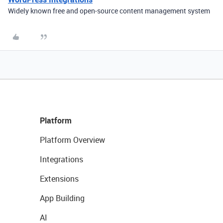
Widely known free and open-source content management system
Platform
Platform Overview
Integrations
Extensions
App Building
AI