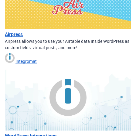
Airpress
Airpress allows you to use your Airtable data inside WordPress as
custom fields, virtual posts, and more!
Integromat
WordPress Integrations