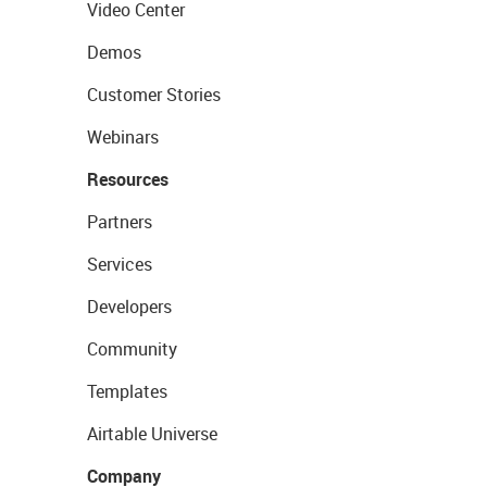
Video Center
Demos
Customer Stories
Webinars
Resources
Partners
Services
Developers
Community
Templates
Airtable Universe
Company