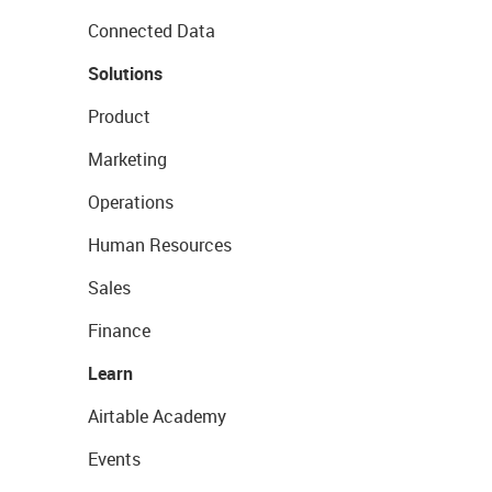
Connected Data
Solutions
Product
Marketing
Operations
Human Resources
Sales
Finance
Learn
Airtable Academy
Events