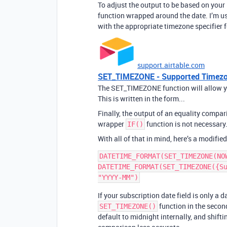
To adjust the output to be based on your 
function wrapped around the date. I’m us
with the appropriate timezone specifier f
support.airtable.com
SET_TIMEZONE - Supported Timezon
The SET_TIMEZONE function will allow you
This is written in the form...
Finally, the output of an equality compari
wrapper
function is not necessary
IF()
With all of that in mind, here’s a modified
DATETIME_FORMAT(SET_TIMEZONE(NO
DATETIME_FORMAT(SET_TIMEZONE({Su
If your subscription date field is only a 
function in the seco
SET_TIMEZONE()
default to midnight internally, and shif