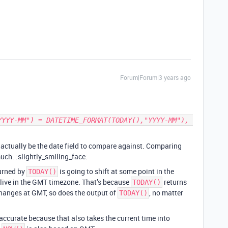
Forum|Forum|3 years ago
actually be the date field to compare against. Comparing
uch. :slightly_smiling_face:
turned by
is going to shift at some point in the
TODAY()
 live in the GMT timezone. That’s because
returns
TODAY()
changes at GMT, so does the output of
, no matter
TODAY()
e accurate because that also takes the current time into