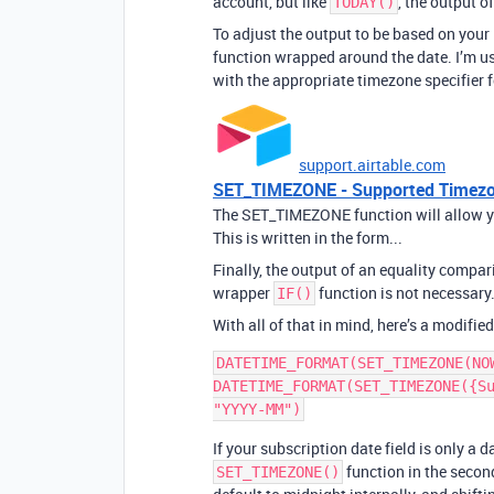
account, but like
, the output o
TODAY()
To adjust the output to be based on your 
function wrapped around the date. I’m us
with the appropriate timezone specifier f
support.airtable.com
SET_TIMEZONE - Supported Timezon
The SET_TIMEZONE function will allow you
This is written in the form...
Finally, the output of an equality compari
wrapper
function is not necessary
IF()
With all of that in mind, here’s a modified
DATETIME_FORMAT(SET_TIMEZONE(NO
DATETIME_FORMAT(SET_TIMEZONE({Su
If your subscription date field is only a 
function in the seco
SET_TIMEZONE()