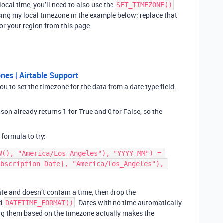
local time, you’ll need to also use the
SET_TIMEZONE()
ing my local timezone in the example below; replace that
or your region from this page:
es | Airtable Support
 to set the timezone for the data from a date type field.
son already returns 1 for True and 0 for False, so the
.
 formula to try:
W(), "America/Los_Angeles"), "YYYY-MM") = 
bscription Date}, "America/Los_Angeles"), 
date and doesn’t contain a time, then drop the
nd
. Dates with no time automatically
DATETIME_FORMAT()
ting them based on the timezone actually makes the