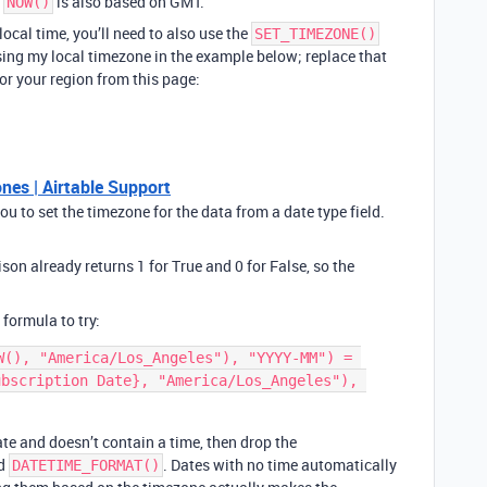
f
is also based on GMT.
NOW()
local time, you’ll need to also use the
SET_TIMEZONE()
ing my local timezone in the example below; replace that
or your region from this page:
es | Airtable Support
 to set the timezone for the data from a date type field.
son already returns 1 for True and 0 for False, so the
.
 formula to try:
W(), "America/Los_Angeles"), "YYYY-MM") = 
bscription Date}, "America/Los_Angeles"), 
date and doesn’t contain a time, then drop the
nd
. Dates with no time automatically
DATETIME_FORMAT()