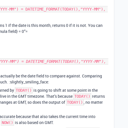
 1 if the date is this month, returns 0 if it is not. You can
mula field} = 0”=
actually be the date field to compare against. Comparing
uch. :slightly_smiling_face:
turned by
is going to shift at some point in the
TODAY()
 live in the GMT timezone. That’s because
returns
TODAY()
changes at GMT, so does the output of
, no matter
TODAY()
e accurate because that also takes the current time into
f
is also based on GMT.
NOW()