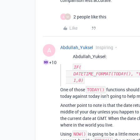
comparison less accurate.
2 people like this
A
M
Like
Abdullah_Yuksel
Inspiring
A
Abdullah_Yuksel:
+10
IF(

   DATETIME_FORMAT(TODAY(), "YYYY-MM") = DATETIME_FORMAT(TODAY(),"YYYY-MM"), 

One of those
functions should 
TODAY()
today against today isn’t going to help m
Another point to note is that the date re
middle of your day unless you happen to
the current date at GMT. When the date 
where in the world you live.
Using
is going to be a little mor
NOW()