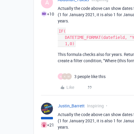
A
Actually the code above can show dates 
+10
(1 for January 2021, it is also 1 for Jan
years.
IF(

   DATETIME_FORMAT(datefield, "YYYY-MM") = DATETIME_FORMAT(TODAY(),"YYYY-MM"), 

This formula checks also for years. Returns
create a filter condition, “Where {this for
3 people like this
M
K
M
Like
Justin_Barrett
Inspiring
Actually the code above can show dates 
(1 for January 2021, it is also 1 for Jan
+21
years.