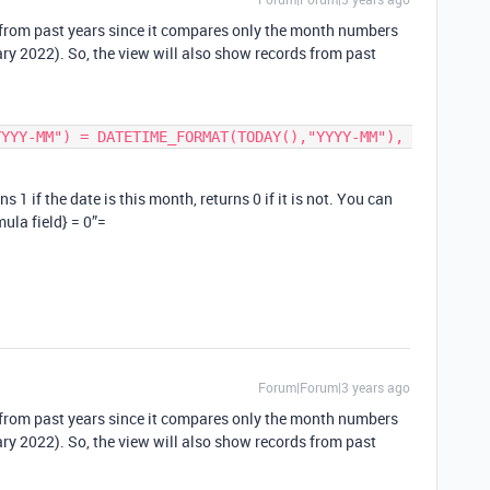
from past years since it compares only the month numbers
uary 2022). So, the view will also show records from past
 1 if the date is this month, returns 0 if it is not. You can
mula field} = 0”=
Forum|Forum|3 years ago
from past years since it compares only the month numbers
uary 2022). So, the view will also show records from past