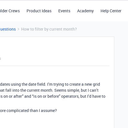
ilder Crews
Product Ideas
Events
Academy
Help Center
Questions
How to filter by current month?
s
dates using the date field. I’m trying to create a new grid
hat fall into the current month. Seems simple, but I can’t
is on or after” and “is on or before” operators, but I’d have to
 more complicated than I assume?