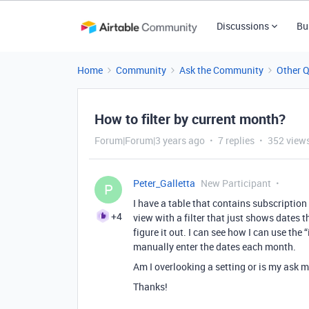
Discussions
Bu
Home
Community
Ask the Community
Other 
How to filter by current month?
Forum|Forum|3 years ago
7 replies
352 view
Peter_Galletta
New Participant
P
I have a table that contains subscription 
+4
view with a filter that just shows dates t
figure it out. I can see how I can use the “
manually enter the dates each month.
Am I overlooking a setting or is my ask
Thanks!