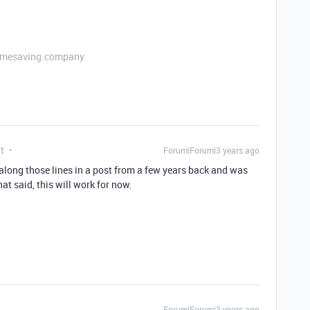
etimesaving.company
t
Forum|Forum|3 years ago
 along those lines in a post from a few years back and was
t said, this will work for now.
Forum|Forum|3 years ago