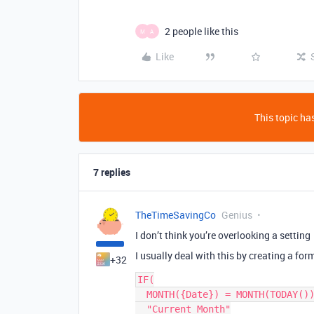
2 people like this
M
A
Like
This topic has
7 replies
TheTimeSavingCo
Genius
I don’t think you’re overlooking a setting
I usually deal with this by creating a form
+32
IF(

  MONTH({Date}) = MONTH(TODAY()),

  "Current Month"
