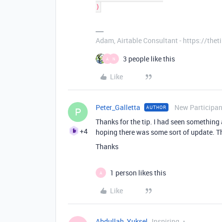
Adam, Airtable Consultant - https://th
3 people like this
A
N
Like
Peter_Galletta
New Participan
AUTHOR
P
Thanks for the tip. I had seen something
+4
hoping there was some sort of update. Tha
Thanks
1 person likes this
A
Like
Abdullah_Yuksel
Inspiring