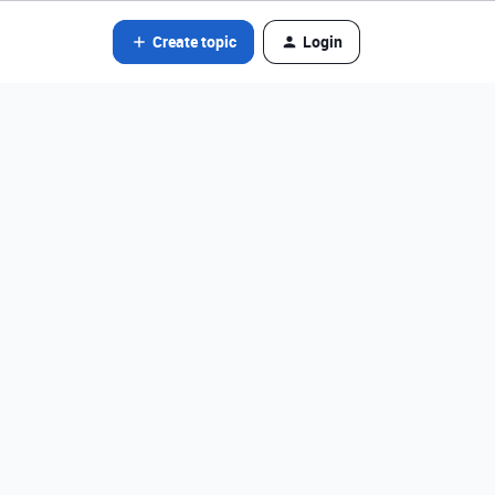
Create topic
Login