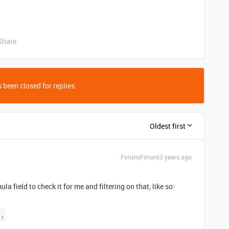
Share
 been closed for replies.
Oldest first
Forum|Forum|3 years ago
ula field to check it for me and filtering on that, like so: