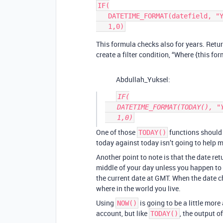
IF(

   DATETIME_FORMAT(datefield, "YYYY-MM") = DATETIME_FORMAT(TODAY(),"YYYY-MM"), 

This formula checks also for years. Returns
create a filter condition, “Where {this for
Abdullah_Yuksel:
IF(

   DATETIME_FORMAT(TODAY(), "YYYY-MM") = DATETIME_FORMAT(TODAY(),"YYYY-MM"), 

One of those
functions should 
TODAY()
today against today isn’t going to help m
Another point to note is that the date re
middle of your day unless you happen to
the current date at GMT. When the date 
where in the world you live.
Using
is going to be a little mor
NOW()
account, but like
, the output o
TODAY()