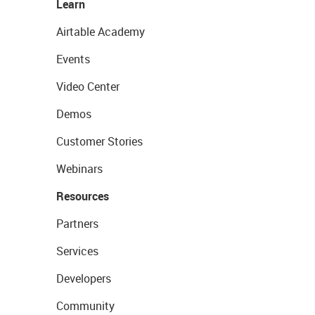
Learn
Airtable Academy
Events
Video Center
Demos
Customer Stories
Webinars
Resources
Partners
Services
Developers
Community