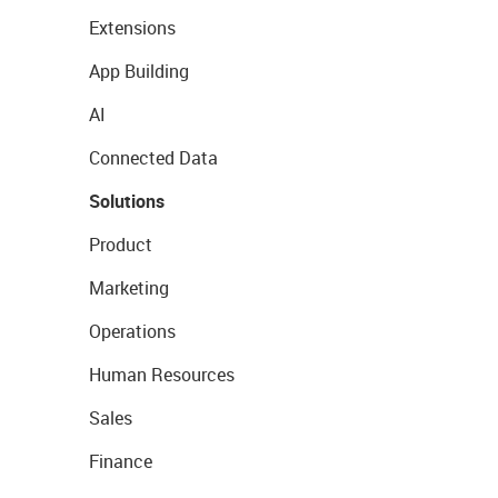
Extensions
App Building
AI
Connected Data
Solutions
Product
Marketing
Operations
Human Resources
Sales
Finance