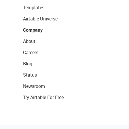
Templates
Airtable Universe
Company
About
Careers
Blog
Status
Newsroom
Try Airtable For Free