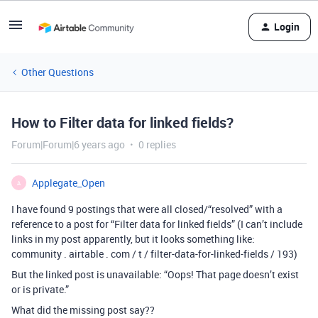
Login
Other Questions
How to Filter data for linked fields?
Forum|Forum|6 years ago
0 replies
Applegate_Open
A
I have found 9 postings that were all closed/“resolved” with a
reference to a post for “Filter data for linked fields” (I can’t include
links in my post apparently, but it looks something like:
community . airtable . com / t / filter-data-for-linked-fields / 193)
But the linked post is unavailable: “Oops! That page doesn’t exist
or is private.”
What did the missing post say??