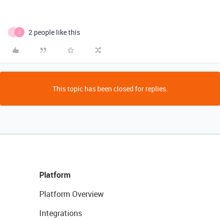
2 people like this
P
S
This topic has been closed for replies.
Platform
Platform Overview
Integrations