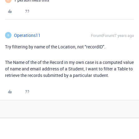
Operations11
Forum|Forum|7 years ago
O
Try filtering by name of the Location, not “recordID”.
The Name of the of the Record in my own case is a computed value
of name and email addrress of a Student, I want to filter a Table to
retrieve the records submitted by a particular student.