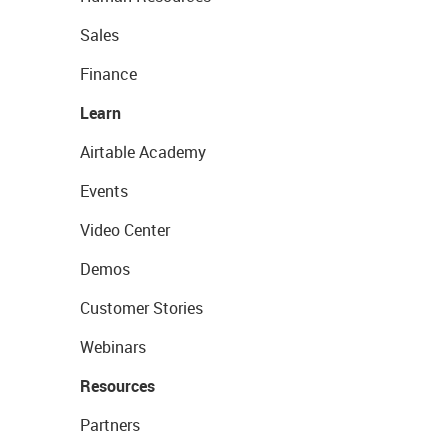
Sales
Finance
Learn
Airtable Academy
Events
Video Center
Demos
Customer Stories
Webinars
Resources
Partners