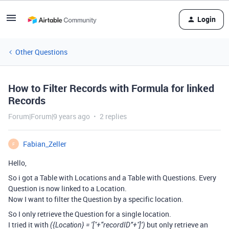
Login
Other Questions
How to Filter Records with Formula for linked
Records
Forum|Forum|9 years ago
2 replies
Fabian_Zeller
F
Hello,
So i got a Table with Locations and a Table with Questions. Every
Question is now linked to a Location.
Now I want to filter the Question by a specific location.
So I only retrieve the Question for a single location.
I tried it with
but only retrieve an
({Location} = ‘["+“recordID”+"]’)