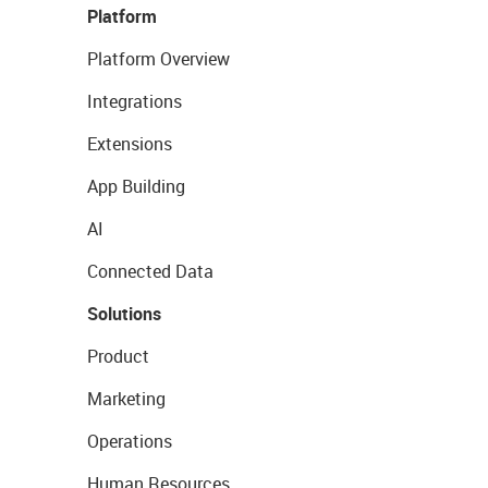
Platform
Platform Overview
Integrations
Extensions
App Building
AI
Connected Data
Solutions
Product
Marketing
Operations
Human Resources