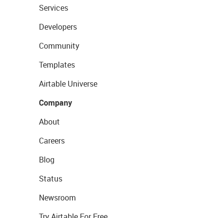
Services
Developers
Community
Templates
Airtable Universe
Company
About
Careers
Blog
Status
Newsroom
Try Airtable For Free