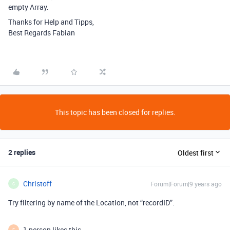
empty Array.
Thanks for Help and Tipps,
Best Regards Fabian
This topic has been closed for replies.
2 replies
Oldest first
Christoff
Forum|Forum|9 years ago
C
Try filtering by name of the Location, not “recordID”.
1 person likes this
F