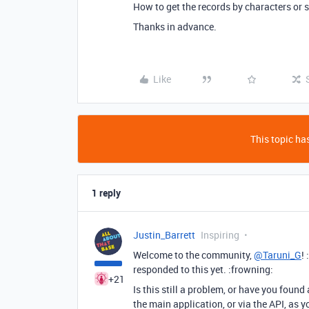
How to get the records by characters or s
Thanks in advance.
Like
This topic has
1 reply
Justin_Barrett
Inspiring
Welcome to the community,
@Taruni_G
!
responded to this yet. :frowning:
+21
Is this still a problem, or have you found a
the main application, or via the API, as 