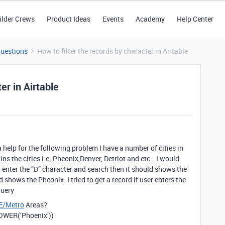
ilder Crews
Product Ideas
Events
Academy
Help Center
Questions
How to filter the records by character in Airtable
er in Airtable
a help for the following problem I have a number of cities in
ns the cities i.e; Pheonix,Denver, Detriot and etc… I would
 to enter the “D” character and search then it should shows the
d shows the Pheonix. I tried to get a record if user enters the
query
E/Metro
Areas?
WER(‘Phoenix’))