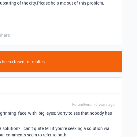
ubstring of the city.Please help me out of this problem.
Share
 been closed for replies.
Forum|Forum|6 years ago
 :grinning_face_with_big_eyes: Sorry to see that nobody has
 solution? I can’t quite tell if you’re seeking a solution via
your comments seem to refer to both.