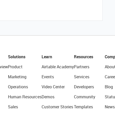
Solutions
Learn
Resources
Comp
view
Product
Airtable Academy
Partners
Abou
Marketing
Events
Services
Caree
Operations
Video Center
Developers
Blog
Human Resources
Demos
Community
Statu
Sales
Customer Stories
Templates
News