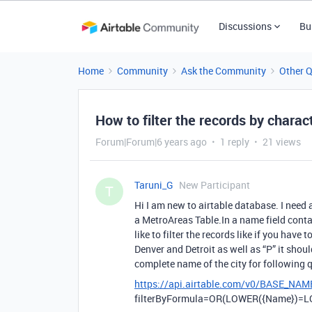
Discussions
Bu
Home
Community
Ask the Community
Other 
How to filter the records by charact
Forum|Forum|6 years ago
1 reply
21 views
Taruni_G
New Participant
T
Hi I am new to airtable database. I need 
a MetroAreas Table.In a name field contai
like to filter the records like if you have
Denver and Detroit as well as “P” it shoul
complete name of the city for following 
https://api.airtable.com/v0/BASE_NAM
filterByFormula=OR(LOWER({Name})=LO