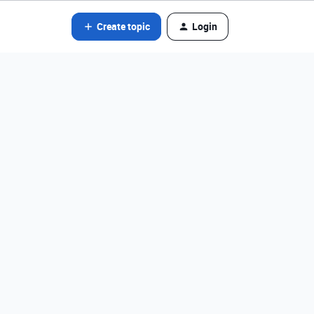
Create topic
Login