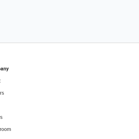
any
t
rs
s
room