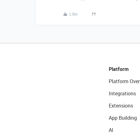
Like
Platform
Platform Over
Integrations
Extensions
App Building
AI