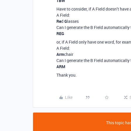
TBW
Have to consider, if A Field doesn’t have 
A Field:
Re
d
G
lasses
Can I generate the B Field automatically 
REG
or, if A Field only have one word, for exa
A Field:
Arm
chair
Can I generate the B Field automatically 
ARM
Thank you.
Like
This topic has