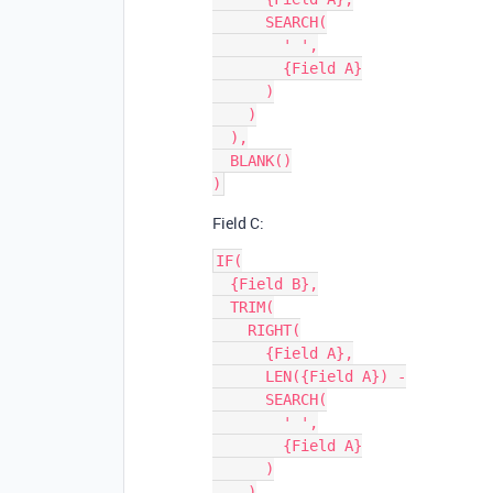
      SEARCH(

        ' ',

        {Field A}

      )

    )

  ),

  BLANK()

Field C:
IF(

  {Field B},

  TRIM(

    RIGHT(

      {Field A},

      LEN({Field A}) -

      SEARCH(

        ' ',

        {Field A}

      )

    )
