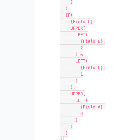
    )

  ),

  IF(

    {Field C},

    UPPER(

      LEFT(

        {Field B},

        2

      ) &

      LEFT(

        {Field C},

        1

      )

    ),

    UPPER(

      LEFT(

        {Field A},

        3

      )

    )

  )
