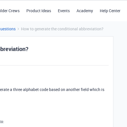
ilder Crews
Product Ideas
Events
Academy
Help Center
Questions
How to generate the conditional abbreviation?
breviation?
nerate a three alphabet code based on another field which is
to: