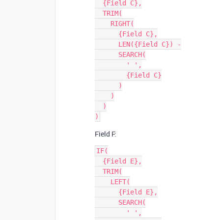
  {Field C},

  TRIM(

    RIGHT(

      {Field C},

      LEN({Field C}) -

      SEARCH(

        ' ',

        {Field C}

      )

    )

  )

Field F:
IF(

  {Field E},

  TRIM(

    LEFT(

      {Field E},

      SEARCH(

        ' ',
