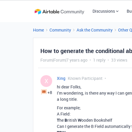
Discussions
Bu
Home
Community
Ask the Community
Other 
How to generate the conditional ab
Forum|Forum|7 years ago
1 reply
33 views
Xing
Known Participant
X
hi dear Folks,
+8
I’m wondering, is there any way I can ge
a long title.
For example;
A Field:
T
he
B
ritish
W
ooden Bookshelf
Can I generate the B Field automatically 