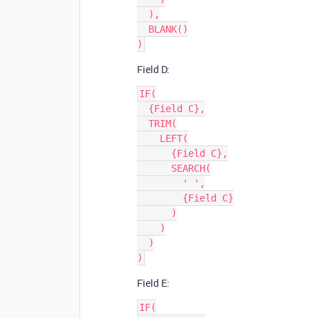
  ),

  BLANK()

Field D:
IF(

  {Field C},

  TRIM(

    LEFT(

      {Field C},

      SEARCH(

        ' ',

        {Field C}

      )

    )

  )

Field E:
IF(
