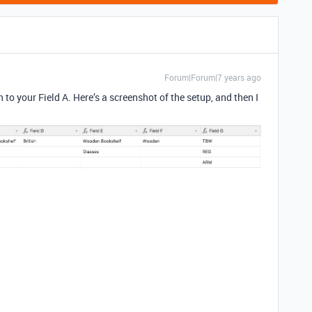
Forum|Forum|7 years ago
on to your Field A. Here’s a screenshot of the setup, and then I