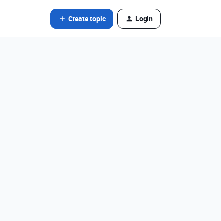
Create topic
Login