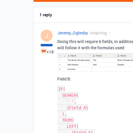
1 reply
Jeremy_Oglesby
Inspiring
J
Doing this will require 6 fields, in additi
will follow it with the formulas used:
+18
Field B:
IF(

  SEARCH(

    ' ',

    {Field A}

  ),

  TRIM(

    LEFT(

      {Field A},
