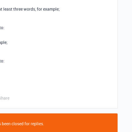
at least three words, for example;
to:
mple;
to:
Share
 been closed for replies.