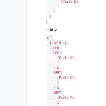
        {Field E}

      )

    )

  )

Field G:
IF(

  {Field F},

  UPPER(

    LEFT(

      {Field B},

      1

    ) &

    LEFT(

      {Field D},

      1

    ) &

    LEFT(

      {Field F},

      1
