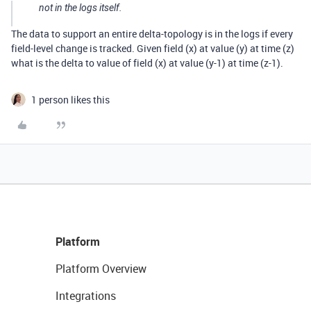
not in the logs itself.
The data to support an entire delta-topology is in the logs if every
field-level change is tracked. Given field (x) at value (y) at time (z)
what is the delta to value of field (x) at value (y-1) at time (z-1).
1 person likes this
Platform
Platform Overview
Integrations