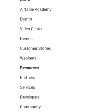
Airtable Academy
Events
Video Center
Demos
Customer Stories
Webinars
Resources
Partners
Services
Developers
Community