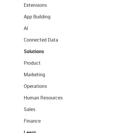
Extensions
App Building
AI
Connected Data
Solutions
Product
Marketing
Operations
Human Resources
Sales
Finance
Learn