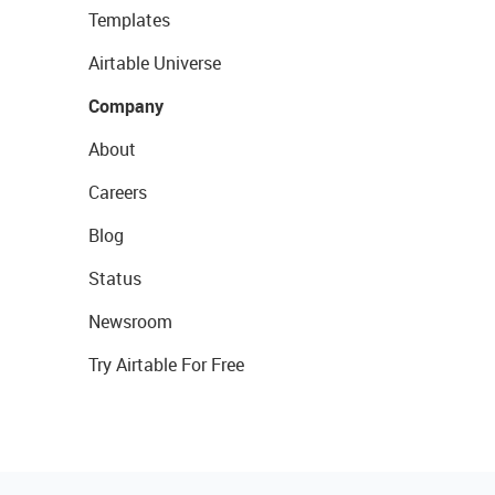
Templates
Airtable Universe
Company
About
Careers
Blog
Status
Newsroom
Try Airtable For Free