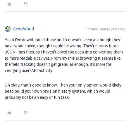
ScottWorld
Forum|Forum|3 years ago
Yeah I’ve downloaded those and it doesn’t seem as though they
have what I need, though I could be wrong. They’re pretty large
JSON lines files, so I haven’t dived too deep into converting them
to more readable csv yet. From my initial browsing it seems like
the field tracking doesn’t get granular enough, it’s more for
verifying user/API activity.
Oh okay, that’s good to know. Then your only option would likely
be to build your own revision history system, which would
probably not be an easy or fun task.