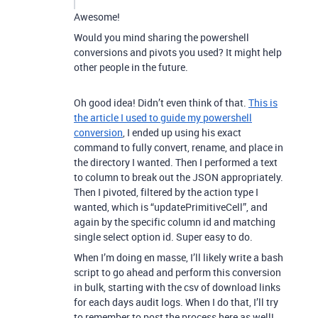
Awesome!
Would you mind sharing the powershell
conversions and pivots you used? It might help
other people in the future.
Oh good idea! Didn’t even think of that.
This is
the article I used to guide my powershell
conversion
, I ended up using his exact
command to fully convert, rename, and place in
the directory I wanted. Then I performed a text
to column to break out the JSON appropriately.
Then I pivoted, filtered by the action type I
wanted, which is “updatePrimitiveCell”, and
again by the specific column id and matching
single select option id. Super easy to do.
When I’m doing en masse, I’ll likely write a bash
script to go ahead and perform this conversion
in bulk, starting with the csv of download links
for each days audit logs. When I do that, I’ll try
to remember to post the process here as well!