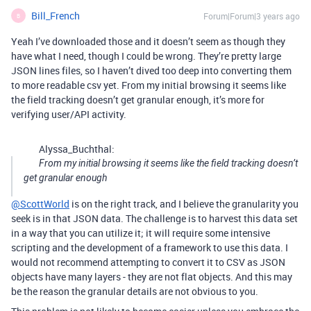
Bill_French
Forum|Forum|3 years ago
B
Yeah I’ve downloaded those and it doesn’t seem as though they
have what I need, though I could be wrong. They’re pretty large
JSON lines files, so I haven’t dived too deep into converting them
to more readable csv yet. From my initial browsing it seems like
the field tracking doesn’t get granular enough, it’s more for
verifying user/API activity.
Alyssa_Buchthal:
From my initial browsing it seems like the field tracking doesn’t
get granular enough
@ScottWorld
is on the right track, and I believe the granularity you
seek is in that JSON data. The challenge is to harvest this data set
in a way that you can utilize it; it will require some intensive
scripting and the development of a framework to use this data. I
would not recommend attempting to convert it to CSV as JSON
objects have many layers - they are not flat objects. And this may
be the reason the granular details are not obvious to you.