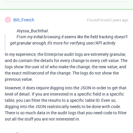
Bill_French
Forum|Forum|3 years ago
B
Alyssa_Buchthal:
From my initial browsing it seems like the field tracking doesn’t
get granular enough, it’s more for verifying user/API activity.
In my experience, the Enterprise audit logs are extremely granular,
and do contain the details for every change to every cell value. The
logs show the user id of who make the change, the new value, and
the exact millisecond of the change. The logs do not show the
previous value.
However, it does require digging into the JSON in order to get that
level of detail. If you are interested in a specific field in a specific
table, you can filter the results to a specific table ID. Even so,
digging into the JSON realistically needs to be done with code.
There is so much data in the audit logs that you need code to filter
out all the stuff you are not interested in.