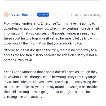
Alyssa_Buchthal
Forum|Forum|3 years ago
AUTHOR
A
From what I understand, Enterprise Admins have the ability to
download an audit history log, which may contain more detailed
information that you can search through. I’ve never seen one of
these audit history logs myself yet, so be sure to let us know if it
gives you all the information that you are looking for.
Otherwise, if that doesn’t do the trick, there is no other way to a
access the revision history because the revision history is not a
part of Airtable’s API.
Yeah I’ve downloaded those and it doesn’t seem as though they
have what I need, though I could be wrong. They’re pretty large
JSON lines files, so I haven’t dived too deep into converting them
to more readable csv yet. From my initial browsing it seems like
the field tracking doesn’t get granular enough, it’s more for
verifying user/API activity.