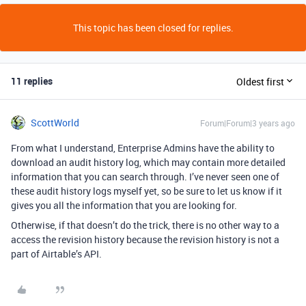
This topic has been closed for replies.
11 replies
Oldest first
ScottWorld
Forum|Forum|3 years ago
From what I understand, Enterprise Admins have the ability to
download an audit history log, which may contain more detailed
information that you can search through. I’ve never seen one of
these audit history logs myself yet, so be sure to let us know if it
gives you all the information that you are looking for.
Otherwise, if that doesn’t do the trick, there is no other way to a
access the revision history because the revision history is not a
part of Airtable’s API.