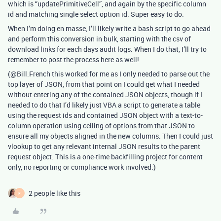
which is “updatePrimitiveCell”, and again by the specific column
id and matching single select option id. Super easy to do.
When I’m doing en masse, I’ll likely write a bash script to go ahead
and perform this conversion in bulk, starting with the csv of
download links for each days audit logs. When I do that, I’ll try to
remember to post the process here as well!
(@Bill.French this worked for me as I only needed to parse out the
top layer of JSON, from that point on I could get what I needed
without entering any of the contained JSON objects, though if I
needed to do that I’d likely just VBA a script to generate a table
using the request ids and contained JSON object with a text-to-
column operation using ceiling of options from that JSON to
ensure all my objects aligned in the new columns. Then I could just
vlookup to get any relevant internal JSON results to the parent
request object. This is a one-time backfilling project for content
only, no reporting or compliance work involved.)
2 people like this
F