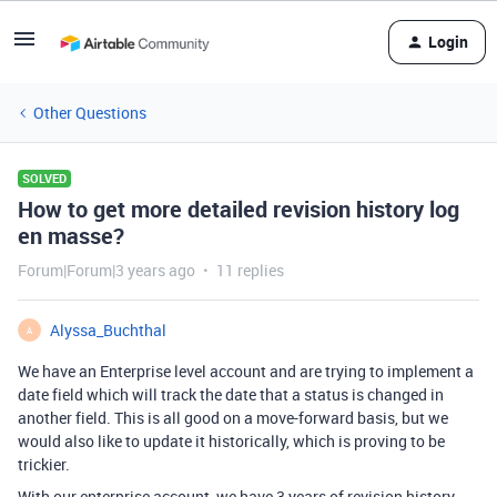
Login
Other Questions
SOLVED
How to get more detailed revision history log
en masse?
Forum|Forum|3 years ago
11 replies
Alyssa_Buchthal
A
We have an Enterprise level account and are trying to implement a
date field which will track the date that a status is changed in
another field. This is all good on a move-forward basis, but we
would also like to update it historically, which is proving to be
trickier.
With our enterprise account, we have 3 years of revision history,