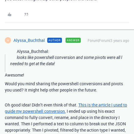
Alyssa_Buchthal
Forum|Forum|3 years ago
AUTHOR
ANSWER
A
Alyssa_Buchthal:
looks like powershell conversion and some pivots were all I
needed to get at the data!
Awesome!
Would you mind sharing the powershell conversions and pivots
you used? It might help other people in the future.
Oh good idea! Didn’t even think of that.
This is the article I used to
guide my powershell conversion
, I ended up using his exact
command to fully convert, rename, and place in the directory I
wanted. Then I performed a text to column to break out the JSON
appropriately. Then I pivoted, filtered by the action type I wanted,