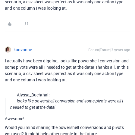
scenario, a csv sheet was perfect as it was only one action type
and one column I was looking at.
kuovonne
Forum|Forum|3 years ago
I actually have been digging, looks like powershell conversion and
some pivots were all I needed to get at the data! Thanks all. In this
scenario, a csv sheet was perfect as it was only one action type
and one column I was looking at.
Alyssa_Buchthal:
looks like powershell conversion and some pivots were all I
needed to get at the data!
Awesome!
Would you mind sharing the powershell conversions and pivots
you used? It might help other people in the future.