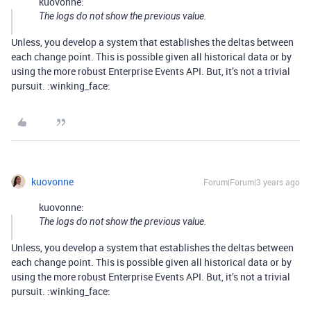
kuovonne:
The logs do not show the previous value.
Unless, you develop a system that establishes the deltas between
each change point. This is possible given all historical data or by
using the more robust Enterprise Events API. But, it’s not a trivial
pursuit. :winking_face:
kuovonne
Forum|Forum|3 years ago
kuovonne:
The logs do not show the previous value.
Unless, you develop a system that establishes the deltas between
each change point. This is possible given all historical data or by
using the more robust Enterprise Events API. But, it’s not a trivial
pursuit. :winking_face: