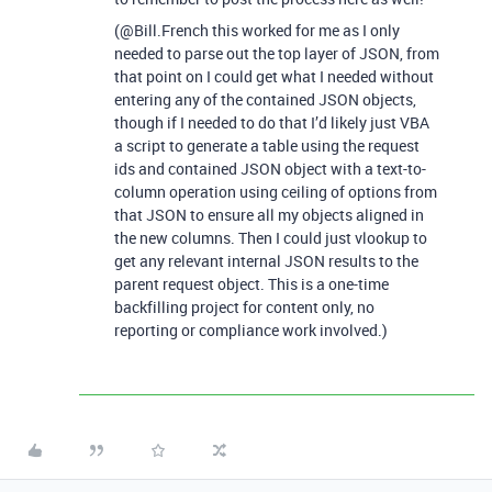
(@Bill.French this worked for me as I only
needed to parse out the top layer of JSON, from
that point on I could get what I needed without
entering any of the contained JSON objects,
though if I needed to do that I’d likely just VBA
a script to generate a table using the request
ids and contained JSON object with a text-to-
column operation using ceiling of options from
that JSON to ensure all my objects aligned in
the new columns. Then I could just vlookup to
get any relevant internal JSON results to the
parent request object. This is a one-time
backfilling project for content only, no
reporting or compliance work involved.)