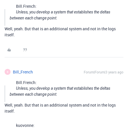
Bill.French:
Unless, you develop a system that establishes the deltas
between each change point.
Well, yeah. But that is an additional system and not in the logs
itself.
Bill_French
Forum|Forum|3 years ago
B
Bill.French:
Unless, you develop a system that establishes the deltas
between each change point.
Well, yeah. But that is an additional system and not in the logs
itself.
kuovonne: