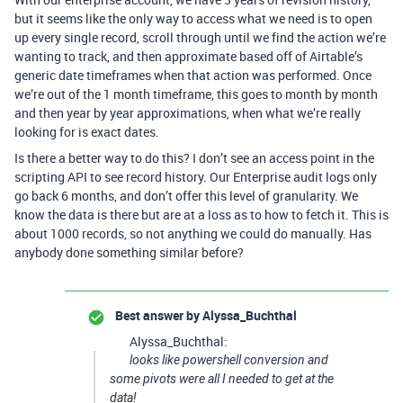
but it seems like the only way to access what we need is to open
up every single record, scroll through until we find the action we’re
wanting to track, and then approximate based off of Airtable’s
generic date timeframes when that action was performed. Once
we’re out of the 1 month timeframe, this goes to month by month
and then year by year approximations, when what we’re really
looking for is exact dates.
Is there a better way to do this? I don’t see an access point in the
scripting API to see record history. Our Enterprise audit logs only
go back 6 months, and don’t offer this level of granularity. We
know the data is there but are at a loss as to how to fetch it. This is
about 1000 records, so not anything we could do manually. Has
anybody done something similar before?
Best answer by
Alyssa_Buchthal
Alyssa_Buchthal:
looks like powershell conversion and
some pivots were all I needed to get at the
data!