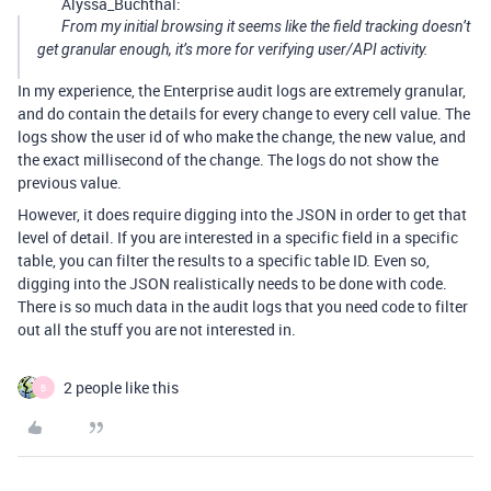
Alyssa_Buchthal:
From my initial browsing it seems like the field tracking doesn’t
get granular enough, it’s more for verifying user/API activity.
In my experience, the Enterprise audit logs are extremely granular,
and do contain the details for every change to every cell value. The
logs show the user id of who make the change, the new value, and
the exact millisecond of the change. The logs do not show the
previous value.
However, it does require digging into the JSON in order to get that
level of detail. If you are interested in a specific field in a specific
table, you can filter the results to a specific table ID. Even so,
digging into the JSON realistically needs to be done with code.
There is so much data in the audit logs that you need code to filter
out all the stuff you are not interested in.
2 people like this
B