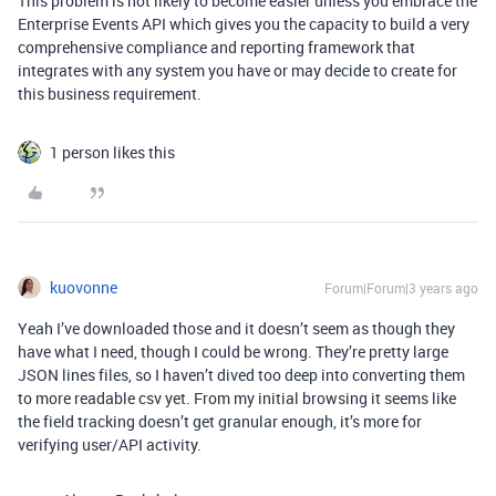
This problem is not likely to become easier unless you embrace the
Enterprise Events API which gives you the capacity to build a very
comprehensive compliance and reporting framework that
integrates with any system you have or may decide to create for
this business requirement.
1 person likes this
kuovonne
Forum|Forum|3 years ago
Yeah I’ve downloaded those and it doesn’t seem as though they
have what I need, though I could be wrong. They’re pretty large
JSON lines files, so I haven’t dived too deep into converting them
to more readable csv yet. From my initial browsing it seems like
the field tracking doesn’t get granular enough, it’s more for
verifying user/API activity.