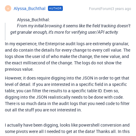
Alyssa_Buchthal
Forum|Forum|3 years ago
AUTHOR
A
Alyssa_Buchthal:
From my initial browsing it seems like the field tracking doesn’t
get granular enough, it’s more for verifying user/API activity.
In my experience, the Enterprise audit logs are extremely granular,
and do contain the details for every change to every cell value. The
logs show the user id of who make the change, the new value, and
the exact millisecond of the change. The logs do not show the
previous value.
However, it does require digging into the JSON in order to get that
level of detail. If you are interested in a specific field in a specific
table, you can filter the results to a specific table ID. Even so,
digging into the JSON realistically needs to be done with code.
There is so much data in the audit logs that you need code to filter
out all the stuff you are not interested in.
I actually have been digging, looks like powershell conversion and
some pivots were all I needed to get at the data! Thanks all. In this