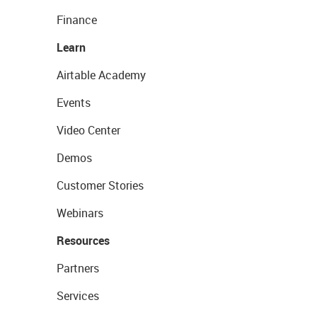
Finance
Learn
Airtable Academy
Events
Video Center
Demos
Customer Stories
Webinars
Resources
Partners
Services