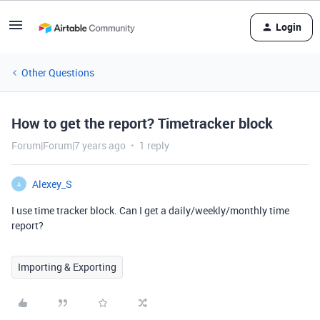
Login
Other Questions
How to get the report? Timetracker block
Forum|Forum|7 years ago
1 reply
Alexey_S
A
I use time tracker block. Can I get a daily/weekly/monthly time
report?
Importing & Exporting