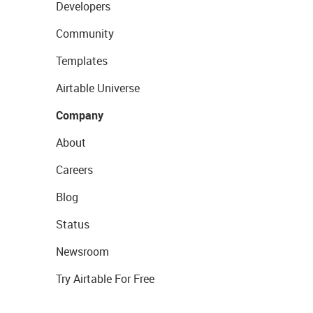
Developers
Community
Templates
Airtable Universe
Company
About
Careers
Blog
Status
Newsroom
Try Airtable For Free