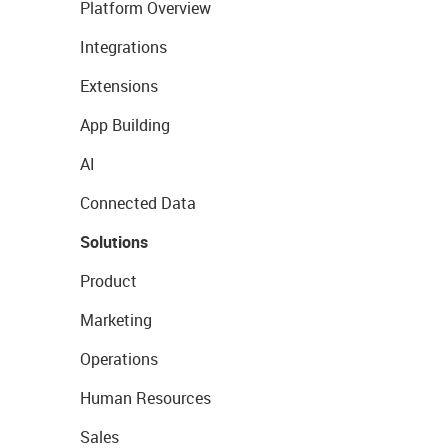
Platform Overview
Integrations
Extensions
App Building
AI
Connected Data
Solutions
Product
Marketing
Operations
Human Resources
Sales