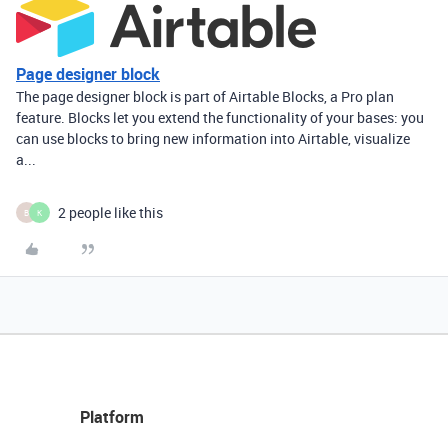
Page designer block
The page designer block is part of Airtable Blocks, a Pro plan
feature. Blocks let you extend the functionality of your bases: you
can use blocks to bring new information into Airtable, visualize
a...
2 people like this
B
K
Platform