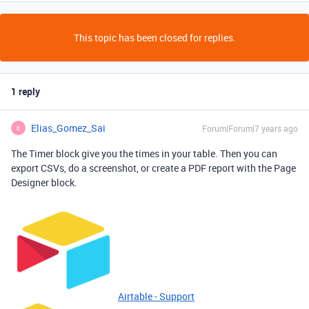
This topic has been closed for replies.
1 reply
Elias_Gomez_Sai
Forum|Forum|7 years ago
E
The Timer block give you the times in your table. Then you can
export CSVs, do a screenshot, or create a PDF report with the Page
Designer block.
Airtable - Support