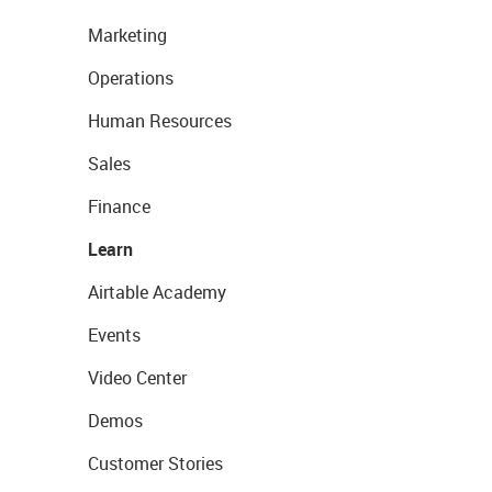
Marketing
Operations
Human Resources
Sales
Finance
Learn
Airtable Academy
Events
Video Center
Demos
Customer Stories