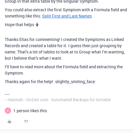
Group in that extra table by the singular Symptom.
You could also extract the first Symptom with a Formula field and
something like this:
Split First and Last Names
Hope that helps 🤷
Thanks Elias for commenting! I created the Symptoms as Linked
Records and created a table for it. I guess then just grouping by
name. That’s a lot of tables to look at to Group what I’m wanting,
but I believe that’s what I want.
I’ll have to read more about the Formula field and extracting the
Symptom.
Thanks again for the help! :slightly_smiling_face:
---Hannah - On2Air.com - Automated Backups for Airtable
1 person likes this
E