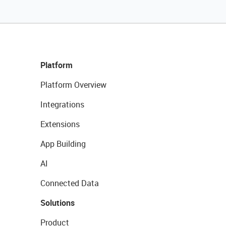
Platform
Platform Overview
Integrations
Extensions
App Building
AI
Connected Data
Solutions
Product