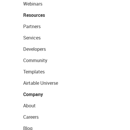
Webinars
Resources
Partners
Services
Developers
Community
Templates
Airtable Universe
Company
About
Careers
Blog