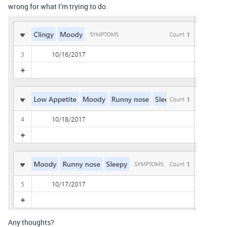
wrong for what I’m trying to do.
Any thoughts?