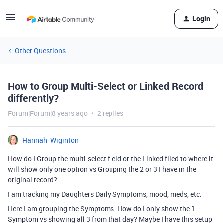
Login
Other Questions
How to Group Multi-Select or Linked Record
differently?
Forum|Forum|8 years ago
2 replies
Hannah_Wiginton
How do I Group the multi-select field or the Linked filed to where it
will show only one option vs Grouping the 2 or 3 I have in the
original record?
I am tracking my Daughters Daily Symptoms, mood, meds, etc.
Here I am grouping the Symptoms. How do I only show the 1
Symptom vs showing all 3 from that day? Maybe I have this setup