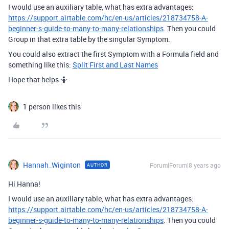
I would use an auxiliary table, what has extra advantages:
https://support.airtable.com/hc/en-us/articles/218734758-A-
beginner-s-guide-to-many-to-many-relationships
. Then you could
Group in that extra table by the singular Symptom.
You could also extract the first Symptom with a Formula field and
something like this:
Split First and Last Names
Hope that helps 🤷
1 person likes this
Hannah_Wiginton
Forum|Forum|8 years ago
AUTHOR
Hi Hanna!
I would use an auxiliary table, what has extra advantages:
https://support.airtable.com/hc/en-us/articles/218734758-A-
beginner-s-guide-to-many-to-many-relationships
. Then you could