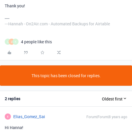
Thank you!
---Hannah - On2Air.com - Automated Backups for Airtable
4 people like this
L
Z
K
This topic has been closed for replies.
2 replies
Oldest first
Elias_Gomez_Sai
Forum|Forum|8 years ago
E
Hi Hanna!