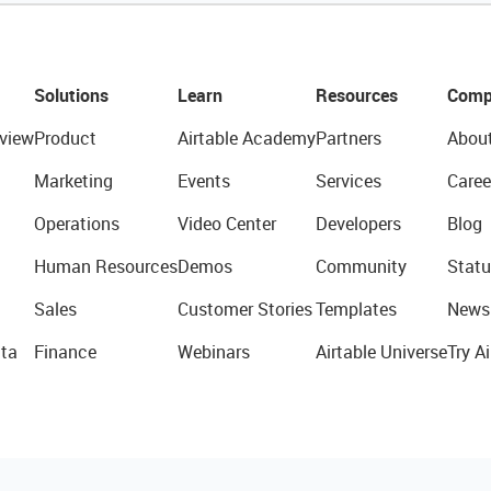
Solutions
Learn
Resources
Comp
view
Product
Airtable Academy
Partners
Abou
Marketing
Events
Services
Caree
Operations
Video Center
Developers
Blog
Human Resources
Demos
Community
Statu
Sales
Customer Stories
Templates
News
ta
Finance
Webinars
Airtable Universe
Try Ai