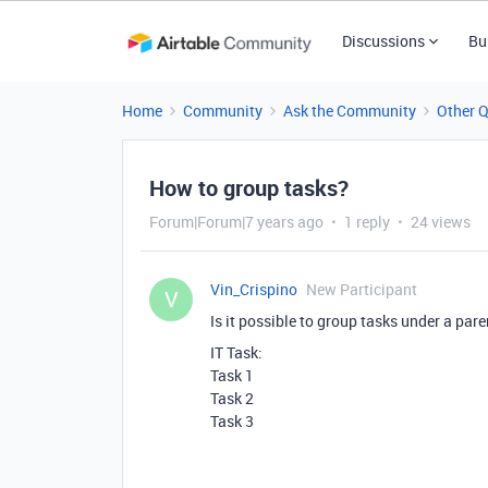
Discussions
Bu
Home
Community
Ask the Community
Other 
How to group tasks?
Forum|Forum|7 years ago
1 reply
24 views
Vin_Crispino
New Participant
V
Is it possible to group tasks under a pare
IT Task:
Task 1
Task 2
Task 3