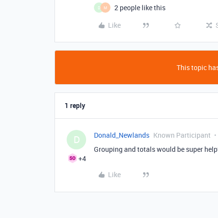
2 people like this
D
M
Like
This topic has
1 reply
Donald_Newlands
Known Participant
D
Grouping and totals would be super helpf
+4
Like