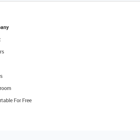
any
t
rs
s
room
rtable For Free