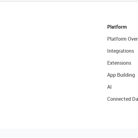
Platform
Platform Over
Integrations
Extensions
App Building
AI
Connected Da