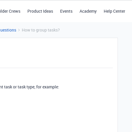
ilder Crews
Product Ideas
Events
Academy
Help Center
Questions
How to group tasks?
nt task or task type, for example: