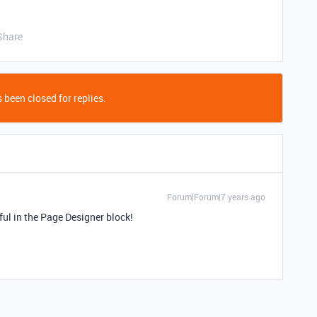
Share
 been closed for replies.
Forum|Forum|7 years ago
ul in the Page Designer block!