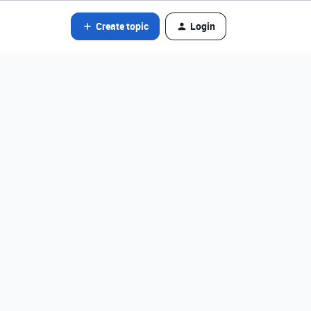
Create topic
Login