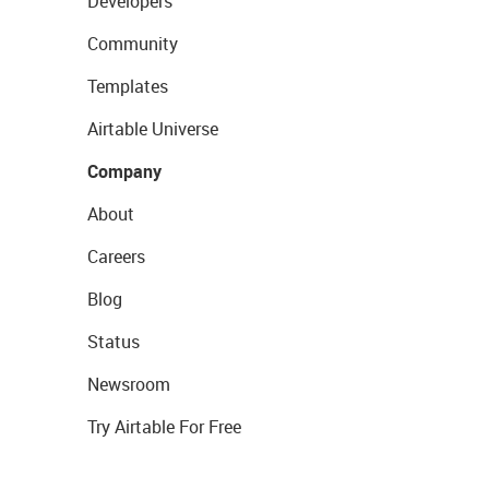
Developers
Community
Templates
Airtable Universe
Company
About
Careers
Blog
Status
Newsroom
Try Airtable For Free