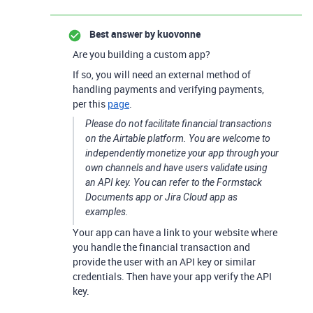
Best answer by
kuovonne
Are you building a custom app?
If so, you will need an external method of
handling payments and verifying payments,
per this
page
.
Please do not facilitate financial transactions
on the Airtable platform. You are welcome to
independently monetize your app through your
own channels and have users validate using
an API key. You can refer to the Formstack
Documents app or Jira Cloud app as
examples.
Your app can have a link to your website where
you handle the financial transaction and
provide the user with an API key or similar
credentials. Then have your app verify the API
key.