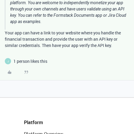
platform. You are welcome to independently monetize your app
through your own channels and have users validate using an API
key. You can refer to the Formstack Documents app or Jira Cloud
app as examples.
Your app can have a link to your website where you handle the
financial transaction and provide the user with an API key or
similar credentials. Then have your app verify the API key.
1 person likes this
J
Platform