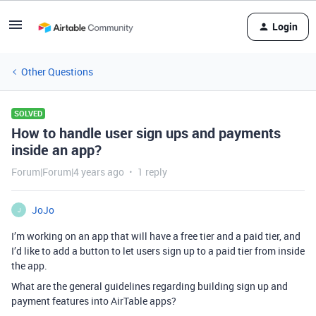
Login
Other Questions
SOLVED
How to handle user sign ups and payments
inside an app?
Forum|Forum|4 years ago
1 reply
JoJo
J
I’m working on an app that will have a free tier and a paid tier, and
I’d like to add a button to let users sign up to a paid tier from inside
the app.
What are the general guidelines regarding building sign up and
payment features into AirTable apps?