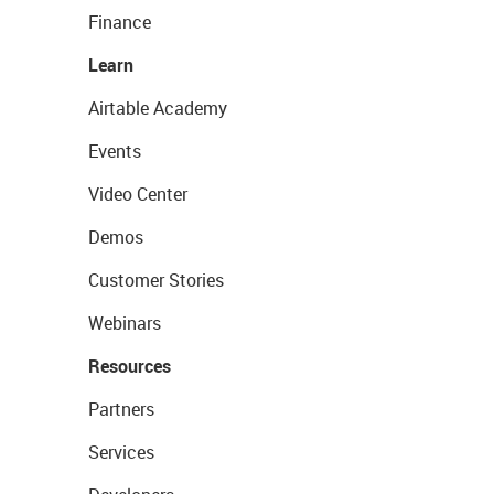
Finance
Learn
Airtable Academy
Events
Video Center
Demos
Customer Stories
Webinars
Resources
Partners
Services