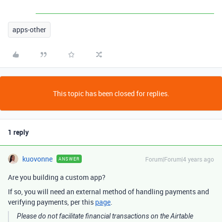
apps-other
This topic has been closed for replies.
1 reply
kuovonne
Forum|Forum|4 years ago
ANSWER
Are you building a custom app?
If so, you will need an external method of handling payments and
verifying payments, per this
page
.
Please do not facilitate financial transactions on the Airtable