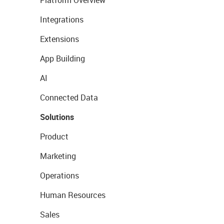
Platform Overview
Integrations
Extensions
App Building
AI
Connected Data
Solutions
Product
Marketing
Operations
Human Resources
Sales