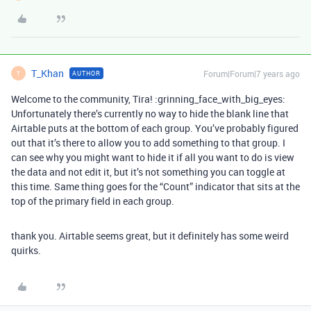
T_Khan
Forum|Forum|7 years ago
AUTHOR
T
Welcome to the community, Tira! :grinning_face_with_big_eyes:
Unfortunately there’s currently no way to hide the blank line that
Airtable puts at the bottom of each group. You’ve probably figured
out that it’s there to allow you to add something to that group. I
can see why you might want to hide it if all you want to do is view
the data and not edit it, but it’s not something you can toggle at
this time. Same thing goes for the “Count” indicator that sits at the
top of the primary field in each group.
thank you. Airtable seems great, but it definitely has some weird
quirks.