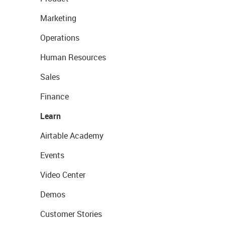
Marketing
Operations
Human Resources
Sales
Finance
Learn
Airtable Academy
Events
Video Center
Demos
Customer Stories