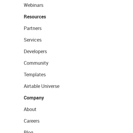
Webinars
Resources
Partners
Services
Developers
Community
Templates
Airtable Universe
Company
About
Careers
Blog