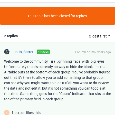
This topic has been closed for replies.
2 replies
Oldest first
Justin_Barrett
Forum|Forum|7 years ago
ANSWER
Welcome to the community, Tira! :grinning_face_with_big_eyes:
Unfortunately there’s currently no way to hide the blank line that
Airtable puts at the bottom of each group. You’ve probably figured
out that it’s there to allow you to add something to that group. I
can see why you might want to hide it if all you want to do is view
the data and not edit it, but it’s not something you can toggle at
this time. Same thing goes for the “Count” indicator that sits at the
top of the primary field in each group.
1 person likes this
A