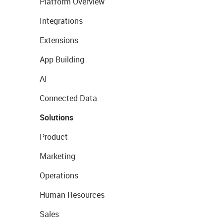
Platform Overview
Integrations
Extensions
App Building
AI
Connected Data
Solutions
Product
Marketing
Operations
Human Resources
Sales