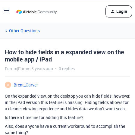
Login
Other Questions
How to hide fields in a expanded view on the
mobile app / iPad
Forum|Forum|5 years ago
0 replies
Brent_Carver
B
On the expanded view, on the desktop you can hide fields; however,
in the iPad version this feature is missing. Hiding fields allows for
a cleaner viewing experience and hides data we don’t want seen.
Is there a timeline for adding this feature?
Also, does anyone have a current workaround to accomplish the
same thing?