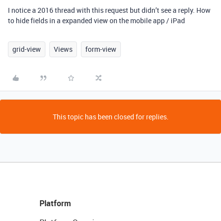
I notice a 2016 thread with this request but didn’t see a reply. How
to hide fields in a expanded view on the mobile app / iPad
grid-view
Views
form-view
This topic has been closed for replies.
Platform