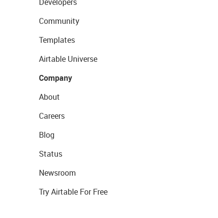
Developers
Community
Templates
Airtable Universe
Company
About
Careers
Blog
Status
Newsroom
Try Airtable For Free