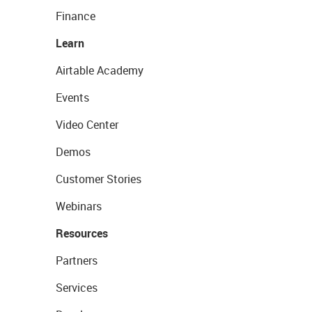
Finance
Learn
Airtable Academy
Events
Video Center
Demos
Customer Stories
Webinars
Resources
Partners
Services