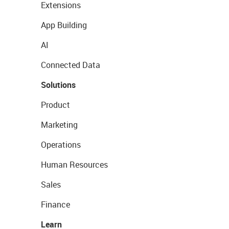
Extensions
App Building
AI
Connected Data
Solutions
Product
Marketing
Operations
Human Resources
Sales
Finance
Learn