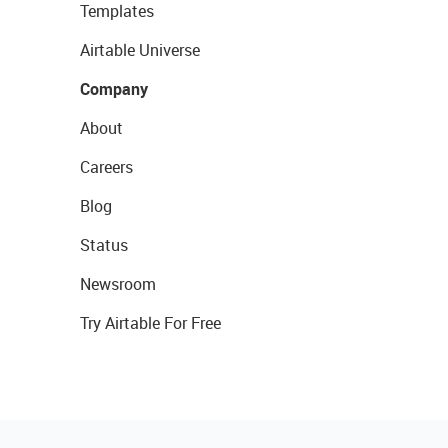
Templates
Airtable Universe
Company
About
Careers
Blog
Status
Newsroom
Try Airtable For Free