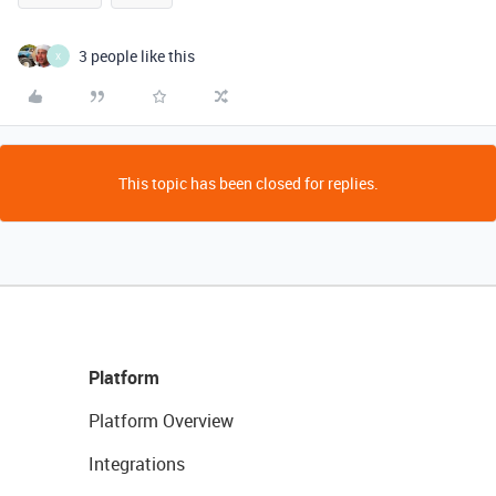
3 people like this
X
This topic has been closed for replies.
Platform
Platform Overview
Integrations