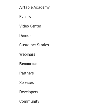
Airtable Academy
Events
Video Center
Demos
Customer Stories
Webinars
Resources
Partners
Services
Developers
Community