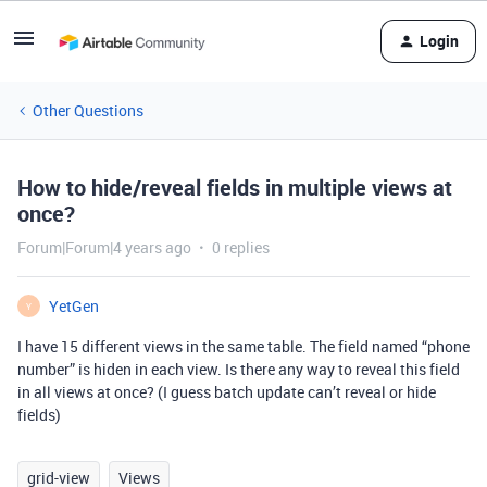
Login
Other Questions
How to hide/reveal fields in multiple views at
once?
Forum|Forum|4 years ago
0 replies
YetGen
Y
I have 15 different views in the same table. The field named “phone
number” is hiden in each view. Is there any way to reveal this field
in all views at once? (I guess batch update can’t reveal or hide
fields)
grid-view
Views