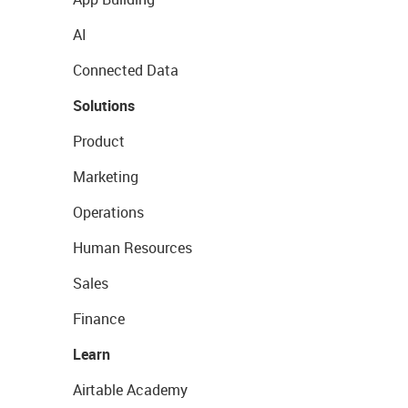
AI
Connected Data
Solutions
Product
Marketing
Operations
Human Resources
Sales
Finance
Learn
Airtable Academy