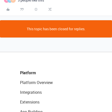
3 people like this
A
S
F
This topic has been closed for replies.
Platform
Platform Overview
Integrations
Extensions
App Building