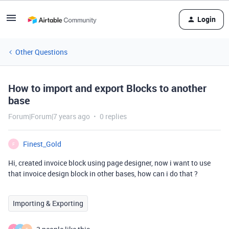
Login
Other Questions
How to import and export Blocks to another
base
Forum|Forum|7 years ago
0 replies
Finest_Gold
F
Hi, created invoice block using page designer, now i want to use
that invoice design block in other bases, how can i do that ?
Importing & Exporting