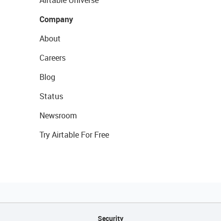
Airtable Universe
Company
About
Careers
Blog
Status
Newsroom
Try Airtable For Free
Security