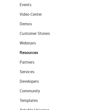
Events
Video Center
Demos
Customer Stories
Webinars
Resources
Partners
Services
Developers
Community
Templates