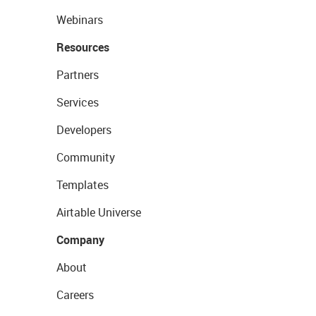
Webinars
Resources
Partners
Services
Developers
Community
Templates
Airtable Universe
Company
About
Careers