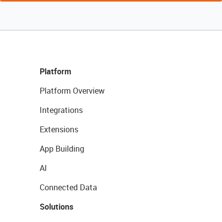
Platform
Platform Overview
Integrations
Extensions
App Building
AI
Connected Data
Solutions