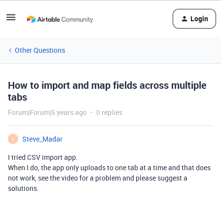
Login
Other Questions
How to import and map fields across multiple
tabs
Forum|Forum|5 years ago
0 replies
Steve_Madar
S
I tried CSV import app.
When I do, the app only uploads to one tab at a time and that does
not work, see the video for a problem and please suggest a
solutions.