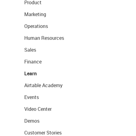
Product
Marketing
Operations
Human Resources
Sales
Finance
Learn
Airtable Academy
Events
Video Center
Demos
Customer Stories