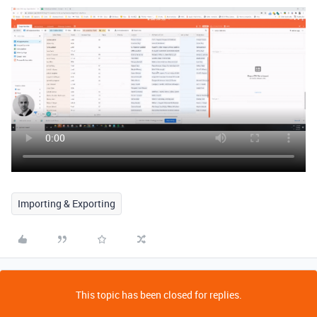
Importing & Exporting
This topic has been closed for replies.