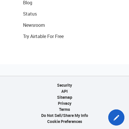
Blog
Status
Newsroom
Try Airtable For Free
Security
API
Sitemap
Privacy
Terms
Do Not Sell/Share My Info
Cookie Preferences