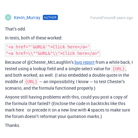
Kevin_Murray
Forum|Forum|8 years ago
AUTHOR
K
That’s odd.
In tests, both of these worked:
'<a href="'&URL&'">Click here</a>'
"<a href=\\""&URL&"\\">Click here</a>"
Because of @Chester_McLaughlin’s
bug report
from a while back, I
tested using a lookup field and a single-select value for
,
{URL}
and both worked, as well. (I also embedded a double quote in the
middle of
— an impossibility, I know — to test Chester’s
{URL}
scenario, and the formula functioned properly.)
Anyone still having problems with this, could you post a copy of
the formula that failed? (Enclose the code in backticks like this
mark here ` or precede it on a new line with
4
spaces to make sure
the forum doesn’t reformat your quotation marks.)
Thanks.