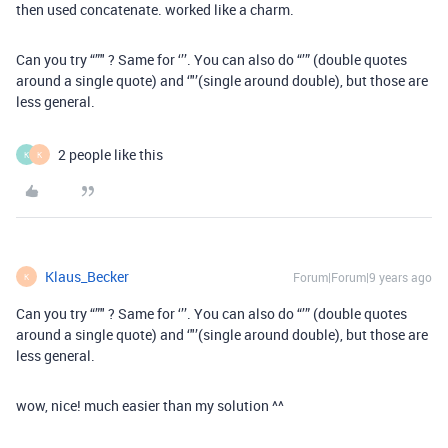
then used concatenate. worked like a charm.
Can you try “”" ? Same for ‘’’. You can also do “’” (double quotes
around a single quote) and ‘"’(single around double), but those are
less general.
2 people like this
K
K
Klaus_Becker
Forum|Forum|9 years ago
K
Can you try “”" ? Same for ‘’’. You can also do “’” (double quotes
around a single quote) and ‘"’(single around double), but those are
less general.
wow, nice! much easier than my solution ^^