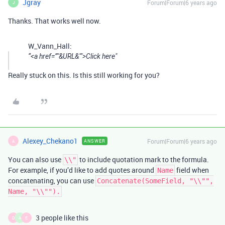
Jgray
Forum|Forum|6 years ago
J
Thanks. That works well now.
W_Vann_Hall:
“<a href=”"&URL&"">Click here"
Really stuck on this. Is this still working for you?
Alexey_Chekano1
Forum|Forum|6 years ago
ANSWER
A
You can also use
to include quotation mark to the formula.
\\"
For example, if you’d like to add quotes around
field when
Name
concatenating, you can use
Concatenate(SomeField, "\\"",
Name, "\\"").
3 people like this
D
A
E