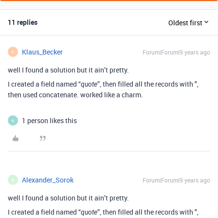
11 replies
Oldest first
Klaus_Becker
Forum|Forum|9 years ago
K
well I found a solution but it ain’t pretty.
I created a field named “
”, then filled all the records with ",
quote
then used concatenate. worked like a charm.
1 person likes this
K
Alexander_Sorok
Forum|Forum|9 years ago
A
well I found a solution but it ain’t pretty.
I created a field named “
”, then filled all the records with ",
quote