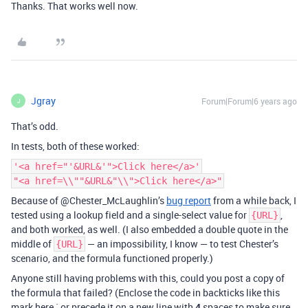
Thanks. That works well now.
Jgray
Forum|Forum|6 years ago
J
That’s odd.
In tests, both of these worked:
'<a href="'&URL&'">Click here</a>'
"<a href=\\""&URL&"\\">Click here</a>"
Because of @Chester_McLaughlin’s
bug report
from a while back, I
tested using a lookup field and a single-select value for
,
{URL}
and both worked, as well. (I also embedded a double quote in the
middle of
— an impossibility, I know — to test Chester’s
{URL}
scenario, and the formula functioned properly.)
Anyone still having problems with this, could you post a copy of
the formula that failed? (Enclose the code in backticks like this
mark here ` or precede it on a new line with
4
spaces to make sure