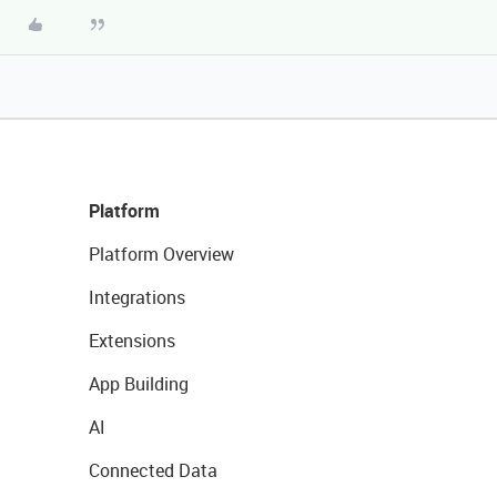
Platform
Platform Overview
Integrations
Extensions
App Building
AI
Connected Data