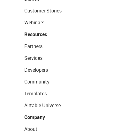
Customer Stories
Webinars
Resources
Partners
Services
Developers
Community
Templates
Airtable Universe
Company
About