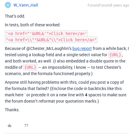
W_Vann_Hall
Forum|Forum|8 years ago
W
That’s odd.
In tests, both of these worked:
'<a href="'&URL&'">Click here</a>'
"<a href=\\""&URL&"\\">Click here</a>"
Because of @Chester_McLaughlin’s
bug report
from a while back, I
tested using a lookup field and a single-select value for
,
{URL}
and both worked, as well. (I also embedded a double quote in the
middle of
— an impossibility, I know — to test Chester’s
{URL}
scenario, and the formula functioned properly.)
Anyone still having problems with this, could you post a copy of
the formula that failed? (Enclose the code in backticks like this
mark here ` or precede it on a new line with
4
spaces to make sure
the forum doesn’t reformat your quotation marks.)
Thanks.