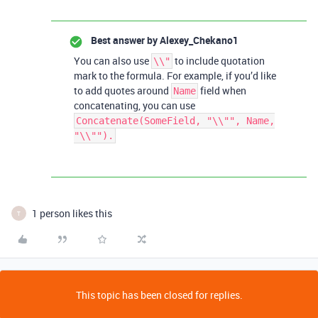
Best answer by
Alexey_Chekano1
You can also use
to include quotation
\\"
mark to the formula. For example, if you’d like
to add quotes around
field when
Name
concatenating, you can use
Concatenate(SomeField, "\\"", Name,
"\\"").
1 person likes this
T
This topic has been closed for replies.