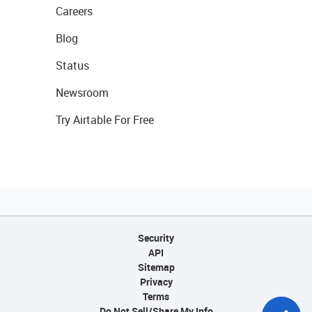
Careers
Blog
Status
Newsroom
Try Airtable For Free
Security
API
Sitemap
Privacy
Terms
Do Not Sell/Share My Info