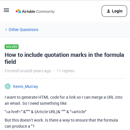
Login
Other Questions
SOLVED
How to include quotation marks in the formula
field
Forum|Forum|9 years ago
11 replies
Kevin_Murray
K
I want to generate HTML code for a link so I can merge a URL into
an email. So I need something like:
“<a href=” &""" & {Article URL}& “”" & “>article”
But this doesn’t work. Is there a way to ensure that the formula
can produce a "?