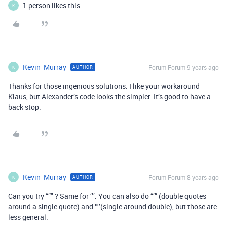
1 person likes this
K
Kevin_Murray
Forum|Forum|9 years ago
AUTHOR
K
Thanks for those ingenious solutions. I like your workaround
Klaus, but Alexander’s code looks the simpler. It’s good to have a
back stop.
Kevin_Murray
Forum|Forum|8 years ago
AUTHOR
K
Can you try “”" ? Same for ‘’’. You can also do “’” (double quotes
around a single quote) and ‘"’(single around double), but those are
less general.