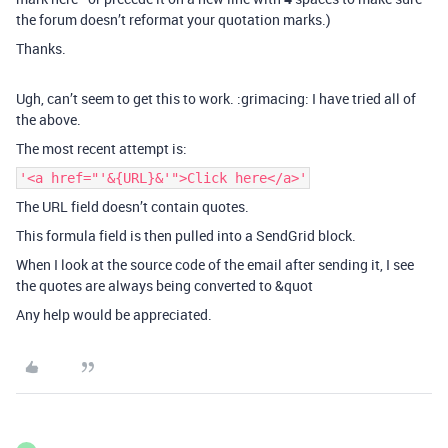
the forum doesn’t reformat your quotation marks.)
Thanks.
Ugh, can’t seem to get this to work. :grimacing: I have tried all of
the above.
The most recent attempt is:
'<a href="'&{URL}&'">Click here</a>'
The URL field doesn’t contain quotes.
This formula field is then pulled into a SendGrid block.
When I look at the source code of the email after sending it, I see
the quotes are always being converted to &quot
Any help would be appreciated.