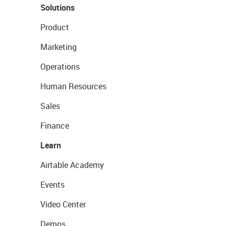
Solutions
Product
Marketing
Operations
Human Resources
Sales
Finance
Learn
Airtable Academy
Events
Video Center
Demos