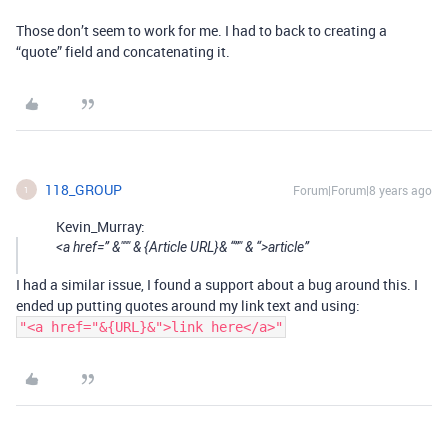
Those don’t seem to work for me. I had to back to creating a
“quote” field and concatenating it.
118_GROUP
Forum|Forum|8 years ago
1
Kevin_Murray:
<a href=” &""" & {Article URL}& “”" & “>article”
I had a similar issue, I found a support about a bug around this. I
ended up putting quotes around my link text and using:
"<a href="&{URL}&">link here</a>"