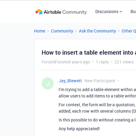
Discussions
Bu
Home
Community
Ask the Community
Other 
How to insert a table element into
Forum|Forum|4 years ago
1 reply
221 views
Jay_Blewett
New Participant
J
I’m trying to add a table element within a
allow users to add items to a table withi
For context, the form will be a quotation
added, each row with several columns (Des
Is this possible to do without creating a 
Any help appreciated!