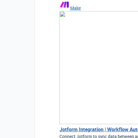
Make
Jotform Integration | Workflow Au
Connect Jotform to sync data between a