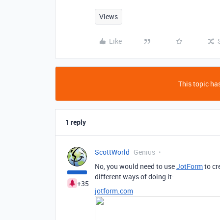
Views
Like
This topic has
1 reply
ScottWorld
Genius
No, you would need to use
JotForm
to cr
different ways of doing it:
+35
jotform.com