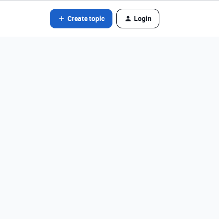
Create topic
Login