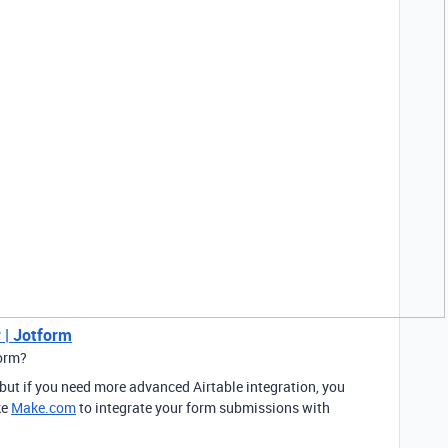
 | Jotform
form?
 but if you need more advanced Airtable integration, you
ke
Make.com
to integrate your form submissions with