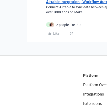
Airtable Integration | Workflow Au
Connect Airtable to sync data between a
over 1000 apps on Make.
2 people like this
J
Like
Platform
Platform Over
Integrations
Extensions