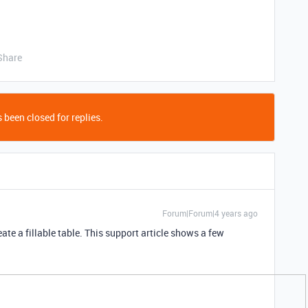
Share
 been closed for replies.
Forum|Forum|4 years ago
eate a fillable table. This support article shows a few