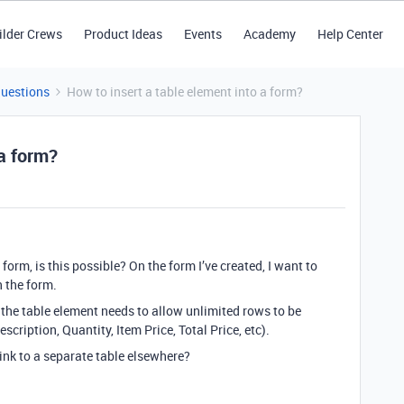
ilder Crews
Product Ideas
Events
Academy
Help Center
Questions
How to insert a table element into a form?
 a form?
 form, is this possible? On the form I’ve created, I want to
n the form.
, the table element needs to allow unlimited rows to be
cription, Quantity, Item Price, Total Price, etc).
link to a separate table elsewhere?