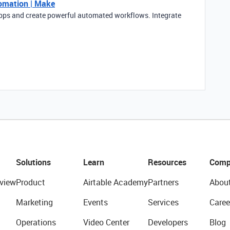
tomation | Make
pps and create powerful automated workflows. Integrate
Solutions
Learn
Resources
Comp
view
Product
Airtable Academy
Partners
Abou
Marketing
Events
Services
Caree
Operations
Video Center
Developers
Blog