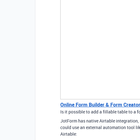
Online Form Builder & Form Creator
Is it possible to add a fillable table to a 
JotForm has native Airtable integration,
could use an external automation tool li
Airtable: