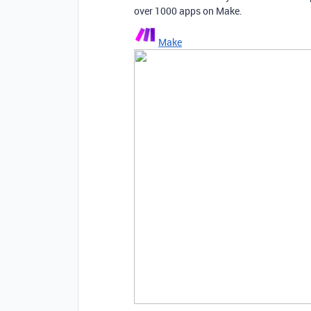
over 1000 apps on Make.
Make