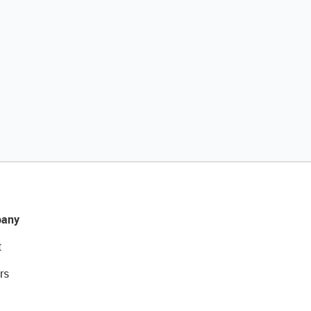
any
t
rs