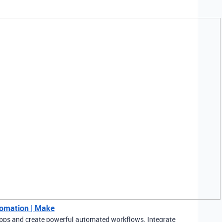
tomation | Make
pps and create powerful automated workflows. Integrate